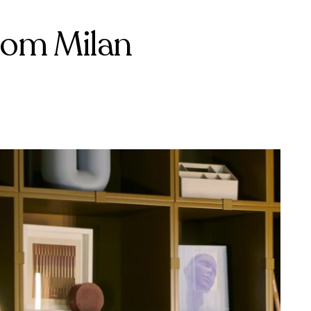
rom Milan