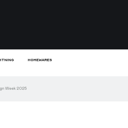
htning
Homewares
sign Week 2025