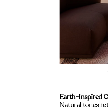
Earth-Inspired C
Natural tones re