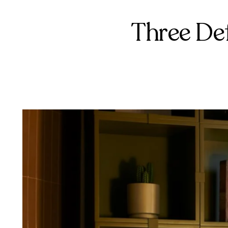
Three De