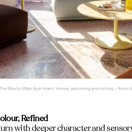
The Muuto Milan Apartment. Homey, welcoming and inviting – Room 
olour, Refined
turn with deeper character and sensor