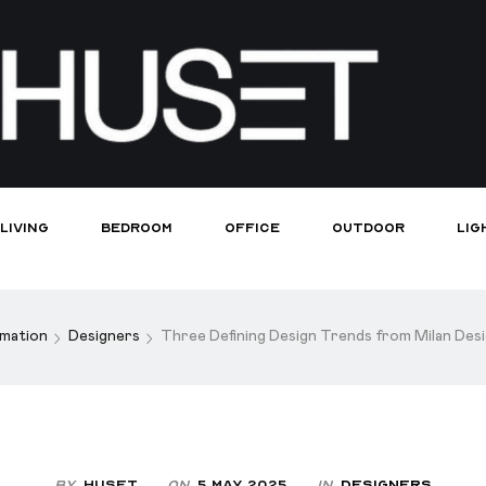
Living
Bedroom
Office
Outdoor
Lig
rmation
Designers
Three Defining Design Trends from Milan De
By
Huset
On
5 May 2025
In
Designers