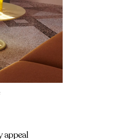
2
y appeal