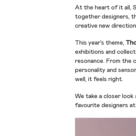
At the heart of it all,
together designers, t
creative new directions
This year’s theme,
Tho
exhibitions and collec
resonance. From the c
personality and sensor
well, it feels right.
We take a closer look 
favourite designers a