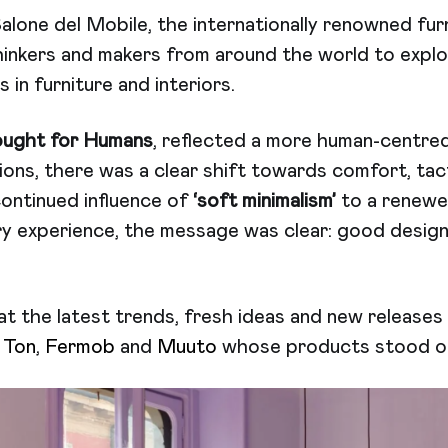
 Salone del Mobile, the internationally renowned fur
hinkers and makers from around the world to explo
 in furniture and interiors.
ught for Humans
, reflected a more human-centre
tions, there was a clear shift towards comfort, tact
ontinued influence of
‘soft minimalism’
to a renewe
y experience, the message was clear: good design 
at the latest trends, fresh ideas and new release
t
Ton
,
Fermob
and
Muuto
whose products stood out 