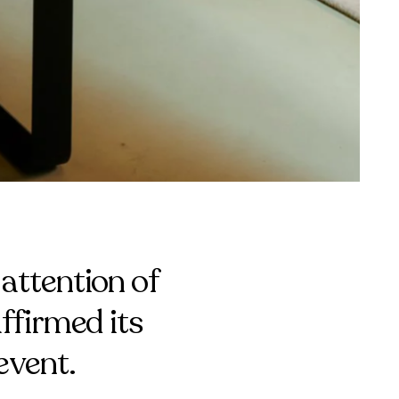
attention of
ffirmed its
event.