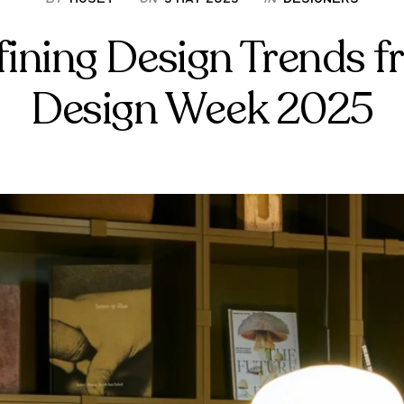
fining Design Trends f
Design Week 2025