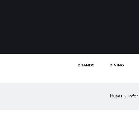
Brands
Dining
Huset
Info