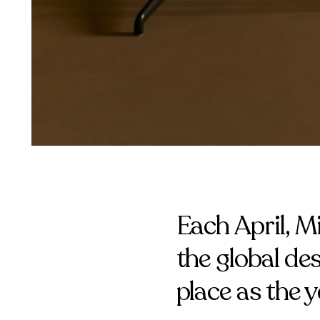
Each April, M
the global de
place as the 