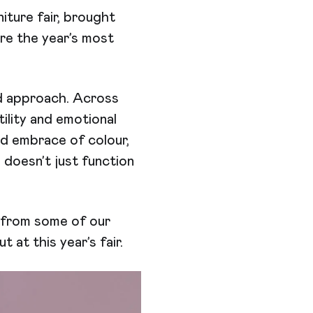
niture fair, brought
re the year’s most
d approach. Across
ility and emotional
d embrace of colour,
doesn’t just function
s from some of our
at this year’s fair.