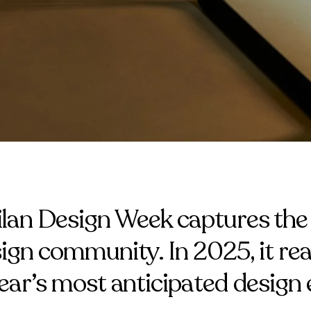
ilan Design Week captures the 
sign community. In 2025, it rea
year’s most anticipated design 