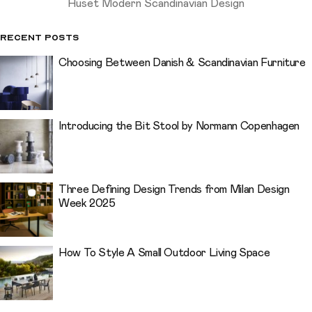
Huset Modern Scandinavian Design
Recent Posts
Choosing Between Danish & Scandinavian Furniture
Introducing the Bit Stool by Normann Copenhagen
Three Defining Design Trends from Milan Design
Week 2025
How To Style A Small Outdoor Living Space