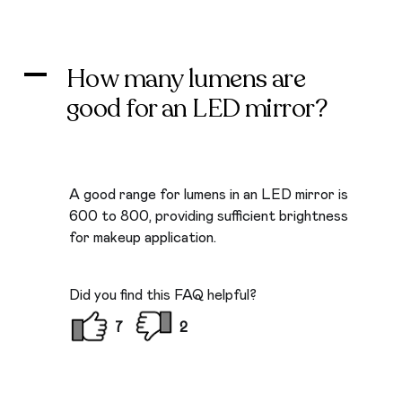
How many lumens are
A
good for an LED mirror?
A good range for lumens in an LED mirror is
600 to 800, providing sufficient brightness
for makeup application.
Did you find this FAQ helpful?
7
2