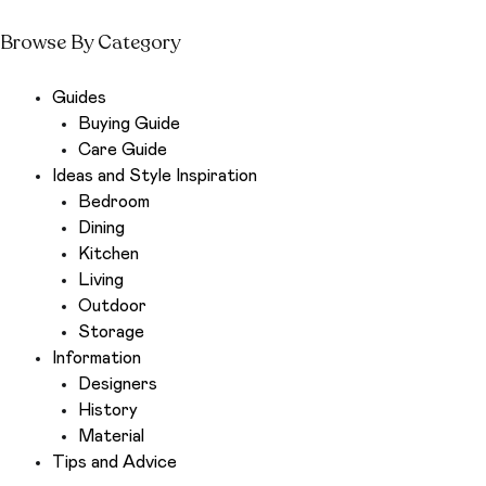
Browse By Category
Guides
Buying Guide
Care Guide
Ideas and Style Inspiration
Bedroom
Dining
Kitchen
Living
Outdoor
Storage
Information
Designers
History
Material
Tips and Advice