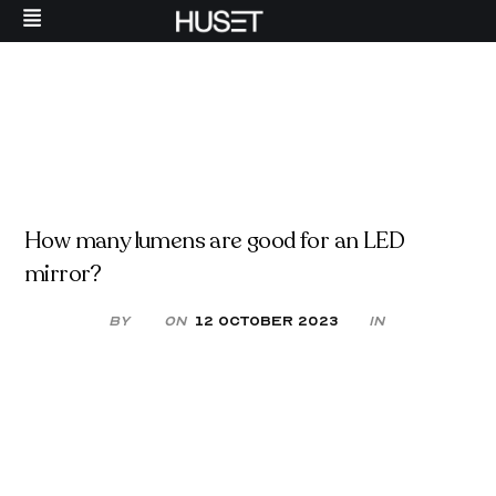
How many lumens are good for an LED
mirror?
By
On
12 October 2023
in