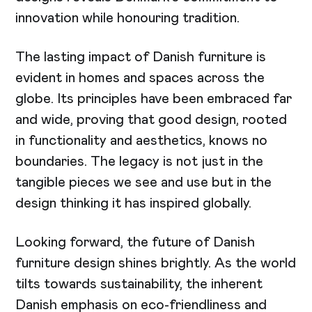
innovation while honouring tradition.
The lasting impact of Danish furniture is
evident in homes and spaces across the
globe. Its principles have been embraced far
and wide, proving that good design, rooted
in functionality and aesthetics, knows no
boundaries. The legacy is not just in the
tangible pieces we see and use but in the
design thinking it has inspired globally.
Looking forward, the future of Danish
furniture design shines brightly. As the world
tilts towards sustainability, the inherent
Danish emphasis on eco-friendliness and