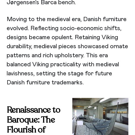
Jørgensen’s Barca bench.
Moving to the medieval era, Danish furniture
evolved. Reflecting socio-economic shifts,
designs became opulent. Retaining Viking
durability, medieval pieces showcased ornate
patterns and rich upholstery. This era
balanced Viking practicality with medieval
lavishness, setting the stage for future
Danish furniture trademarks.
Renaissance to
Baroque: The
Flourish of