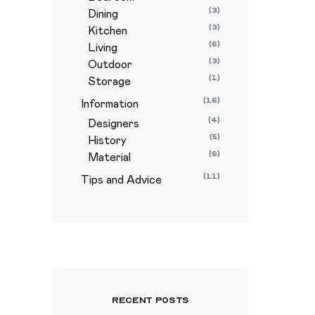
(3)
Dining
(3)
Kitchen
(6)
Living
(3)
Outdoor
(1)
Storage
(16)
Information
(4)
Designers
(5)
History
(6)
Material
(11)
Tips and Advice
Recent Posts