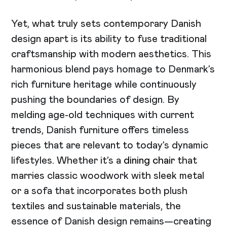
Yet, what truly sets contemporary Danish
design apart is its ability to fuse traditional
craftsmanship with modern aesthetics. This
harmonious blend pays homage to Denmark’s
rich furniture heritage while continuously
pushing the boundaries of design. By
melding age-old techniques with current
trends, Danish furniture offers timeless
pieces that are relevant to today’s dynamic
lifestyles. Whether it’s a
dining chair
that
marries classic woodwork with sleek metal
or a sofa that incorporates both plush
textiles and sustainable materials, the
essence of Danish design remains—creating