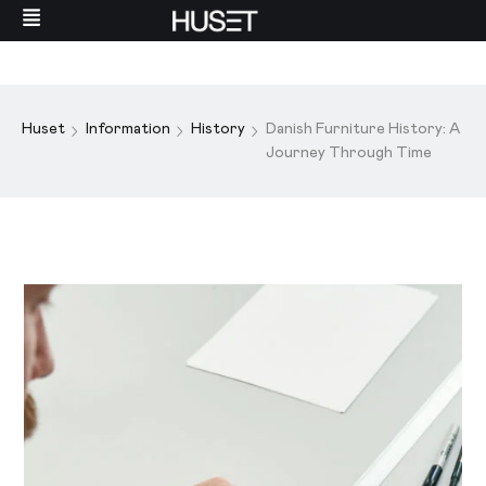
Huset
Information
History
Danish Furniture History: A
Journey Through Time