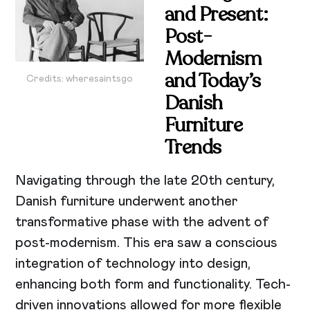
and Present:
Post-
Modernism
and Today’s
Credits: wheresaintsgo
Danish
Furniture
Trends
Navigating through the late 20th century,
Danish furniture underwent another
transformative phase with the advent of
post-modernism. This era saw a conscious
integration of technology into design,
enhancing both form and functionality. Tech-
driven innovations allowed for more flexible