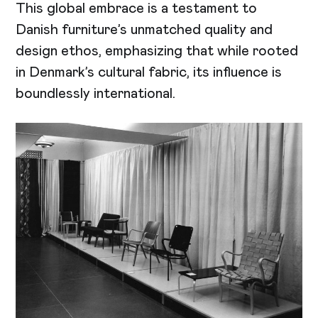
This global embrace is a testament to
Danish furniture’s unmatched quality and
design ethos, emphasizing that while rooted
in Denmark’s cultural fabric, its influence is
boundlessly international.