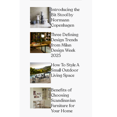
Introducing the
Bit Stool by
Normann
Copenhagen
Three Defining
Design Trends
from Milan
Design Week
2025
How To Style A
Small Outdoor
Living Space
Benefits of
Choosing
Scandinavian
Furniture for
Your Home