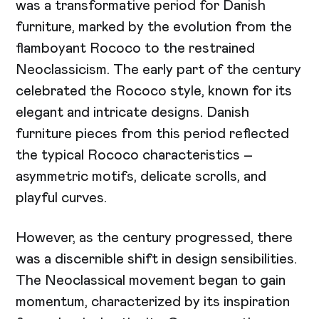
was a transformative period for Danish
furniture, marked by the evolution from the
flamboyant Rococo to the restrained
Neoclassicism. The early part of the century
celebrated the Rococo style, known for its
elegant and intricate designs. Danish
furniture pieces from this period reflected
the typical Rococo characteristics –
asymmetric motifs, delicate scrolls, and
playful curves.
However, as the century progressed, there
was a discernible shift in design sensibilities.
The Neoclassical movement began to gain
momentum, characterized by its inspiration