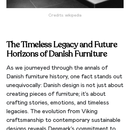
Credits: wikipedia
The Timeless Legacy and Future
Horizons of Danish Furniture
As we journeyed through the annals of
Danish furniture history, one fact stands out
unequivocally: Danish design is not just about
creating pieces of furniture; it’s about
crafting stories, emotions, and timeless
legacies. The evolution from Viking
craftsmanship to contemporary sustainable
designs reveals Denmark’s commitment to