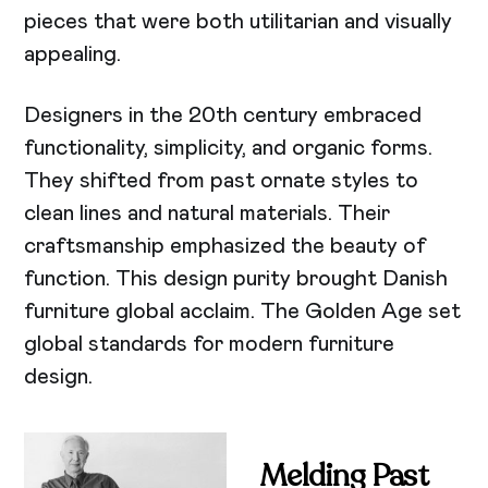
pieces that were both utilitarian and visually
appealing.
Designers in the 20th century embraced
functionality, simplicity, and organic forms.
They shifted from past ornate styles to
clean lines and natural materials. Their
craftsmanship emphasized the beauty of
function. This design purity brought Danish
furniture global acclaim. The Golden Age set
global standards for modern furniture
design.
Melding Past