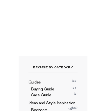
Browse By Category
(29)
Guides
(24)
Buying Guide
(5)
Care Guide
Ideas and Style Inspiration
(22)
(2)
Bedroom