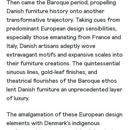
Then came the Baroque period, propelling
Danish furniture history onto another
transformative trajectory. Taking cues from
predominant European design sensibilities,
especially those emanating from France and
Italy, Danish artisans adeptly wove
extravagant motifs and expansive scales into
their furniture creations. The quintessential
sinuous lines, gold-leaf finishes, and
theatrical flourishes of the Baroque ethos
lent Danish furniture an unprecedented layer
of luxury.
The amalgamation of these European design
elements with Denmark’s indigenous