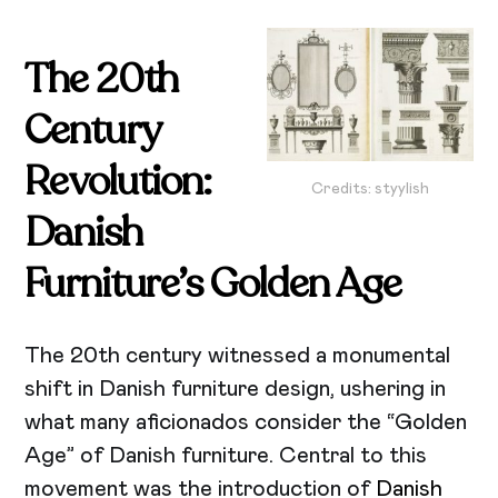
The 20th
Century
Revolution:
Credits: styylish
Danish
Furniture’s Golden Age
The 20th century witnessed a monumental
shift in Danish furniture design, ushering in
what many aficionados consider the “Golden
Age” of Danish furniture. Central to this
movement was the introduction of
Danish