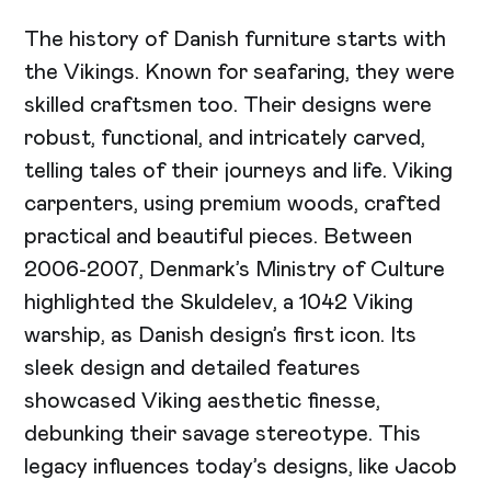
The history of Danish furniture starts with
the Vikings. Known for seafaring, they were
skilled craftsmen too. Their designs were
robust, functional, and intricately carved,
telling tales of their journeys and life. Viking
carpenters, using premium woods, crafted
practical and beautiful pieces. Between
2006-2007, Denmark’s Ministry of Culture
highlighted the Skuldelev, a 1042 Viking
warship, as Danish design’s first icon. Its
sleek design and detailed features
showcased Viking aesthetic finesse,
debunking their savage stereotype. This
legacy influences today’s designs, like Jacob