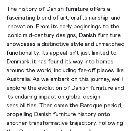
The history of Danish furniture offers a
fascinating blend of art, craftsmanship, and
innovation. From its early beginnings to the
iconic mid-century designs, Danish furniture
showcases a distinctive style and unmatched
functionality. Its appeal isn’t just limited to
Denmark; it has found its way into homes
around the world, including far-off places like
Australia. As we embark on this journey, we’ll
explore the evolution of Danish furniture and
its enduring impact on global design
sensibilities. Then came the Baroque period,
propelling Danish furniture history onto
another transformative trajectory. Following