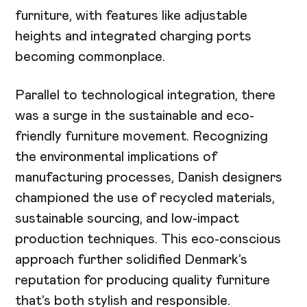
furniture, with features like adjustable
heights and integrated charging ports
becoming commonplace.
Parallel to technological integration, there
was a surge in the sustainable and eco-
friendly furniture movement. Recognizing
the environmental implications of
manufacturing processes, Danish designers
championed the use of recycled materials,
sustainable sourcing, and low-impact
production techniques. This eco-conscious
approach further solidified Denmark’s
reputation for producing quality furniture
that’s both stylish and responsible.