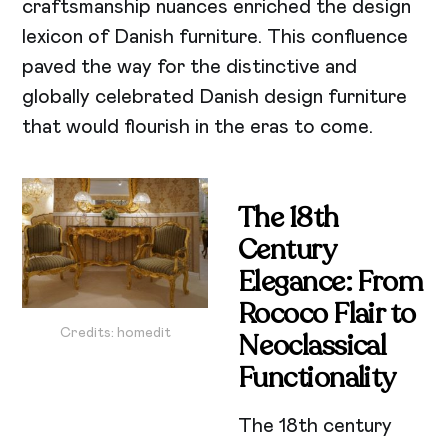
craftsmanship nuances enriched the design
lexicon of Danish furniture. This confluence
paved the way for the distinctive and
globally celebrated Danish design furniture
that would flourish in the eras to come.
The 18th
Century
Elegance: From
Rococo Flair to
Credits: homedit
Neoclassical
Functionality
The 18th century