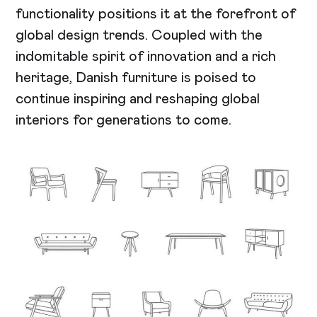
functionality positions it at the forefront of
global design trends. Coupled with the
indomitable spirit of innovation and a rich
heritage, Danish furniture is poised to
continue inspiring and reshaping global
interiors for generations to come.