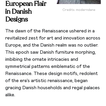
European Flair
in Danish
Credits: moderndane
Designs
The dawn of the Renaissance ushered in a
revitalized zest for art and innovation across
Europe, and the Danish realm was no outlier.
This epoch saw Danish furniture morphing,
imbibing the ornate intricacies and
symmetrical patterns emblematic of the
Renaissance. These design motifs, redolent
of the era’s artistic renaissance, began
gracing Danish households and regal palaces
alike.