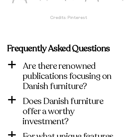
Credits: Pinterest
Frequently Asked Questions
Are there renowned
a
publications focusing on
Danish furniture?
Does Danish furniture
a
offer a worthy
investment?
For what unique features
a