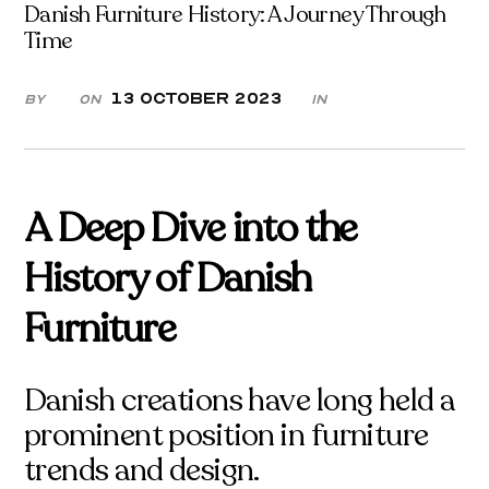
Danish Furniture History: A Journey Through
Time
13 October 2023
By
On
in
A Deep Dive into the
History of Danish
Furniture
Danish creations have long held a
prominent position in furniture
trends and design.