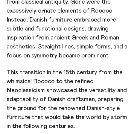
from classical antiquity. Gone were the
excessively ornate elements of Rococo.
Instead, Danish furniture embraced more
subtle and functional designs, drawing
inspiration from ancient Greek and Roman
aesthetics. Straight lines, simple forms, and a
focus on symmetry became prominent.
This transition in the 18th century from the
whimsical Rococo to the refined
Neoclassicism showcased the versatility and
adaptability of Danish craftsmen, preparing
the ground for the renowned Danish-style
furniture that would take the world by storm
in the following centuries.