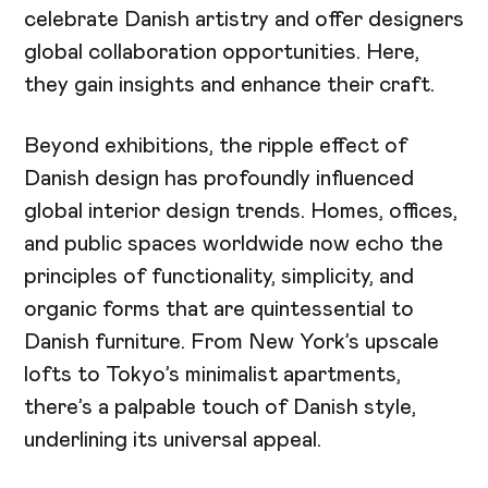
celebrate Danish artistry and offer designers
global collaboration opportunities. Here,
they gain insights and enhance their craft.
Beyond exhibitions, the ripple effect of
Danish design has profoundly influenced
global interior design trends. Homes, offices,
and public spaces worldwide now echo the
principles of functionality, simplicity, and
organic forms that are quintessential to
Danish furniture. From New York’s upscale
lofts to Tokyo’s minimalist apartments,
there’s a palpable touch of Danish style,
underlining its universal appeal.