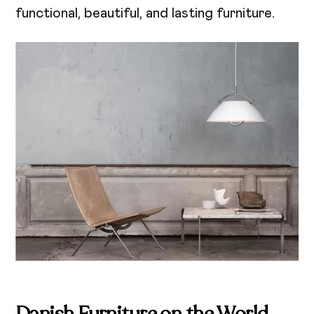
functional, beautiful, and lasting furniture.
Danish Furniture on the World