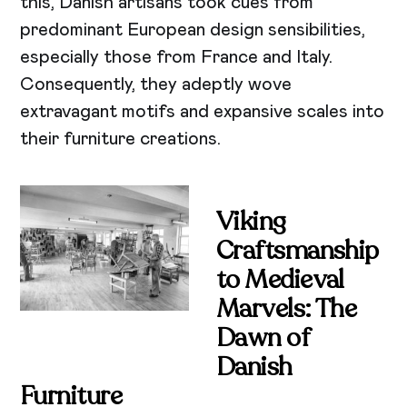
this, Danish artisans took cues from
predominant European design sensibilities,
especially those from France and Italy.
Consequently, they adeptly wove
extravagant motifs and expansive scales into
their furniture creations.
Viking
Craftsmanship
to Medieval
Marvels: The
Dawn of
Danish
Furniture