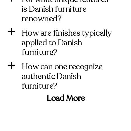
is Danish furniture
renowned?
How are finishes typically
a
applied to Danish
furniture?
How can one recognize
a
authentic Danish
furniture?
Load More