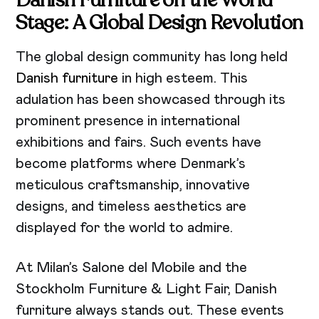
Stage: A Global Design Revolution
The global design community has long held
Danish furniture
in high esteem. This
adulation has been showcased through its
prominent presence in international
exhibitions and fairs. Such events have
become platforms where Denmark’s
meticulous craftsmanship, innovative
designs, and timeless aesthetics are
displayed for the world to admire.
At Milan’s Salone del Mobile and the
Stockholm Furniture & Light Fair, Danish
furniture always stands out. These events