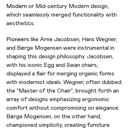
Modern
or Mid-century Modern design,
which seamlessly merged functionality with
aesthetics.
Pioneers
like Arne Jacobsen, Hans Wegner,
and Børge Mogensen were instrumental in
shaping this design philosophy. Jacobsen,
with his iconic Egg and Swan chairs,
displayed a flair for merging organic forms
with modernist ideals. Wegner, often dubbed
the “Master of the Chair”, brought forth an
array of designs emphasizing ergonomic
comfort without compromising on elegance.
Børge Mogensen, on the other hand,
championed simplicity, creating furniture