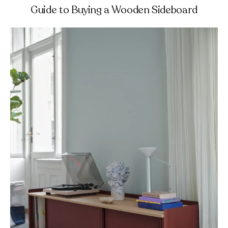
Guide to Buying a Wooden Sideboard