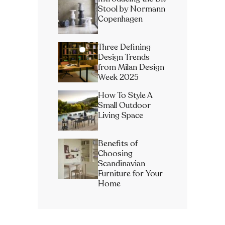
Stool by Normann
Copenhagen
Three Defining
Design Trends
from Milan Design
Week 2025
How To Style A
Small Outdoor
Living Space
Benefits of
Choosing
Scandinavian
Furniture for Your
Home