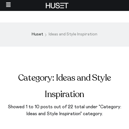
Huset
Ideas and Style Inspiration
Category:
Ideas and Style
Inspiration
Showed 1 to 10 posts out of 22 total under "Category:
Ideas and Style Inspiration
" category.