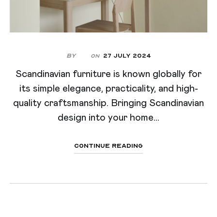
By
27 July 2024
On
Scandinavian furniture is known globally for
its simple elegance, practicality, and high-
quality craftsmanship. Bringing Scandinavian
design into your home...
Continue Reading