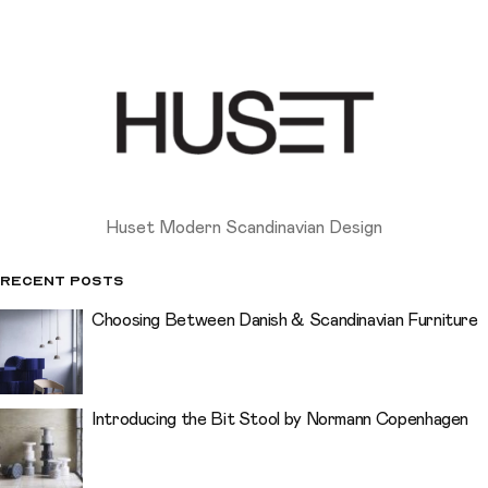
Huset Modern Scandinavian Design
Recent Posts
Choosing Between Danish & Scandinavian Furniture
Introducing the Bit Stool by Normann Copenhagen