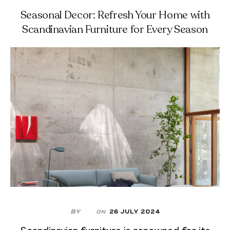
Seasonal Decor: Refresh Your Home with
Scandinavian Furniture for Every Season
By
26 July 2024
On