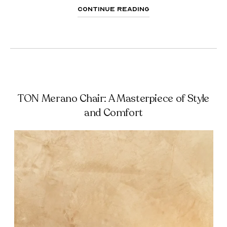
Continue Reading
TON Merano Chair: A Masterpiece of Style
and Comfort