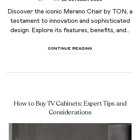
Discover the iconic Merano Chair by TON, a
testament to innovation and sophisticated
design. Explore its features, benefits, and...
Continue Reading
How to Buy TV Cabinets: Expert Tips and
Considerations