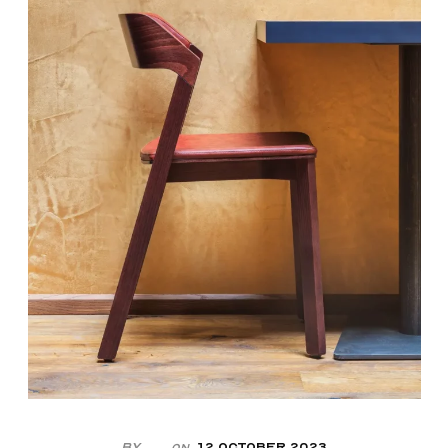
By
12 October 2023
On