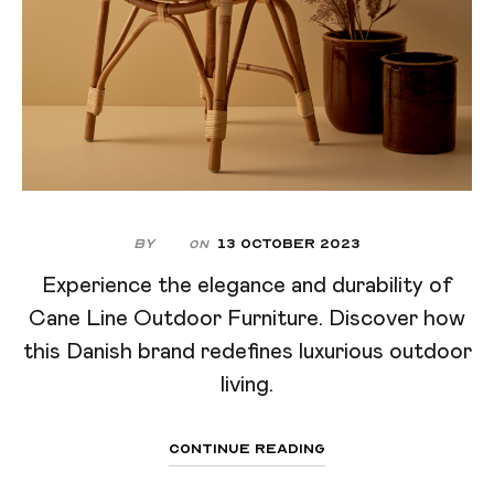
By
13 October 2023
On
Experience the elegance and durability of
Cane Line Outdoor Furniture. Discover how
this Danish brand redefines luxurious outdoor
living.
Continue Reading