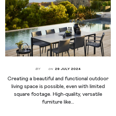
By
29 July 2024
On
Creating a beautiful and functional outdoor
living space is possible, even with limited
square footage. High-quality, versatile
furniture like...