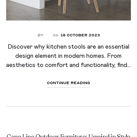
By
16 October 2023
On
Discover why kitchen stools are an essential
design element in modern homes. From
aesthetics to comfort and functionality, find...
Continue Reading
Cane Line Outdoor Furniture: Unwind in Style