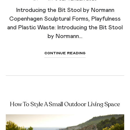
Introducing the Bit Stool by Normann
Copenhagen Sculptural Forms, Playfulness
and Plastic Waste: Introducing the Bit Stool
by Normann...
Continue Reading
How To Style A Small Outdoor Living Space