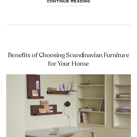
Continue Reading
Benefits of Choosing Scandinavian Furniture
for Your Home