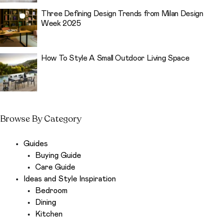
Three Defining Design Trends from Milan Design
Week 2025
How To Style A Small Outdoor Living Space
Browse By Category
Guides
Buying Guide
Care Guide
Ideas and Style Inspiration
Bedroom
Dining
Kitchen