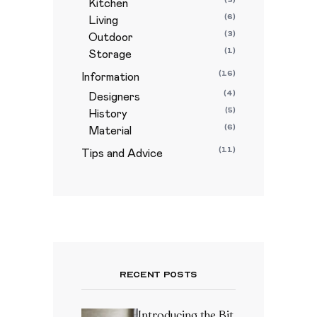
Kitchen
(6)
Living
(3)
Outdoor
(1)
Storage
(16)
Information
(4)
Designers
(5)
History
(6)
Material
(11)
Tips and Advice
Recent Posts
Introducing the Bit