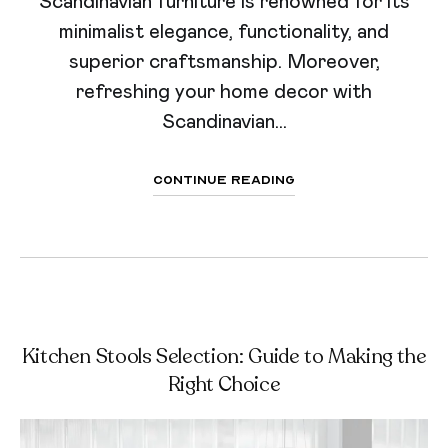
Scandinavian furniture is renowned for its
minimalist elegance, functionality, and
superior craftsmanship. Moreover,
refreshing your home decor with
Scandinavian...
Continue Reading
Kitchen Stools Selection: Guide to Making the
Right Choice