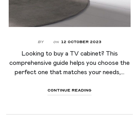
By
12 October 2023
On
Looking to buy a TV cabinet? This
comprehensive guide helps you choose the
perfect one that matches your needs,...
Continue Reading