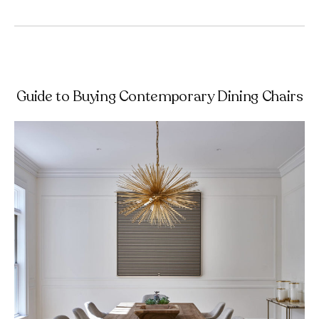
Guide to Buying Contemporary Dining Chairs