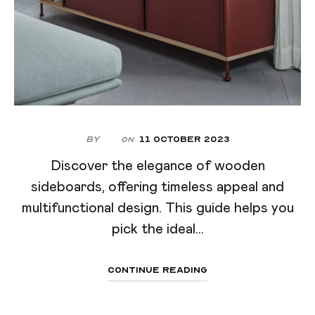
By
11 October 2023
On
Discover the elegance of wooden
sideboards, offering timeless appeal and
multifunctional design. This guide helps you
pick the ideal...
Continue Reading