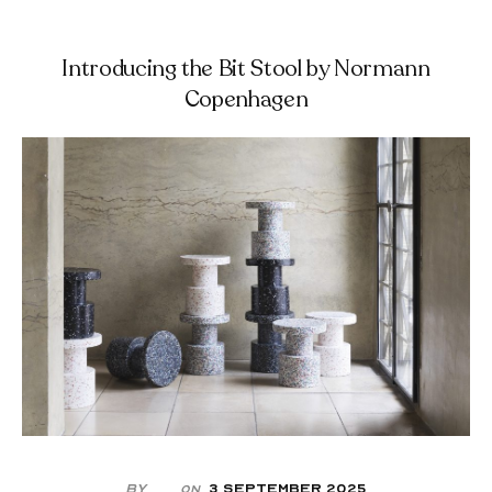
Introducing the Bit Stool by Normann
Copenhagen
By
3 September 2025
On