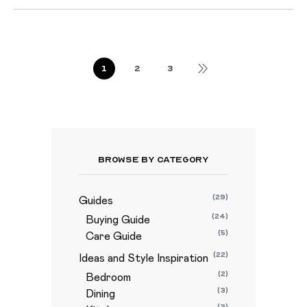
1
2
3
Browse By Category
(29)
Guides
(24)
Buying Guide
(5)
Care Guide
(22)
Ideas and Style Inspiration
(2)
Bedroom
(3)
Dining
(3)