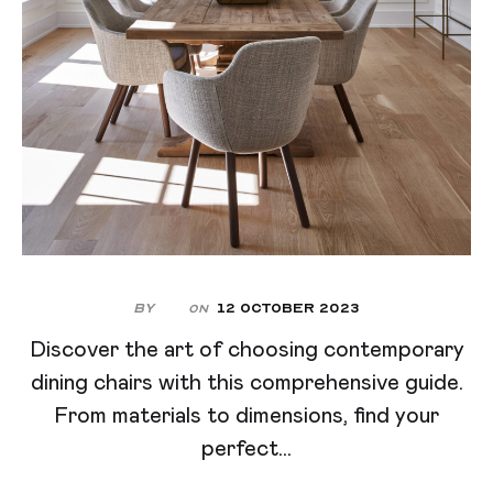
By
12 October 2023
On
Discover the art of choosing contemporary
dining chairs with this comprehensive guide.
From materials to dimensions, find your
perfect...