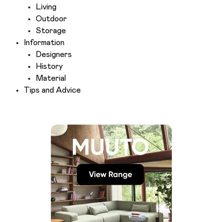
Living
Outdoor
Storage
Information
Designers
History
Material
Tips and Advice