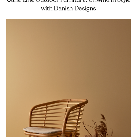
with Danish Designs