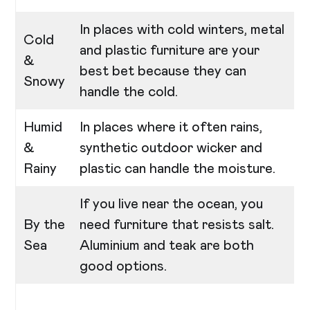
In places with cold winters, metal
Cold
and plastic furniture are your
&
best bet because they can
Snowy
handle the cold.
Humid
In places where it often rains,
&
synthetic outdoor wicker and
Rainy
plastic can handle the moisture.
If you live near the ocean, you
By the
need furniture that resists salt.
Sea
Aluminium and teak are both
good options.