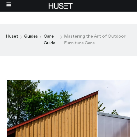
Huset
Guides
Care
Mastering the Art of Outdoor
Guide
Furniture Care