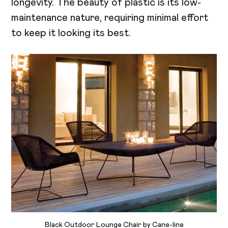
longevity. The beauty of plastic is its low-
maintenance nature, requiring minimal effort
to keep it looking its best.
Black Outdoor Lounge Chair by Cane-line