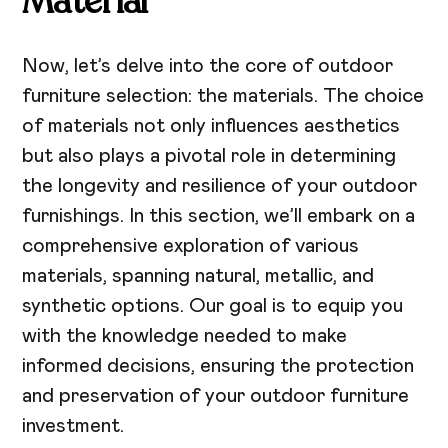
Material
Now, let’s delve into the core of outdoor
furniture selection: the materials. The choice
of materials not only influences aesthetics
but also plays a pivotal role in determining
the longevity and resilience of your outdoor
furnishings. In this section, we’ll embark on a
comprehensive exploration of various
materials, spanning natural, metallic, and
synthetic options. Our goal is to equip you
with the knowledge needed to make
informed decisions, ensuring the protection
and preservation of your outdoor furniture
investment.