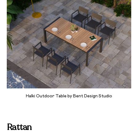
Halki Outdoor Table by Bent Design Studio
Rattan