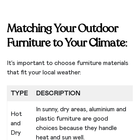
Matching Your Outdoor
Furniture to Your Climate
:
It’s important to choose furniture materials
that fit your local weather.
TYPE
DESCRIPTION
In sunny, dry areas, aluminium and
Hot
plastic furniture are good
and
choices because they handle
Dry
heat and sun well.