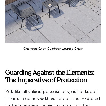
Charcoal Grey Outdoor Lounge Chai
r
Guarding Against the Elements:
The Imperative of Protection
Yet, like all valued possessions, our outdoor
furniture comes with vulnerabilities. Exposed
to the capricious whims of nature – the