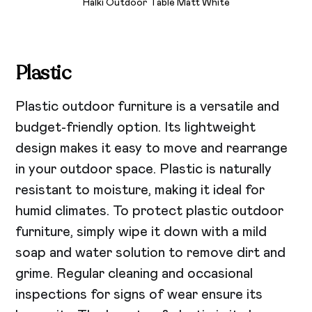
Halki Outdoor Table Matt White
Plastic
Plastic outdoor furniture is a versatile and
budget-friendly option. Its lightweight
design makes it easy to move and rearrange
in your outdoor space. Plastic is naturally
resistant to moisture, making it ideal for
humid climates. To protect plastic outdoor
furniture, simply wipe it down with a mild
soap and water solution to remove dirt and
grime. Regular cleaning and occasional
inspections for signs of wear ensure its