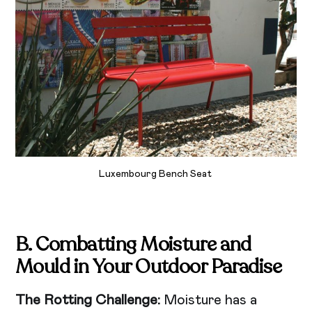
Luxembourg Bench Seat
B. Combatting Moisture and
Mould in Your Outdoor Paradise
The Rotting Challenge:
Moisture has a