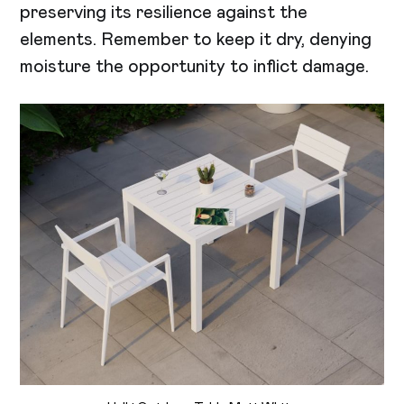
preserving its resilience against the
elements. Remember to keep it dry, denying
moisture the opportunity to inflict damage.