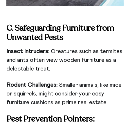
C. Safeguarding Furniture from
Unwanted Pests
Insect Intruders:
Creatures such as termites
and ants often view wooden furniture as a
delectable treat.
Rodent Challenges:
Smaller animals, like mice
or squirrels, might consider your cosy
furniture cushions as prime real estate.
Pest Prevention Pointers: