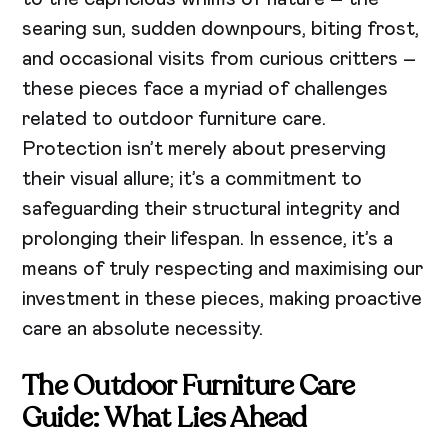
searing sun, sudden downpours, biting frost,
and occasional visits from curious critters –
these pieces face a myriad of challenges
related to outdoor furniture care.
Protection isn’t merely about preserving
their visual allure; it’s a commitment to
safeguarding their structural integrity and
prolonging their lifespan. In essence, it’s a
means of truly respecting and maximising our
investment in these pieces, making proactive
care an absolute necessity.
The Outdoor Furniture Care
Guide: What Lies Ahead