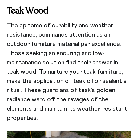
Teak
Wood
The epitome of durability and weather
resistance, commands attention as an
outdoor furniture material par excellence.
Those seeking an enduring and low-
maintenance solution find their answer in
teak wood. To nurture your teak furniture,
make the application of teak oil or sealant a
ritual. These guardians of teak’s golden
radiance ward off the ravages of the
elements and maintain its weather-resistant
properties.