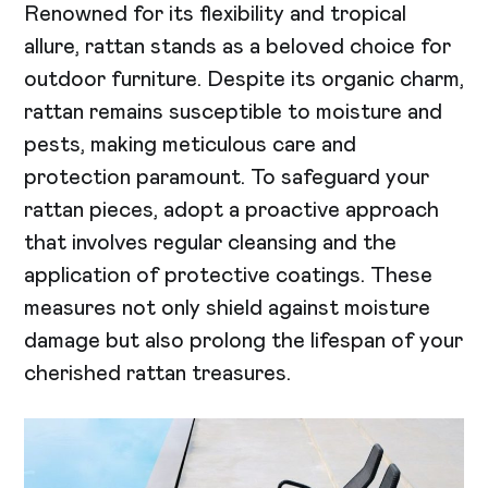
Renowned for its flexibility and tropical
allure, rattan stands as a beloved choice for
outdoor furniture. Despite its organic charm,
rattan remains susceptible to moisture and
pests, making meticulous care and
protection paramount. To safeguard your
rattan pieces, adopt a proactive approach
that involves regular cleansing and the
application of protective coatings. These
measures not only shield against moisture
damage but also prolong the lifespan of your
cherished rattan treasures.