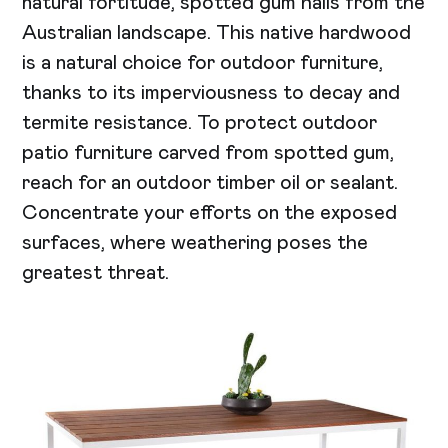
natural fortitude, spotted gum hails from the
Australian landscape. This native hardwood
is a natural choice for outdoor furniture,
thanks to its imperviousness to decay and
termite resistance. To protect outdoor
patio furniture carved from spotted gum,
reach for an outdoor timber oil or sealant.
Concentrate your efforts on the exposed
surfaces, where weathering poses the
greatest threat.