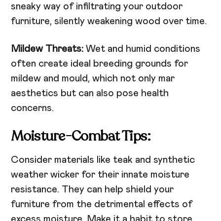
sneaky way of infiltrating your outdoor
furniture, silently weakening wood over time.
Mildew Threats:
Wet and humid conditions
often create ideal breeding grounds for
mildew and mould, which not only mar
aesthetics but can also pose health
concerns.
Moisture-Combat Tips:
Consider materials like teak and synthetic
weather wicker for their innate moisture
resistance. They can help shield your
furniture from the detrimental effects of
excess moisture. Make it a habit to store