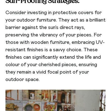
Sun-Proofing Strategies:
Consider investing in protective covers for
your outdoor furniture. They act as a brilliant
barrier against the sun’s direct rays,
preserving the vibrancy of your pieces. For
those with wooden furniture, embracing UV-
resistant finishes is a savvy choice. These
finishes can significantly extend the life and
colour of your cherished pieces, ensuring
they remain a vivid focal point of your
outdoor space.