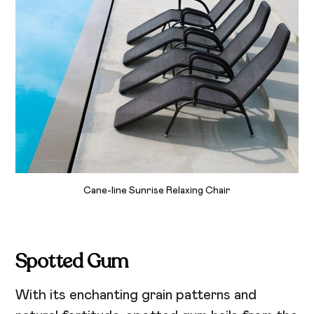
Cane-line Sunrise Relaxing Chair
Spotted Gum
With its enchanting grain patterns and