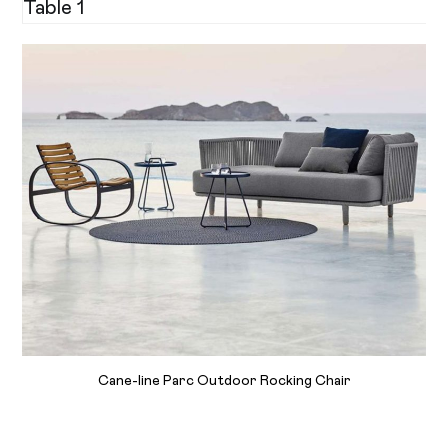
Table 1
Cane-line Parc Outdoor Rocking Chair