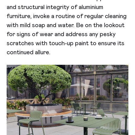
and structural integrity of aluminium
furniture, invoke a routine of regular cleaning
with mild soap and water. Be on the lookout
for signs of wear and address any pesky
scratches with touch-up paint to ensure its
continued allure.