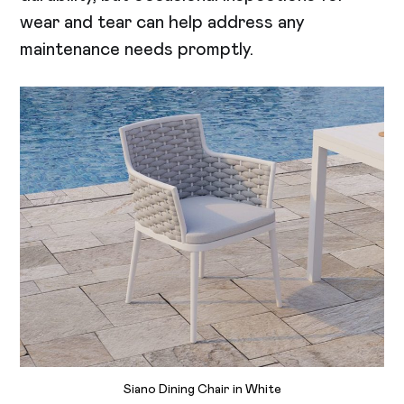
wear and tear can help address any
maintenance needs promptly.
Siano Dining Chair in White