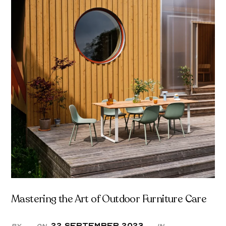
Mastering the Art of Outdoor Furniture Care
22 September 2023
By
On
in