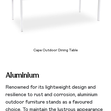
Cape Outdoor Dining Table
Aluminium
Renowned for its lightweight design and
resilience to rust and corrosion, aluminium
outdoor furniture stands as a favoured
choice. To maintain the lustrous appearance