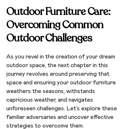
Outdoor Furniture Care:
Overcoming Common
Outdoor Challenges
As you revel in the creation of your dream
outdoor space, the next chapter in this
journey revolves around preserving that
space and ensuring your outdoor furniture
weathers the seasons, withstands
capricious weather, and navigates
unforeseen challenges. Let’s explore these
familiar adversaries and uncover effective
strategies to overcome them.