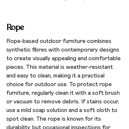
Rope
Rope-based outdoor furniture combines
synthetic fibres with contemporary designs
to create visually appealing and comfortable
pieces. This material is weather-resistant
and easy to clean, making it a practical
choice for outdoor use. To protect rope
furniture, regularly clean it with a soft brush
or vacuum to remove debris. If stains occur,
use a mild soap solution and a soft cloth to
spot clean. The rope is known for its
durability, but occasional inspections for