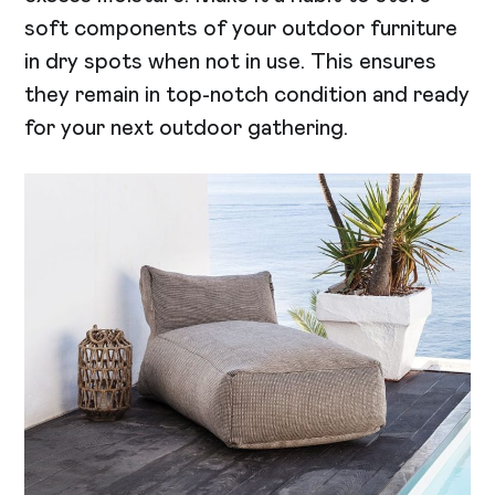
soft components of your outdoor furniture
in dry spots when not in use. This ensures
they remain in top-notch condition and ready
for your next outdoor gathering.