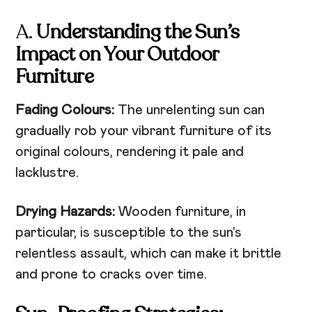
A.
Understanding the Sun’s
Impact on Your Outdoor
Furniture
Fading Colours:
The unrelenting sun can
gradually rob your vibrant furniture of its
original colours, rendering it pale and
lacklustre.
Drying Hazards:
Wooden furniture, in
particular, is susceptible to the sun’s
relentless assault, which can make it brittle
and prone to cracks over time.