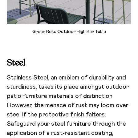
Green Roku Outdoor High Bar Table
Steel
Stainless Steel, an emblem of durability and
sturdiness, takes its place amongst outdoor
patio furniture materials of distinction.
However, the menace of rust may loom over
steel if the protective finish falters.
Safeguard your steel furniture through the
application of a rust-resistant coating,