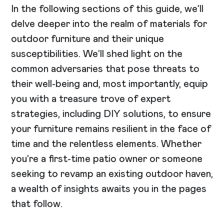
In the following sections of this guide, we’ll
delve deeper into the realm of materials for
outdoor furniture and their unique
susceptibilities. We’ll shed light on the
common adversaries that pose threats to
their well-being and, most importantly, equip
you with a treasure trove of expert
strategies, including DIY solutions, to ensure
your furniture remains resilient in the face of
time and the relentless elements. Whether
you’re a first-time patio owner or someone
seeking to revamp an existing outdoor haven,
a wealth of insights awaits you in the pages
that follow.