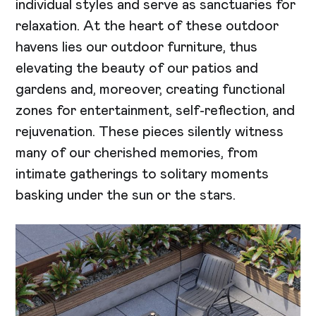
individual styles and serve as sanctuaries for
relaxation. At the heart of these outdoor
havens lies our outdoor furniture, thus
elevating the beauty of our patios and
gardens and, moreover, creating functional
zones for entertainment, self-reflection, and
rejuvenation. These pieces silently witness
many of our cherished memories, from
intimate gatherings to solitary moments
basking under the sun or the stars.