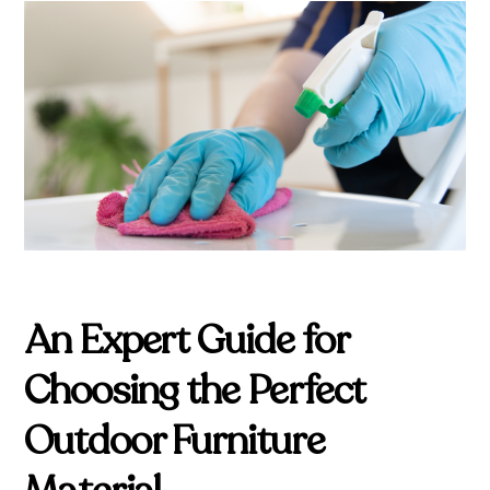
An Expert Guide for
Choosing the Perfect
Outdoor Furniture