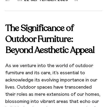
The Significance of
Outdoor Furniture:
Beyond Aesthetic Appeal
As we venture into the world of outdoor
furniture and its care, it’s essential to
acknowledge its evolving importance in our
lives. Outdoor spaces have transcended
their roles as mere extensions of our homes,
blossoming into vibrant areas that echo our