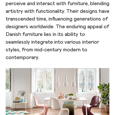
perceive and interact with furniture, blending
artistry with functionality. Their designs have
transcended time, influencing generations of
designers worldwide. The enduring appeal of
Danish furniture lies in its ability to
seamlessly integrate into various interior
styles, from mid-century modern to
contemporary.