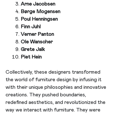
Arne Jacobsen
Børge Mogensen
Poul Henningsen
Finn Juhl
Verner Panton
Ole Wanscher
Grete Jalk
Piet Hein
Collectively, these designers transformed
the world of furniture design by infusing it
with their unique philosophies and innovative
creations. They pushed boundaries,
redefined aesthetics, and revolutionized the
way we interact with furniture. They were