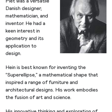
Piet was a versatile
Danish designer,
mathematician, and
inventor. He had a
keen interest in
geometry and its
application to
design.
Hein is best known for inventing the
“Superellipse,” a mathematical shape that
inspired a range of furniture and
architectural designs. His work embodies
the fusion of art and science.
His innovative thinking and exploration of