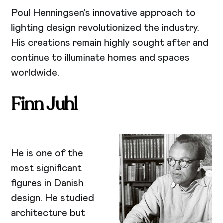
Poul Henningsen’s innovative approach to
lighting design revolutionized the industry.
His creations remain highly sought after and
continue to illuminate homes and spaces
worldwide.
Finn Juhl
He is one of the
most significant
figures in Danish
design. He studied
architecture but