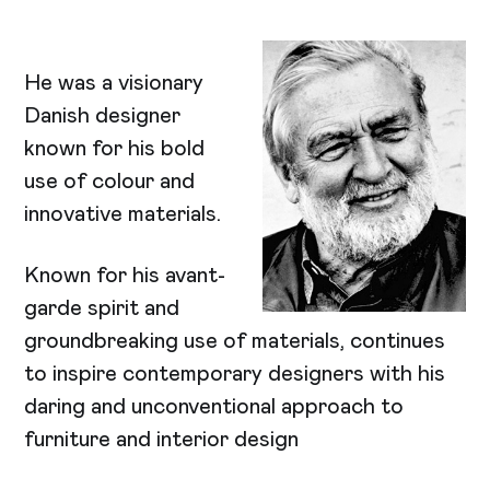
He was a visionary
Danish designer
known for his bold
use of colour and
innovative materials.
Known for his avant-
garde spirit and
groundbreaking use of materials, continues
to inspire contemporary designers with his
daring and unconventional approach to
furniture and interior design