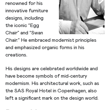
renowned for his
innovative furniture
designs, including
the iconic “Egg
Chair” and “Swan
Chair.” He embraced modernist principles
and emphasized organic forms in his
creations.
His designs are celebrated worldwide and
have become symbols of mid-century
modernism. His architectural work, such as
the SAS Royal Hotel in Copenhagen, also
left a significant mark on the design world.