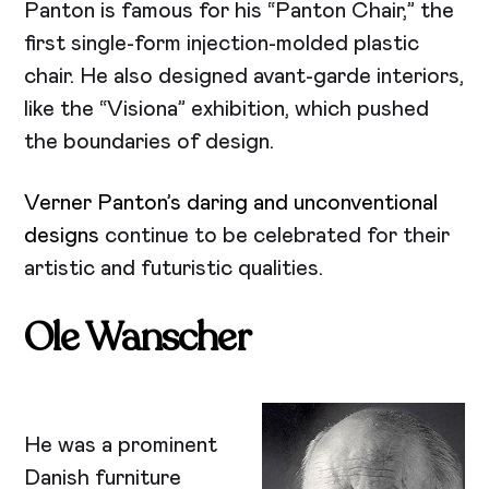
Panton is famous for his “Panton Chair,” the
first single-form injection-molded plastic
chair. He also designed avant-garde interiors,
like the “Visiona” exhibition, which pushed
the boundaries of design.
Verner Panton’s daring and unconventional
designs
continue to be celebrated for their
artistic and futuristic qualities.
Ole Wanscher
He was a prominent
Danish furniture