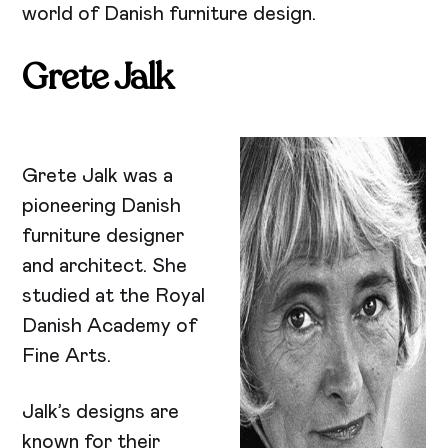
world of Danish furniture design.
Grete Jalk
Grete Jalk was a
pioneering Danish
furniture designer
and architect. She
studied at the Royal
Danish Academy of
Fine Arts.
Jalk’s designs are
known for their