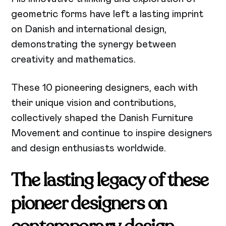
geometric forms have left a lasting imprint
on Danish and international design,
demonstrating the synergy between
creativity and mathematics.
These 10 pioneering designers, each with
their unique vision and contributions,
collectively shaped the Danish Furniture
Movement and continue to inspire designers
and design enthusiasts worldwide.
The lasting legacy of these
pioneer designers on