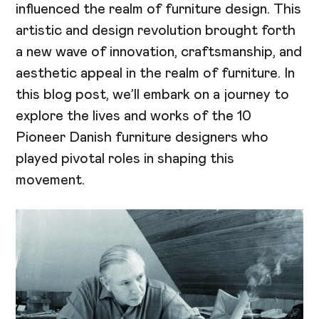
influenced the realm of furniture design. This
artistic and design revolution brought forth
a new wave of innovation, craftsmanship, and
aesthetic appeal in the realm of furniture. In
this blog post, we’ll embark on a journey to
explore the lives and works of the 10
Pioneer Danish furniture designers who
played pivotal roles in shaping this
movement.