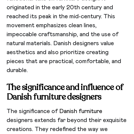
originated in the early 20th century and
reached its peak in the mid-century. This
movement emphasizes clean lines,
impeccable craftsmanship, and the use of
natural materials. Danish designers value
aesthetics and also prioritize creating
pieces that are practical, comfortable, and
durable.
The significance and influence of
Danish furniture designers
The significance of
Danish furniture
designers extends far beyond their exquisite
creations. They redefined the way we