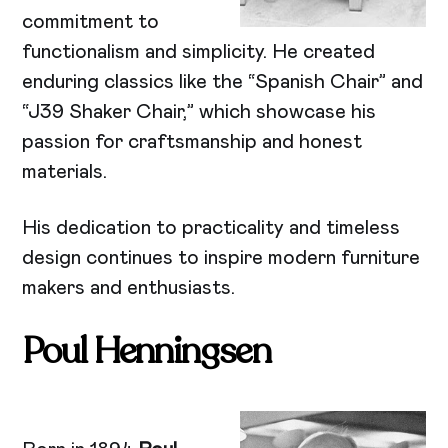
commitment to
functionalism and simplicity. He created
enduring classics like the “Spanish Chair” and
“J39 Shaker Chair,” which showcase his
passion for craftsmanship and honest
materials.
His dedication to practicality and timeless
design continues to inspire modern furniture
makers and enthusiasts.
Poul Henningsen