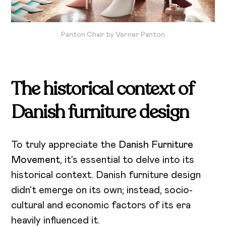
Panton Chair by Verner Panton
The historical context of
Danish furniture design
To truly appreciate the
Danish Furniture
Movement
, it’s essential to delve into its
historical context. Danish furniture design
didn’t emerge on its own; instead, socio-
cultural and economic factors of its era
heavily influenced it.