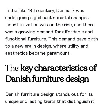
In the late 19th century, Denmark was
undergoing significant societal changes.
Industrialization was on the rise, and there
was a growing demand for affordable and
functional furniture. This demand gave birth
to a new era in design, where utility and
aesthetics became paramount.
The
key characteristics of
Danish furniture design
Danish furniture design stands out for its
unique and lasting traits that distinguish it