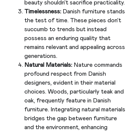
beauty shouldn’t sacrifice practicality.
Timelessness:
Danish furniture stands
the test of time. These pieces don’t
succumb to trends but instead
possess an enduring quality that
remains relevant and appealing across
generations.
Natural Materials:
Nature commands
profound respect from Danish
designers, evident in their material
choices. Woods, particularly teak and
oak, frequently feature in Danish
furniture. Integrating natural materials
bridges the gap between furniture
and the environment, enhancing