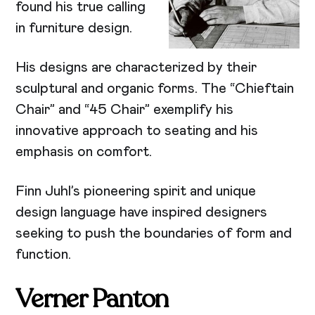
found his true calling
in furniture design.
His designs are characterized by their
sculptural and organic forms. The “Chieftain
Chair” and “45 Chair” exemplify his
innovative approach to seating and his
emphasis on comfort.
Finn Juhl’s pioneering spirit and unique
design language have inspired designers
seeking to push the boundaries of form and
function.
Verner Panton