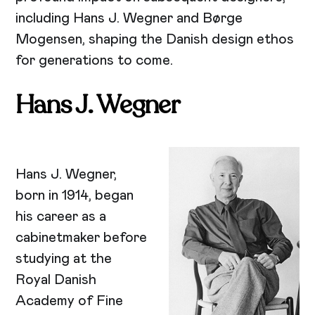
including Hans J. Wegner and Børge
Mogensen, shaping the Danish design ethos
for generations to come.
Hans J. Wegner
Hans J. Wegner,
born in 1914, began
his career as a
cabinetmaker before
studying at the
Royal Danish
Academy of Fine