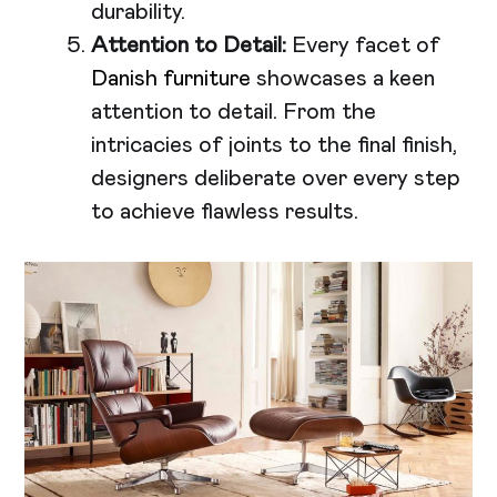
durability.
Attention to Detail:
Every facet of
Danish furniture
showcases a keen
attention to detail. From the
intricacies of joints to the final finish,
designers deliberate over every step
to achieve flawless results.