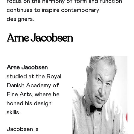
focus on the harmony of form and function
continues to inspire contemporary
designers.
Arne Jacobsen
Arne Jacobsen
studied at the Royal
Danish Academy of
Fine Arts, where he
honed his design
skills.
Jacobsen is