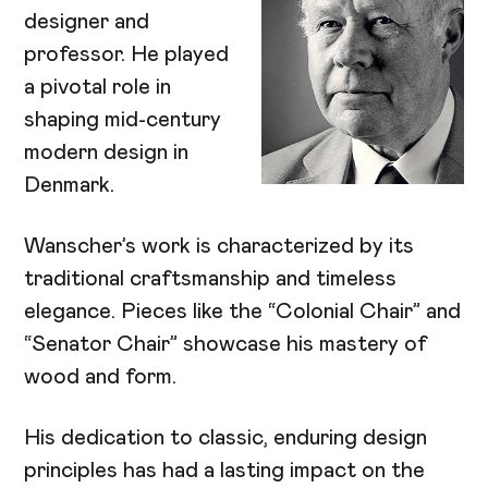
designer and
professor. He played
a pivotal role in
shaping mid-century
modern design in
Denmark.
Wanscher’s work is characterized by its
traditional craftsmanship and timeless
elegance. Pieces like the “Colonial Chair” and
“Senator Chair” showcase his mastery of
wood and form.
His dedication to classic, enduring design
principles has had a lasting impact on the