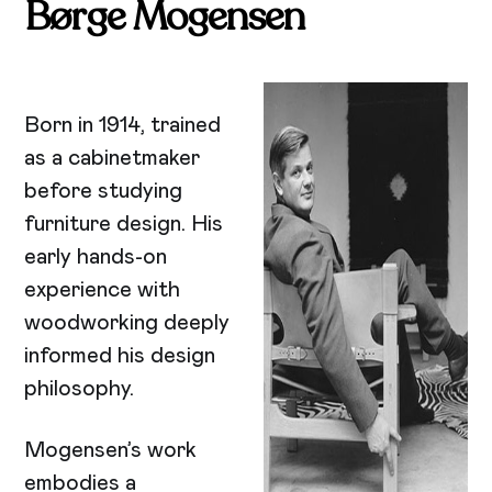
Børge Mogensen
Born in 1914, trained
as a cabinetmaker
before studying
furniture design. His
early hands-on
experience with
woodworking deeply
informed his design
philosophy.
Mogensen’s work
embodies a