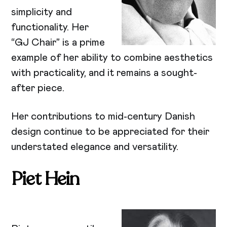
simplicity and
functionality. Her
“GJ Chair” is a prime
example of her ability to combine aesthetics
with practicality, and it remains a sought-
after piece.
Her contributions to mid-century Danish
design continue to be appreciated for their
understated elegance and versatility.
Piet Hein