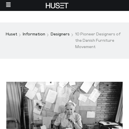
Huset
Information
Designers
10 Pioneer Designers of
the Danish Furniture
Movement