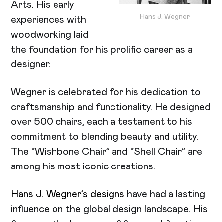
Arts. His early
Hans J. Wegner
experiences with
woodworking laid
the foundation for his prolific career as a
designer.
Wegner is celebrated for his dedication to
craftsmanship and functionality. He designed
over 500 chairs, each a testament to his
commitment to blending beauty and utility.
The “Wishbone Chair” and “Shell Chair” are
among his most iconic creations.
Hans J. Wegner’s designs
have had a lasting
influence on the global design landscape. His