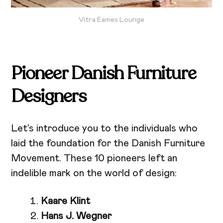
Vitra Eames Lounge
Pioneer Danish Furniture
Designers
Let’s introduce you to the individuals who
laid the foundation for the Danish Furniture
Movement. These 10 pioneers left an
indelible mark on the world of design:
Kaare Klint
Hans J. Wegner