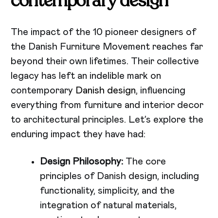
contemporary design
The impact of the 10 pioneer designers of
the Danish Furniture Movement reaches far
beyond their own lifetimes. Their collective
legacy has left an indelible mark on
contemporary
Danish design
, influencing
everything from furniture and interior decor
to architectural principles. Let’s explore the
enduring impact they have had:
Design Philosophy:
The core
principles of Danish design, including
functionality, simplicity, and the
integration of natural materials,