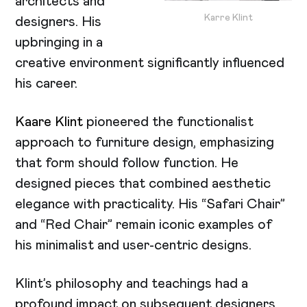
architects and
Karre Klint
designers. His
upbringing in a
creative environment significantly influenced
his career.
Kaare Klint
pioneered the functionalist
approach to furniture design, emphasizing
that form should follow function. He
designed pieces that combined aesthetic
elegance with practicality. His “Safari Chair”
and “Red Chair” remain iconic examples of
his minimalist and user-centric designs.
Klint’s philosophy and teachings had a
profound impact on subsequent designers,