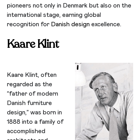
pioneers not only in Denmark but also on the
international stage, earning global
recognition for
Danish design
excellence.
Kaare Klint
Kaare Klint, often
regarded as the
“father of modern
Danish furniture
design,” was born in
1888 into a family of
accomplished