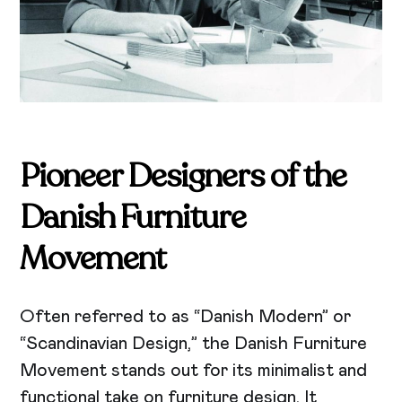
Pioneer Designers of the
Danish Furniture
Movement
Often referred to as “Danish Modern” or
“Scandinavian Design,” the Danish Furniture
Movement stands out for its minimalist and
functional take on furniture design. It