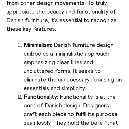
from other design movements. To truly
appreciate the beauty and functionality of
Danish furniture, it’s essential to recognize
these key features.
Minimalism:
Danish furniture design
embodies a minimalistic approach,
emphasizing clean lines and
uncluttered forms. It seeks to
eliminate the unnecessary, focusing on
essentials and simplicity.
Functionality:
Functionality is at the
core of Danish design. Designers
craft each piece to fulfil its purpose
seamlessly. They hold the belief that