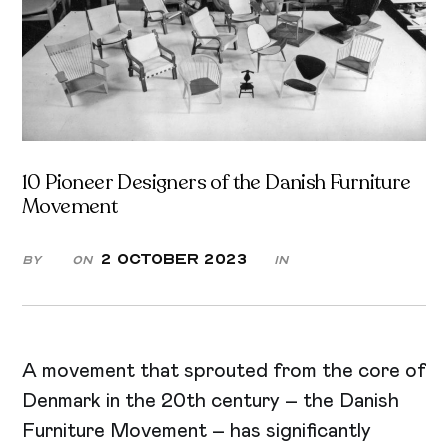
10 Pioneer Designers of the Danish Furniture
Movement
2 October 2023
By
On
in
A movement that sprouted from the core of
Denmark in the 20th century – the Danish
Furniture Movement – has significantly