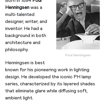
Born in 1894
Poul
Henningsen
was a
multi-talented
designer, writer, and
inventor. He had a
background in both
architecture and
philosophy.
Poul Henningsen
Henningsen is best
known for his pioneering work in lighting
design. He developed the iconic PH lamp
series, characterized by its layered shades
that eliminate glare while diffusing soft,
ambient light.