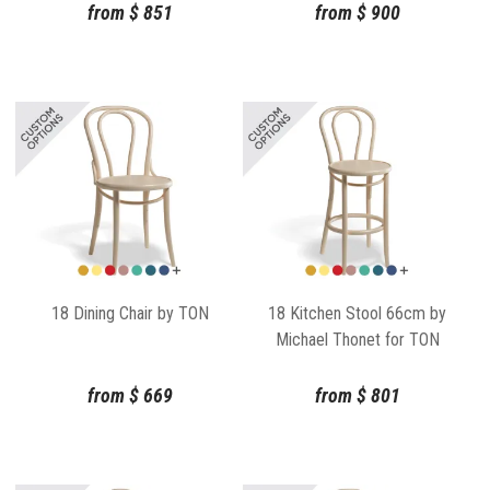
from
$
851
from
$
900
18 Dining Chair by TON
18 Kitchen Stool 66cm by
Michael Thonet for TON
from
$
669
from
$
801