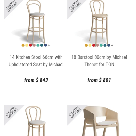
14 Kitchen Stool 66cm with
18 Barstool 80cm by Michael
Upholstered Seat by Michael
Thonet for TON
Thonet for TON
from
$
843
from
$
801