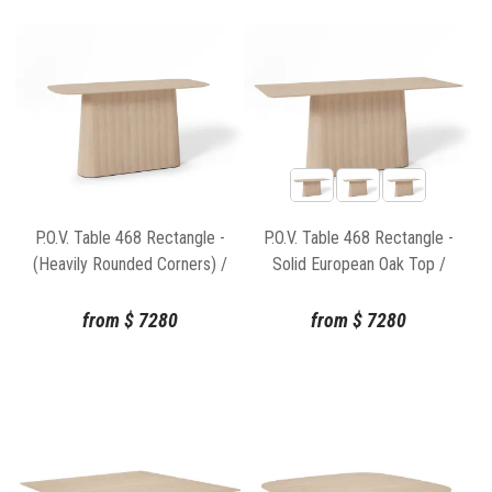
P.O.V. Table 468 Rectangle -
P.O.V. Table 468 Rectangle -
(Heavily Rounded Corners) /
Solid European Oak Top /
Solid European Oak Top /
Natural Base
Natural Base
from
$
7280
from
$
7280