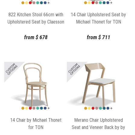
822 Kitchen Stool 66cm with
14 Chair Upholstered Seat by
Upholstered Seat by Claesson
Michael Thonet for TON
Koivisto Rune for TON
from
$
678
from
$
711
14 Chair by Michael Thonet
Merano Chair Upholstered
for TON
Seat and Veneer Back by by
TON