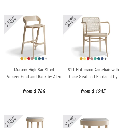
Merano High Bar Stool
811 Hoffmann Armchair with
Veneer Seat and Back by Alex
Cane Seat and Backrest by
Gufler for for TON
TON
from
$
766
from
$
1245