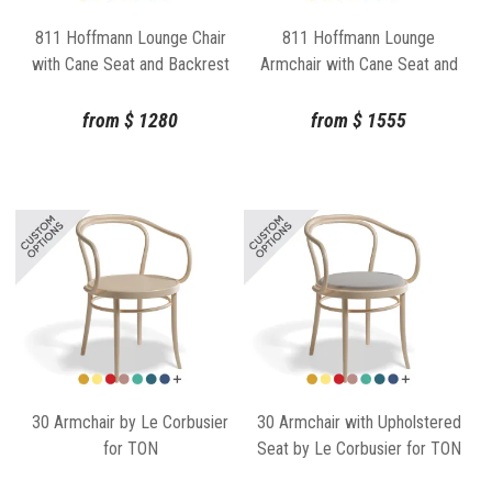
811 Hoffmann Lounge Chair
811 Hoffmann Lounge
with Cane Seat and Backrest
Armchair with Cane Seat and
by TON
Backrest by TON
from
$
1280
from
$
1555
30 Armchair by Le Corbusier
30 Armchair with Upholstered
for TON
Seat by Le Corbusier for TON