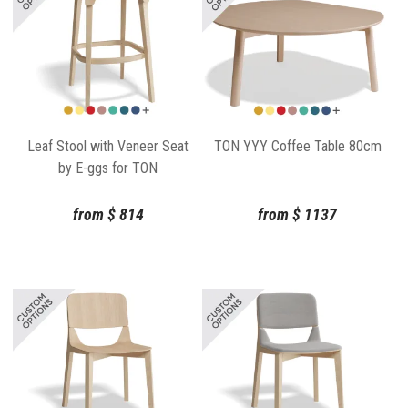
Leaf Stool with Veneer Seat
TON YYY Coffee Table 80cm
by E-ggs for TON
from
$
814
from
$
1137