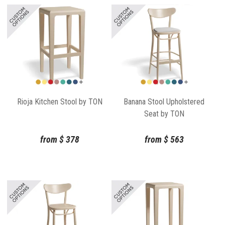
Rioja Kitchen Stool by TON
Banana Stool Upholstered
Seat by TON
from
$
378
from
$
563