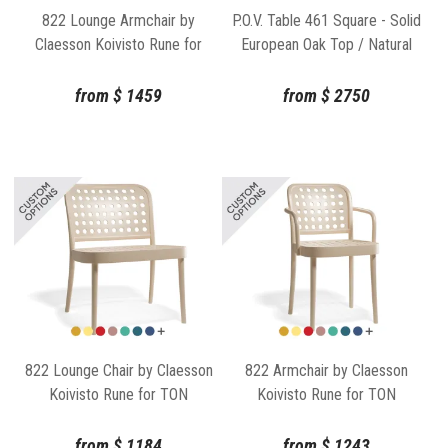
822 Lounge Armchair by
P.O.V. Table 461 Square - Solid
Claesson Koivisto Rune for
European Oak Top / Natural
TON
Base
from
$
1459
from
$
2750
822 Lounge Chair by Claesson
822 Armchair by Claesson
Koivisto Rune for TON
Koivisto Rune for TON
from
$
1184
from
$
1243