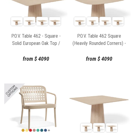
P.O.V. Table 462 - Square -
P.O.V. Table 462 Square
Solid European Oak Top /
(Heavily Rounded Corners) -
Natural Base
Solid European Oak Top /
Natural Base
from
$
4090
from
$
4090