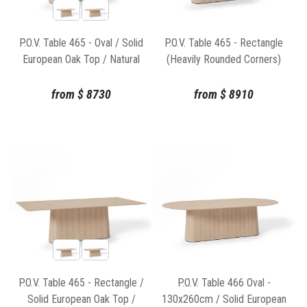
P.O.V. Table 465 - Oval / Solid
P.O.V. Table 465 - Rectangle
European Oak Top / Natural
(Heavily Rounded Corners)
Base
Solid European Oak Top /
Natural Base
from
$
8730
from
$
8910
P.O.V. Table 465 - Rectangle /
P.O.V. Table 466 Oval -
Solid European Oak Top /
130x260cm / Solid European