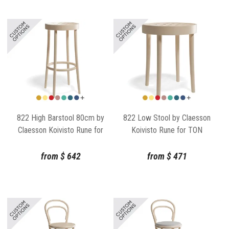
822 High Barstool 80cm by
822 Low Stool by Claesson
Claesson Koivisto Rune for
Koivisto Rune for TON
TON
from
$
642
from
$
471