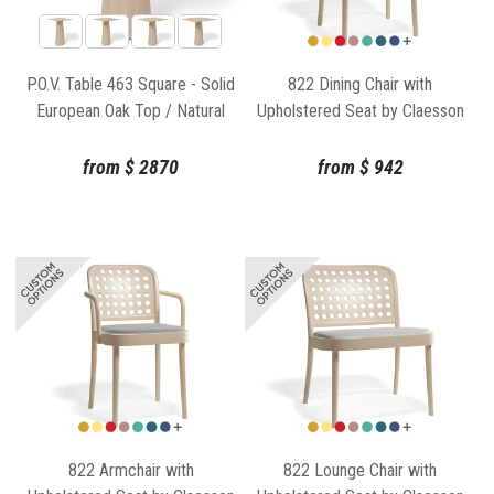
P.O.V. Table 463 Square - Solid
822 Dining Chair with
European Oak Top / Natural
Upholstered Seat by Claesson
Base
Koivisto Rune for TON
from
$
2870
from
$
942
822 Armchair with
822 Lounge Chair with