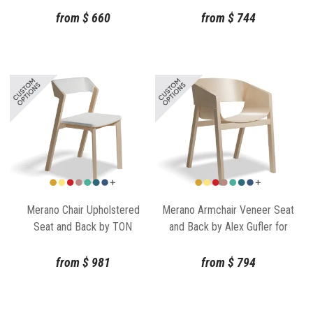
from
$
660
from
$
744
Merano Chair Upholstered
Merano Armchair Veneer Seat
Seat and Back by TON
and Back by Alex Gufler for
TON
from
$
981
from
$
794