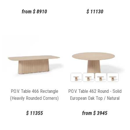
Natural Base
Oak Top / Natural Base
from
$
8910
$
11130
P.O.V. Table 466 Rectangle
P.O.V. Table 462 Round - Solid
(Heavily Rounded Corners)
European Oak Top / Natural
130x260cm - Solid European
Base
Oak Top / Natural Base
$
11355
from
$
3945