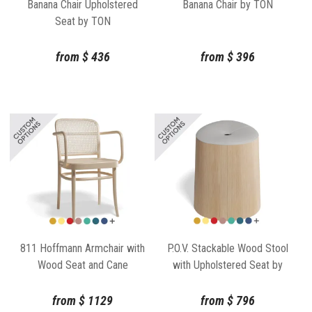
Banana Chair Upholstered
Banana Chair by TON
Seat by TON
from
$
436
from
$
396
811 Hoffmann Armchair with
P.O.V. Stackable Wood Stool
Wood Seat and Cane
with Upholstered Seat by
Backrest by TON
Kaschkasch for TON
from
$
1129
from
$
796