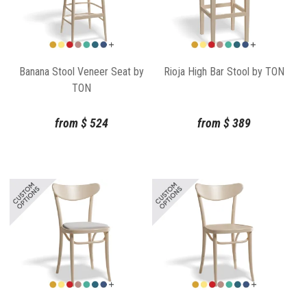
Banana Stool Veneer Seat by
Rioja High Bar Stool by TON
TON
from
$
524
from
$
389