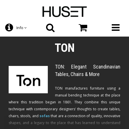
Info
TON
TON: Elegant Scandinavian
Tables, Chairs & More
TON manufactures furniture using a
manual bending technique at the place
where this tradition began in 1861. They combine this unique
technique with contemporary designers' thoughts to create tables,
chairs, stools, and
sofas
that are a connection of quality, innovative
shapes, and a legacy to the place that has learned to understand