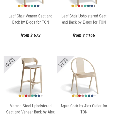
Leaf Chair Veneer Seat and
Leaf Chair Upholstered Seat
Back by E-ggs for TON
and Back by E-ggs for TON
from
$
673
from
$
1166
Merano Stool Upholstered
Again Chair by Alex Gufler for
Seat and Veneer Back by Alex
TON