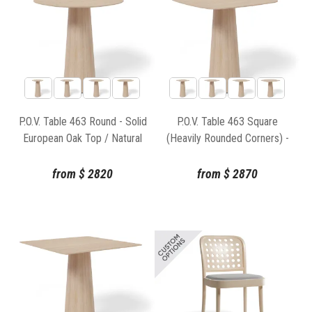
P.O.V. Table 463 Round - Solid
P.O.V. Table 463 Square
European Oak Top / Natural
(Heavily Rounded Corners) -
Base
Solid European Oak Top /
Natural Base
from
$
2820
from
$
2870