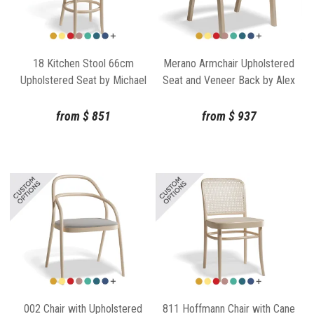
18 Kitchen Stool 66cm
Merano Armchair Upholstered
Upholstered Seat by Michael
Seat and Veneer Back by Alex
Thonet for TON
Gufler for TON
from
$
851
from
$
937
002 Chair with Upholstered
811 Hoffmann Chair with Cane