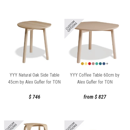
YYY Natural Oak Side Table
YYY Coffee Table 60cm by
45cm by Alex Gufler for TON
Alex Gufler for TON
$
746
from
$
827