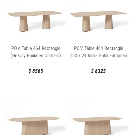
P.O.V. Table 464 Rectangle
P.O.V. Table 464 Rectangle
(Heavily Rounded Corners)
120 x 240cm - Solid European
120cm x 240cm - Solid
Oak Top / Natural Base
European Oak Top / Natural
$
8565
$
8325
Base