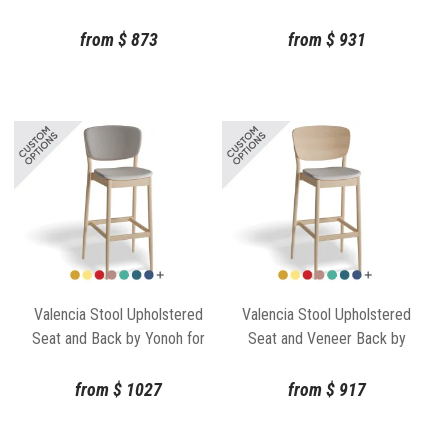
Gufler for TON
from
$
873
from
$
931
Valencia Stool Upholstered
Valencia Stool Upholstered
Seat and Back by Yonoh for
Seat and Veneer Back by
TON
Yonoh for TON
from
$
1027
from
$
917