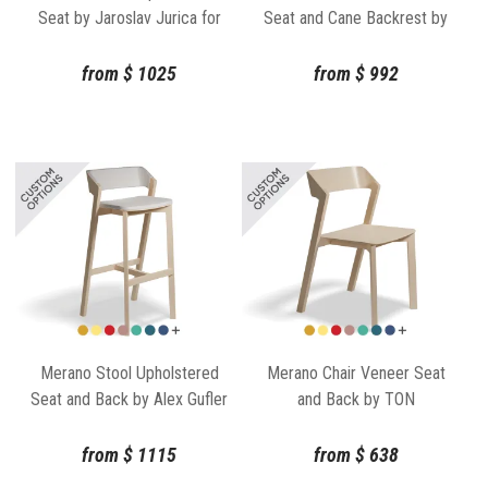
Seat by Jaroslav Jurica for
Seat and Cane Backrest by
TON
TON
from
$
1025
from
$
992
Merano Stool Upholstered
Merano Chair Veneer Seat
Seat and Back by Alex Gufler
and Back by TON
for TON
from
$
1115
from
$
638