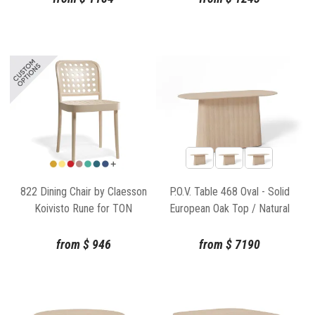
822 Dining Chair by Claesson
P.O.V. Table 468 Oval - Solid
Koivisto Rune for TON
European Oak Top / Natural
Base
from
$
946
from
$
7190