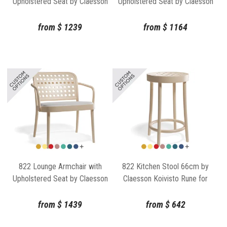
Upholstered Seat by Claesson
Upholstered Seat by Claesson
Koivisto Rune for TON
Koivisto Rune for TON
from
$
1239
from
$
1164
822 Lounge Armchair with
822 Kitchen Stool 66cm by
Upholstered Seat by Claesson
Claesson Koivisto Rune for
Koivisto Rune for TON
TON
from
$
1439
from
$
642