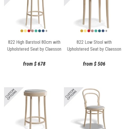
822 High Barstool 80cm with
822 Low Stool with
Upholstered Seat by Claesson
Upholstered Seat by Claesson
Koivisto Rune for TON
Koivisto Rune for TON
from
$
678
from
$
506