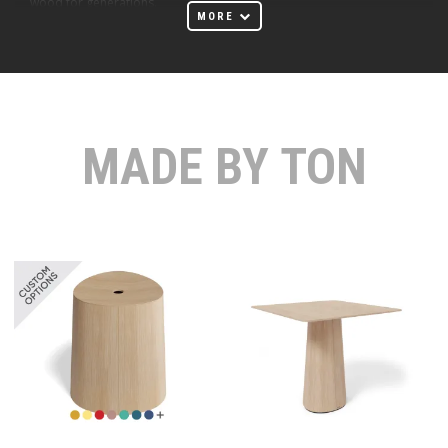
wood for generations.
MORE
In 1861, a bentwood furniture plant was opened in Bystřice pod
Hostýnem, and today it is among the oldest in the world. It was no
coincidence that its founder, Michael Thonet, chose this location.
Surrounded by beech forests offering ample material for
manufacturing, Bystřice pod Hostýnem also saved on
MADE BY TON
transportation and labor costs thanks to its location. The unique
technologies and labor organization system, where workers
specialized in only one task, helped the chairs from Bystřice
compete at a reasonable price and expand globally.
At Huset Melbourne Furniture Store, we proudly offer a curated
selection of TON furniture that embodies the essence of
Scandinavian design. Our collection includes sleek and elegant
tables, comfortable and stylish chairs, versatile
stools
, and
sophisticated sofas. Each piece is crafted with precision and
attention to detail, ensuring not only aesthetic appeal but also
durability and functionality. TON's tables are designed to bring a