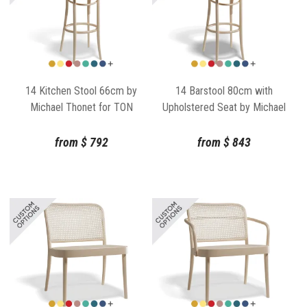
14 Kitchen Stool 66cm by
14 Barstool 80cm with
Michael Thonet for TON
Upholstered Seat by Michael
Thonet for TON
from
$
792
from
$
843