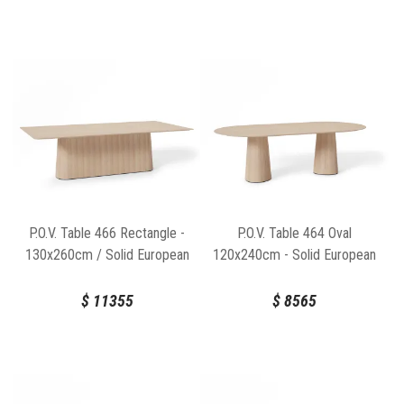
P.O.V. Table 466 Rectangle -
P.O.V. Table 464 Oval
130x260cm / Solid European
120x240cm - Solid European
Oak Top / Natural Base
Oak Top / Natural Base
$
11355
$
8565