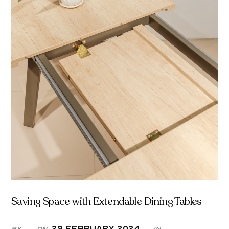
Saving Space with Extendable Dining Tables
29 February 2024
By
On
in