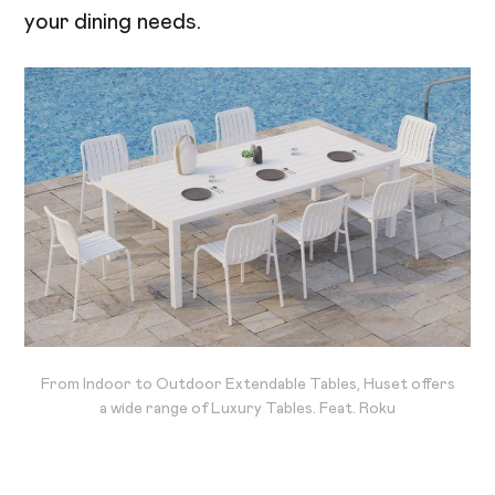
your dining needs.
From Indoor to Outdoor Extendable Tables, Huset offers
a wide range of Luxury Tables. Feat. Roku