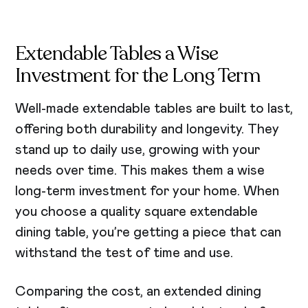
Extendable Tables a Wise
Investment for the Long Term
Well-made extendable tables are built to last,
offering both durability and longevity. They
stand up to daily use, growing with your
needs over time. This makes them a wise
long-term investment for your home. When
you choose a quality square extendable
dining table, you’re getting a piece that can
withstand the test of time and use.
Comparing the cost, an extended dining