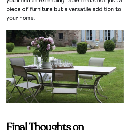
you’ll find an extending table that’s not just a
piece of furniture but a versatile addition to
your home.
Final Thoughts on