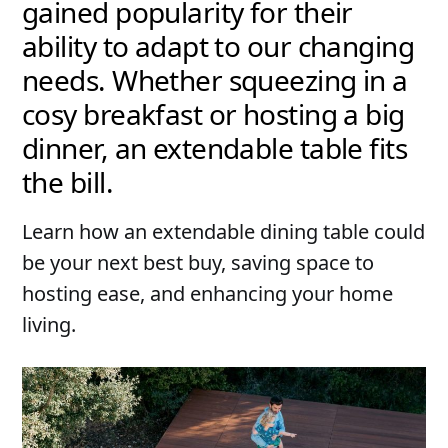
gained popularity for their
ability to adapt to our changing
needs. Whether squeezing in a
cosy breakfast or hosting a big
dinner, an extendable table fits
the bill.
Learn how an extendable dining table could
be your next best buy, saving space to
hosting ease, and enhancing your home
living.