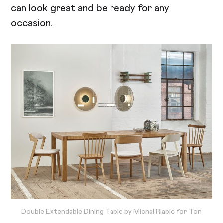
can look great and be ready for any
occasion.
Double Extendable Dining Table by Michal Riabic for Ton