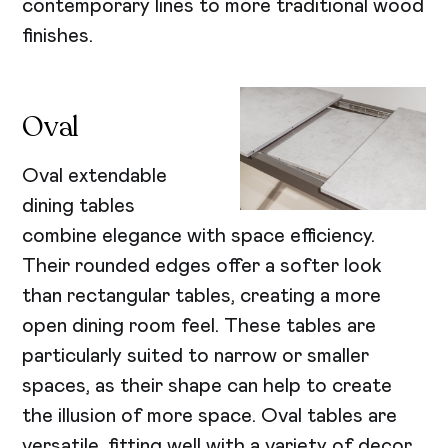
contemporary lines to more traditional wood
finishes.
Oval
Oval extendable
dining tables
combine elegance with space efficiency.
Their rounded edges offer a softer look
than rectangular tables, creating a more
open dining room feel. These tables are
particularly suited to narrow or smaller
spaces, as their shape can help to create
the illusion of more space. Oval tables are
versatile, fitting well with a variety of decor