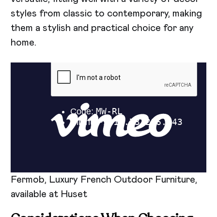
styles from classic to contemporary, making
them a stylish and practical choice for any
home.
Fermob, Luxury French Outdoor Furniture,
available at Huset