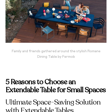
Family and friends gathered around the stylish Romane
Dining Table by Fermob
5 Reasons to Choose an
Extendable Table for Small Spaces
Ultimate Space-Saving Solution
with Extendable Tables