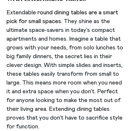
Extendable
round dining tables are a smart
pick for small spaces
. They shine as the
ultimate space-savers in today’s compact
apartments and homes. Imagine a table that
grows with your needs, from solo lunches to
big family dinners, the secret lies in their
clever design. With simple slides and inserts,
these tables easily transform from small to
large. This means more room when you need
it and extra space when you don’t. Perfect
for anyone looking to make the most out of
their living area. Extending dining tables
proves that you don’t have to sacrifice style
for function.