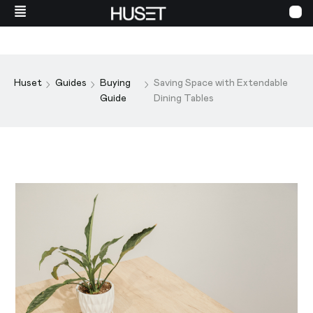
Huset
Guides
Buying
Saving Space with Extendable
Guide
Dining Tables