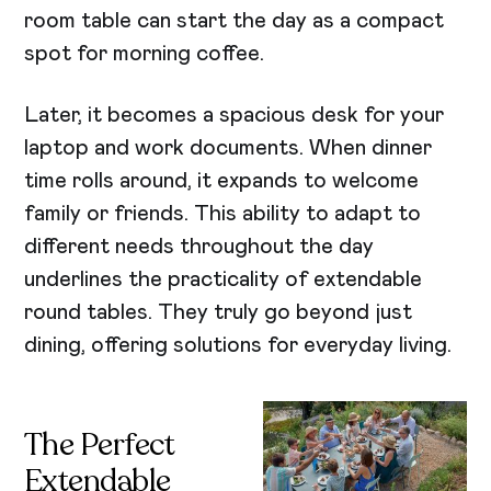
room table can start the day as a compact
spot for morning coffee.
Later, it becomes a spacious desk for your
laptop and work documents. When dinner
time rolls around, it expands to welcome
family or friends. This ability to adapt to
different needs throughout the day
underlines the practicality of extendable
round tables. They truly go beyond just
dining, offering solutions for everyday living.
The Perfect
Extendable