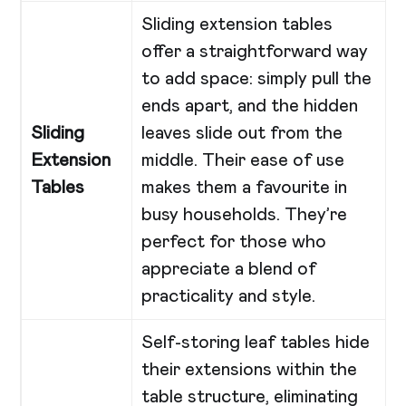
Sliding extension tables
offer a straightforward way
to add space: simply pull the
ends apart, and the hidden
Sliding
leaves slide out from the
Extension
middle. Their ease of use
Tables
makes them a favourite in
busy households. They’re
perfect for those who
appreciate a blend of
practicality and style.
Self-storing leaf tables hide
their extensions within the
table structure, eliminating