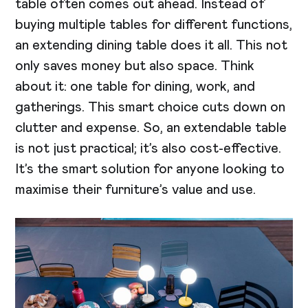
table often comes out ahead. Instead of
buying multiple tables for different functions,
an extending dining table does it all. This not
only saves money but also space. Think
about it: one table for dining, work, and
gatherings. This smart choice cuts down on
clutter and expense. So, an extendable table
is not just practical; it’s also cost-effective.
It’s the smart solution for anyone looking to
maximise their furniture’s value and use.