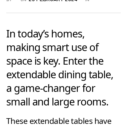
In today’s homes,
making smart use of
space is key. Enter the
extendable dining table,
a game-changer for
small and large rooms.
These extendable tables have