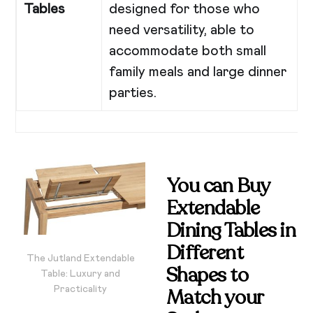
Tables
designed for those who
need versatility, able to
accommodate both small
family meals and large dinner
parties.
You can Buy
Extendable
Dining Tables in
Different
The Jutland Extendable
Shapes
to
Table: Luxury and
Practicality
Match your