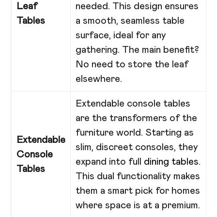
Leaf
needed. This design ensures
Tables
a smooth, seamless table
surface, ideal for any
gathering. The main benefit?
No need to store the leaf
elsewhere.
Extendable console tables
are the transformers of the
furniture world. Starting as
Extendable
slim, discreet consoles, they
Console
expand into full
dining tables
.
Tables
This dual functionality makes
them a smart pick for homes
where space is at a premium.