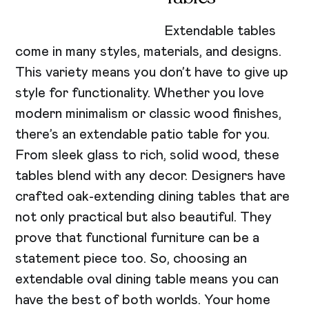
Extendable tables
come in many styles, materials, and designs.
This variety means you don’t have to give up
style for functionality. Whether you love
modern minimalism or classic wood finishes,
there’s an extendable patio table for you.
From sleek glass to rich, solid wood, these
tables blend with any decor. Designers have
crafted oak-extending dining tables that are
not only practical but also beautiful. They
prove that functional furniture can be a
statement piece too. So, choosing an
extendable oval dining table means you can
have the best of both worlds. Your home