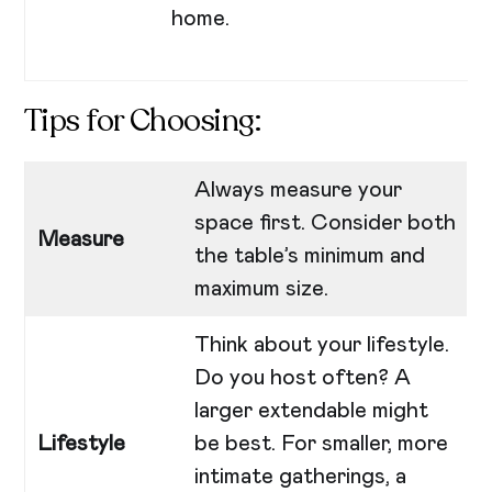
home.
Tips for Choosing:
Always measure your
space first. Consider both
Measure
the table’s minimum and
maximum size.
Think about your lifestyle.
Do you host often? A
larger extendable might
Lifestyle
be best. For smaller, more
intimate gatherings, a