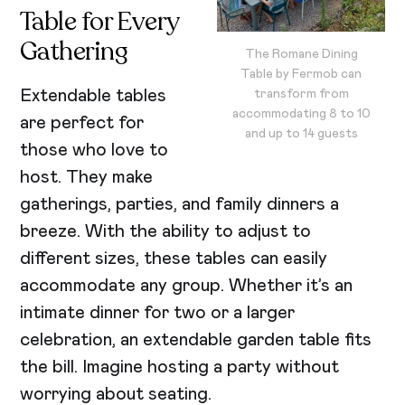
Table for Every
Gathering
The Romane Dining
Table by Fermob can
Extendable tables
transform from
accommodating 8 to 10
are perfect for
and up to 14 guests
those who love to
host. They make
gatherings, parties, and family dinners a
breeze. With the ability to adjust to
different sizes, these tables can easily
accommodate any group. Whether it’s an
intimate dinner for two or a larger
celebration, an extendable garden table fits
the bill. Imagine hosting a party without
worrying about seating.