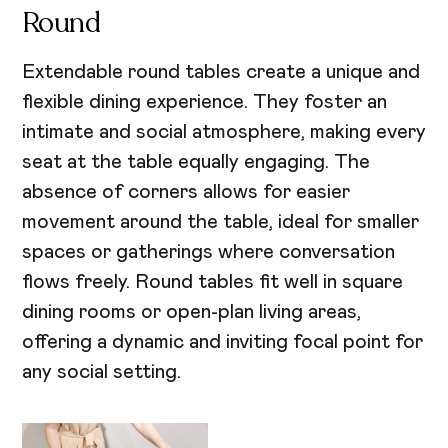
Round
Extendable round tables create a unique and
flexible dining experience. They foster an
intimate and social atmosphere, making every
seat at the table equally engaging. The
absence of corners allows for easier
movement around the table, ideal for smaller
spaces or gatherings where conversation
flows freely. Round tables fit well in square
dining rooms or open-plan living areas,
offering a dynamic and inviting focal point for
any social setting.