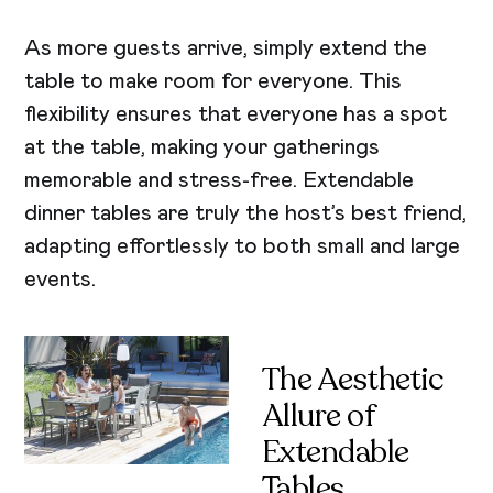
As more guests arrive, simply extend the
table to make room for everyone. This
flexibility ensures that everyone has a spot
at the table, making your gatherings
memorable and stress-free. Extendable
dinner tables are truly the host’s best friend,
adapting effortlessly to both small and large
events.
The Aesthetic
Allure of
Extendable
Tables