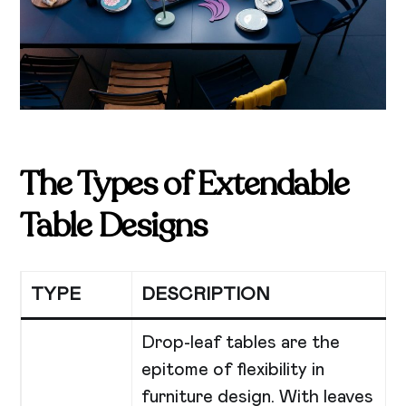
The Types of Extendable
Table Designs
TYPE
DESCRIPTION
Drop-leaf tables are the
epitome of flexibility in
furniture design. With leaves