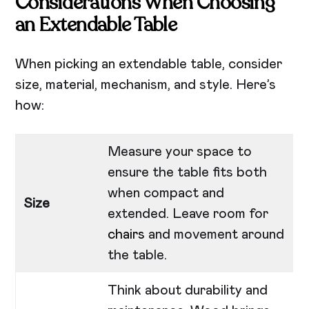
Considerations When Choosing
an Extendable Table
When picking an extendable table, consider
size, material, mechanism, and style. Here’s
how:
Measure your space to
ensure the table fits both
when compact and
Size
extended. Leave room for
chairs
and movement around
the table.
Think about durability and