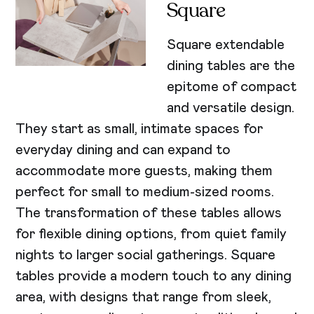
Square
Square extendable
dining tables are the
epitome of compact
and versatile design.
They start as small, intimate spaces for
everyday dining and can expand to
accommodate more guests, making them
perfect for small to medium-sized rooms.
The transformation of these tables allows
for flexible dining options, from quiet family
nights to larger social gatherings. Square
tables provide a modern touch to any dining
area, with designs that range from sleek,