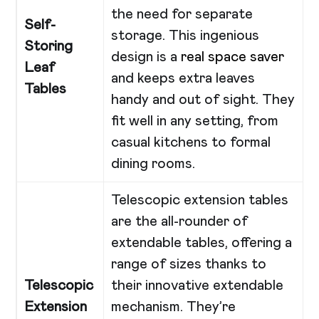
the need for separate
Self-
storage. This ingenious
Storing
design is a
real space saver
Leaf
and keeps extra leaves
Tables
handy and out of sight. They
fit well in any setting, from
casual kitchens to formal
dining rooms.
Telescopic extension tables
are the all-rounder of
extendable tables, offering a
range of sizes thanks to
Telescopic
their innovative extendable
Extension
mechanism. They’re