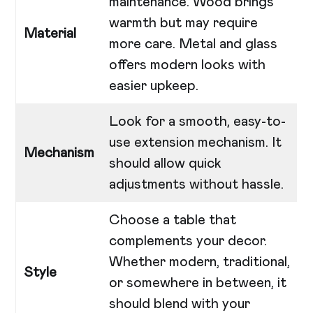
maintenance. Wood brings
warmth but may require
Material
more care. Metal and glass
offers modern looks with
easier upkeep.
Look for a smooth, easy-to-
use extension mechanism. It
Mechanism
should allow quick
adjustments without hassle.
Choose a table that
complements your decor.
Whether modern, traditional,
Style
or somewhere in between, it
should blend with your