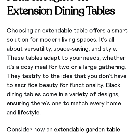
Extension Dining Tables
Choosing an extendable table offers a smart
solution for modern living spaces. It’s all
about versatility, space-saving, and style.
These tables adapt to your needs, whether
it’s a cosy meal for two or a large gathering.
They testify to the idea that you don’t have
to sacrifice beauty for functionality. Black
dining tables come in a variety of designs,
ensuring there’s one to match every home
and lifestyle.
Consider how an
extendable garden table