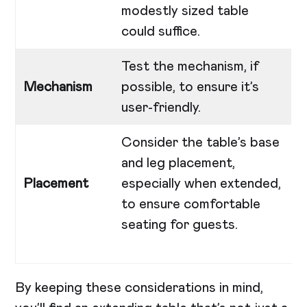
modestly sized table
could suffice.
Test the mechanism, if
Mechanism
possible, to ensure it’s
user-friendly.
Consider the table’s base
and leg placement,
Placement
especially when extended,
to ensure comfortable
seating for guests.
By keeping these considerations in mind,