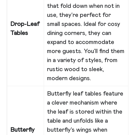
that fold down when not in
use, they’re perfect for
Drop-Leaf
small spaces. Ideal for cosy
Tables
dining corners, they can
expand to accommodate
more guests. You’ll find them
in a variety of styles, from
rustic wood to sleek,
modern designs.
Butterfly leaf tables feature
a clever mechanism where
the leaf is stored within the
table and unfolds like a
Butterfly
butterfly’s wings when