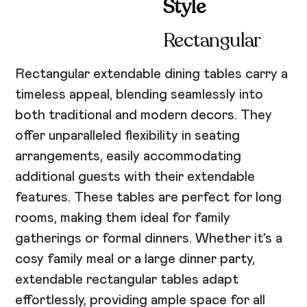
Style
Rectangular
Rectangular extendable dining tables carry a
timeless appeal, blending seamlessly into
both traditional and modern decors. They
offer unparalleled flexibility in seating
arrangements, easily accommodating
additional guests with their extendable
features. These tables are perfect for long
rooms, making them ideal for family
gatherings or formal dinners. Whether it’s a
cosy family meal or a large dinner party,
extendable rectangular tables adapt
effortlessly, providing ample space for all