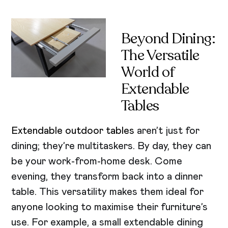
Beyond Dining:
The Versatile
World of
Extendable
Tables
Extendable outdoor tables
aren’t just for
dining; they’re multitaskers. By day, they can
be your work-from-home desk. Come
evening, they transform back into a dinner
table. This versatility makes them ideal for
anyone looking to maximise their furniture’s
use. For example, a small extendable dining