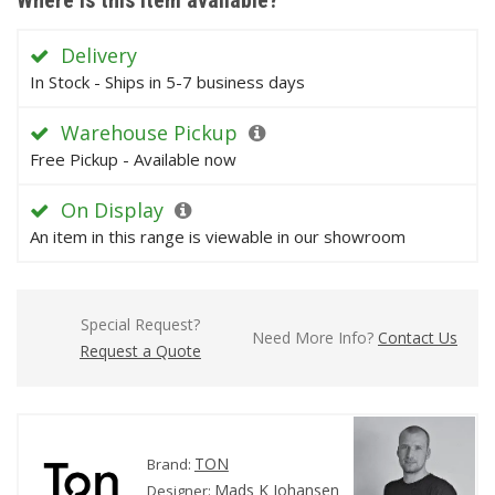
Where is this item available?
Delivery
In Stock - Ships in 5-7 business days
Warehouse Pickup
Free Pickup - Available now
On Display
An item in this range is viewable in our showroom
Special Request?
Need More Info?
Contact Us
Request a Quote
TON
Brand:
Mads K Johansen
Designer: