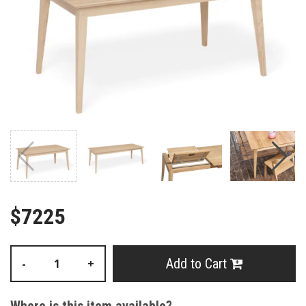
$7225
Add to Cart
-
+