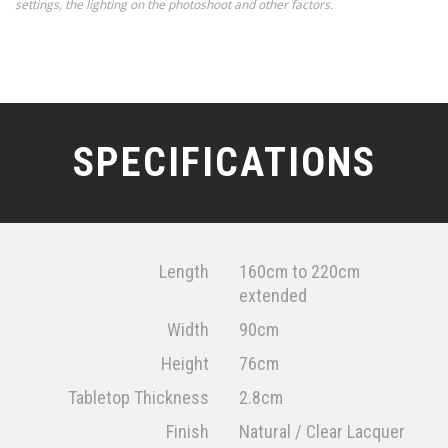
settings, the lighting on the photoshoot and other factors.
SPECIFICATIONS
Length
160cm to 220cm
extended
Width
90cm
Height
76cm
Tabletop Thickness
2.8cm
Finish
Natural / Clear Lacquer