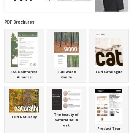
PDF Brochures
FSC Rainforest
TON Wood
TON Catalogue
Alliance
Guide
The beauty of
TON Naturally
natural solid
oak
Product Tear