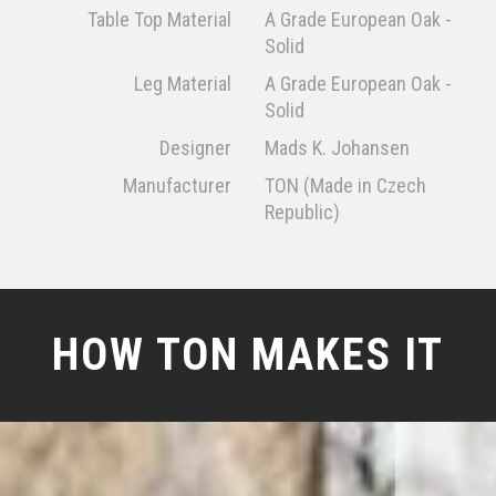
Table Top Material
A Grade European Oak -
Solid
Leg Material
A Grade European Oak -
Solid
Designer
Mads K. Johansen
Manufacturer
TON (Made in Czech
Republic)
HOW TON MAKES IT