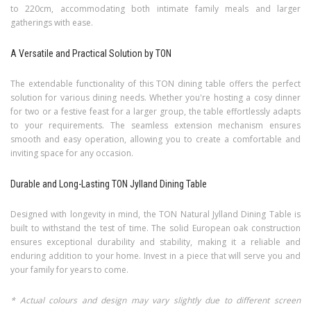
to 220cm, accommodating both intimate family meals and larger
gatherings with ease.
A Versatile and Practical Solution by TON
The extendable functionality of this TON dining table offers the perfect
solution for various dining needs. Whether you're hosting a cosy dinner
for two or a festive feast for a larger group, the table effortlessly adapts
to your requirements. The seamless extension mechanism ensures
smooth and easy operation, allowing you to create a comfortable and
inviting space for any occasion.
Durable and Long-Lasting TON Jylland Dining Table
Designed with longevity in mind, the TON Natural Jylland Dining Table is
built to withstand the test of time. The solid European oak construction
ensures exceptional durability and stability, making it a reliable and
enduring addition to your home. Invest in a piece that will serve you and
your family for years to come.
* Actual colours and design may vary slightly due to different screen