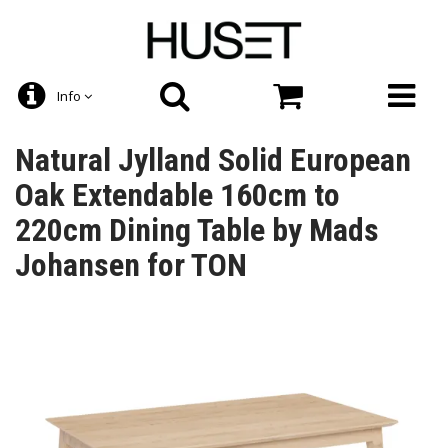
Info
Natural Jylland Solid European
Oak Extendable 160cm to
220cm Dining Table by Mads
Johansen for TON