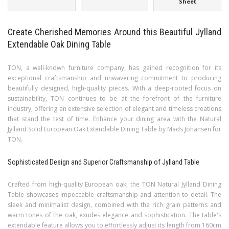
Sheet
Create Cherished Memories Around this Beautiful Jylland
Extendable Oak Dining Table
TON, a well-known furniture company, has gained recognition for its
exceptional craftsmanship and unwavering commitment to producing
beautifully designed, high-quality pieces. With a deep-rooted focus on
sustainability, TON continues to be at the forefront of the furniture
industry, offering an extensive selection of elegant and timeless creations
that stand the test of time. Enhance your dining area with the Natural
Jylland Solid European Oak Extendable Dining Table by Mads Johansen for
TON.
Sophisticated Design and Superior Craftsmanship of Jylland Table
Crafted from high-quality European oak, the TON Natural Jylland Dining
Table showcases impeccable craftsmanship and attention to detail. The
sleek and minimalist design, combined with the rich grain patterns and
warm tones of the oak, exudes elegance and sophistication. The table's
extendable feature allows you to effortlessly adjust its length from 160cm