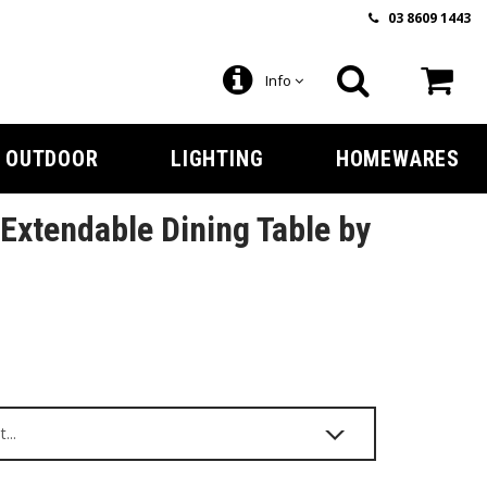
03 8609 1443
Info
OUTDOOR
LIGHTING
HOMEWARES
xtendable Dining Table by