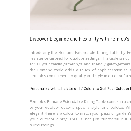
Discover Elegance and Flexibility with Fermob'
Introducing the Romane Extendable Dining Table by Fer
resistance tailored for outdoor settings. This table is not 
for all your family gatherings and friendly get-together
the Romane table adds a touch of sophistication to
Fermob's commitment to quality and style in outdoor furn
Personalize with a Palette of 17 Colors to Suit Your Outdoor
Fermob's Romane Extendable Dining Table comes in a choice
to your outdoor decor's specific style and palette. W
elegant, there is a colour to match your patio or garden
your outdoor dining area is not just functional but 
surroundings.