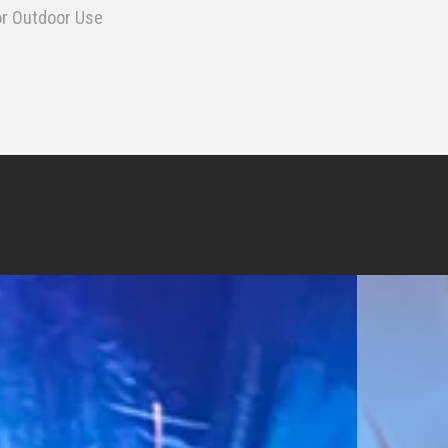
or Outdoor Use