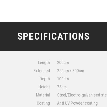
SPECIFICATIONS
Length
200cm
Extended
250cm / 300cm
Depth
100cm
Height
75cm
Material
Steel/Electro-galvanised ste
Coating
Anti UV Powder coating