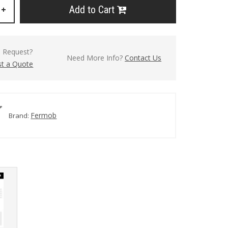
Add to Cart
+
l Request?
Need More Info?
Contact Us
t a Quote
Fermob
Brand: