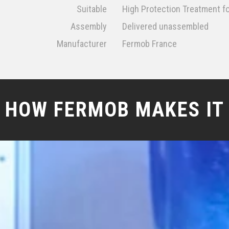
Suitable
High Protection Treatment f
Assembly
Delivered unassembled
Manufacturer
Fermob France
HOW FERMOB MAKES IT