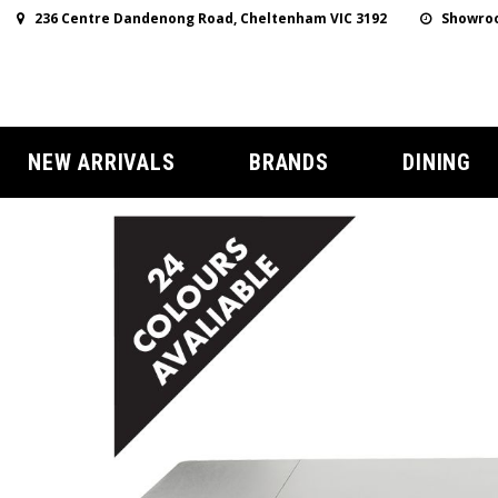
236 Centre Dandenong Road, Cheltenham VIC 3192
Showroo
NEW ARRIVALS
BRANDS
DINING