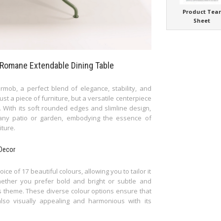
Product Tea
Sheet
s Romane Extendable Dining Table
mob, a perfect blend of elegance, stability, and
just a piece of furniture, but a versatile centerpiece
s. With its soft rounded edges and slimline design,
 any patio or garden, embodying the essence of
iture.
 Decor
 of 17 beautiful colours, allowing you to tailor it
hether you prefer bold and bright or subtle and
's theme. These diverse colour options ensure that
also visually appealing and harmonious with its