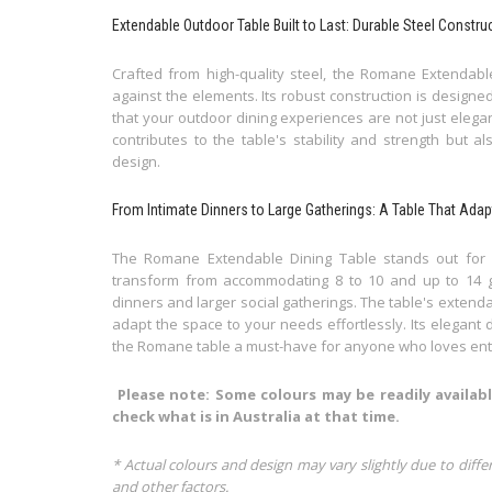
Extendable Outdoor Table Built to Last: Durable Steel Constru
Crafted from high-quality steel, the Romane Extendable
against the elements. Its robust construction is designe
that your outdoor dining experiences are not just elegant
contributes to the table's stability and strength but 
design.
From Intimate Dinners to Large Gatherings: A Table That Ada
The Romane Extendable Dining Table stands out for its 
transform from accommodating 8 to 10 and up to 14 gue
dinners and larger social gatherings. The table's extenda
adapt the space to your needs effortlessly. Its elegant 
the Romane table a must-have for anyone who loves ent
Please note: Some colours may be readily availabl
check what is in Australia at that time.
* Actual colours and design may vary slightly due to diffe
and other factors.