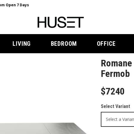
m Open 7 Days
LIVING
BEDROOM
OFFICE
Romane E
Fermob
$7240
Select Variant