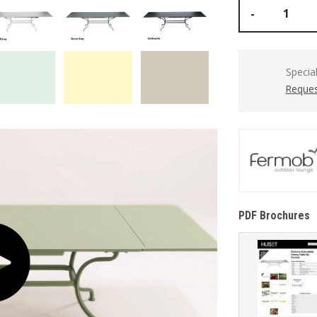
-
Specia
Reques
PDF Brochures