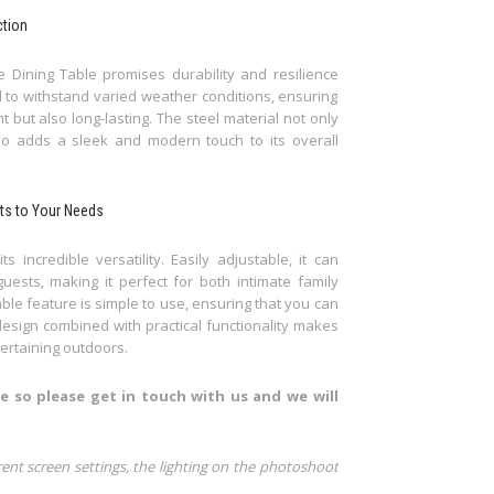
ction
 Dining Table promises durability and resilience
d to withstand varied weather conditions, ensuring
 but also long-lasting. The steel material not only
also adds a sleek and modern touch to its overall
pts to Your Needs
incredible versatility. Easily adjustable, it can
sts, making it perfect for both intimate family
ble feature is simple to use, ensuring that you can
design combined with practical functionality makes
ertaining outdoors.
e so please get in touch with us and we will
rent screen settings, the lighting on the photoshoot