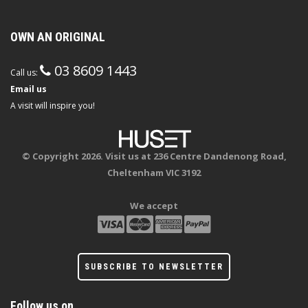
OWN AN ORIGINAL
03 8609 1443
Call us:
Email us
A visit will inspire you!
© Copyright 2026. Visit us at 236 Centre Dandenong Road,
Cheltenham VIC 3192
We accept
SUBSCRIBE TO NEWSLETTER
Follow us on