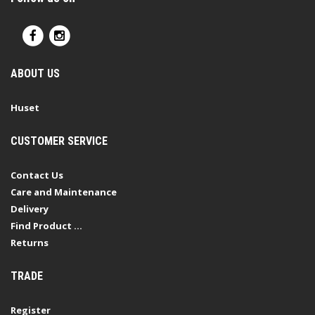
ABOUT US
Huset
CUSTOMER SERVICE
Contact Us
Care and Maintenance
Delivery
Find Product ...
Returns
TRADE
Register