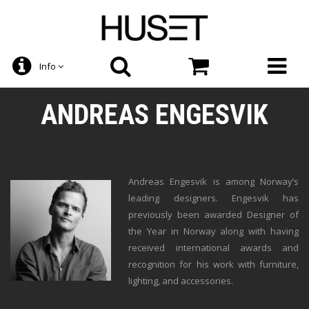
Info
ANDREAS ENGESVIK
Andreas Engesvik is among Norway’s
leading designers. Engesvik has
previously been awarded Designer of
the Year in Norway along with having
received international awards and
recognition for his work with furniture,
lighting, and accessories.