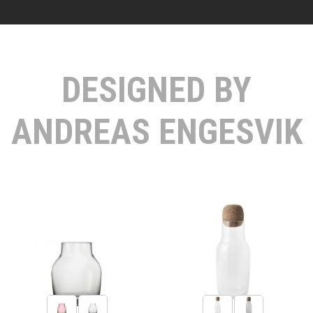
DESIGNED BY
ANDREAS ENGESVIK