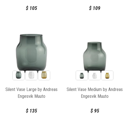
$
105
$
109
Silent Vase Large by Andreas
Silent Vase Medium by Andreas
Engesvik Muuto
Engesvik Muuto
$
135
$
95