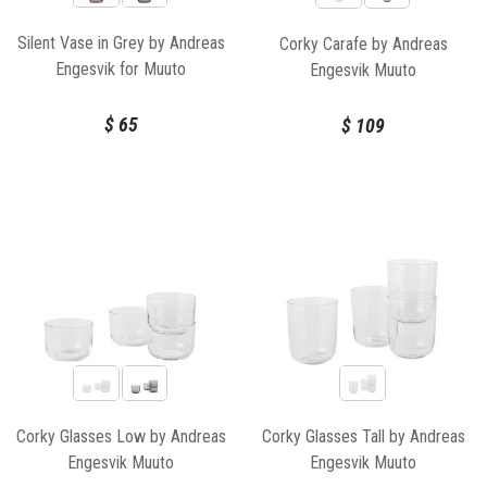
Silent Vase in Grey by Andreas
Corky Carafe by Andreas
Engesvik for Muuto
Engesvik Muuto
$
65
$
109
Corky Glasses Low by Andreas
Corky Glasses Tall by Andreas
Engesvik Muuto
Engesvik Muuto