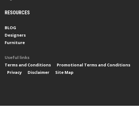
RESOURCES
BLOG
Designers
Furniture
Useful links
Terms and Conditions
Promotional Terms and Conditions
Privacy
Disclaimer
Site Map