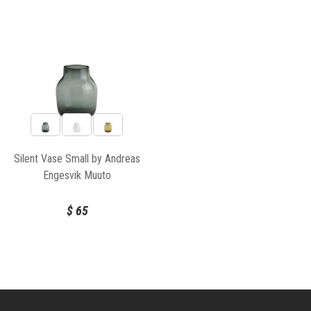
Silent Vase Small by Andreas
Engesvik Muuto
$
65