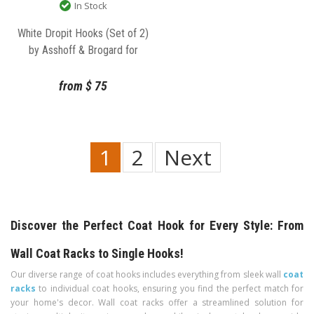
In Stock
White Dropit Hooks (Set of 2)
by Asshoff & Brogard for
Normann Copenhagen
from
$
75
1
2
Next
Discover the Perfect Coat Hook for Every Style: From
Wall Coat Racks to Single Hooks!
Our diverse range of coat hooks includes everything from sleek wall
coat
racks
to individual coat hooks, ensuring you find the perfect match for
your home's decor. Wall coat racks offer a streamlined solution for