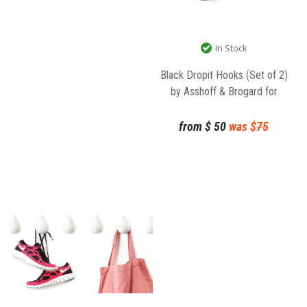
In Stock
Black Dropit Hooks (Set of 2)
by Asshoff & Brogard for
Normann Copenhagen
from
$
50
was $
75