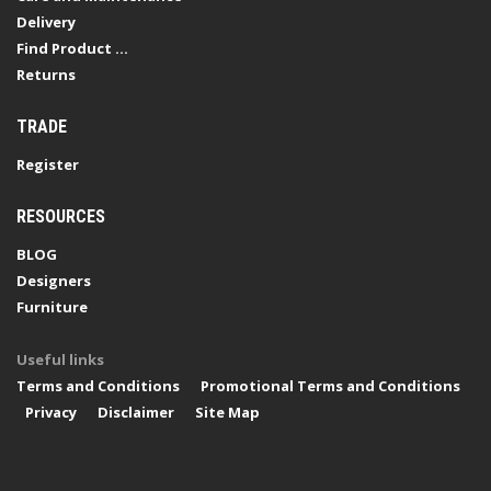
Delivery
Find Product ...
Returns
TRADE
Register
RESOURCES
BLOG
Designers
Furniture
Useful links
Terms and Conditions
Promotional Terms and Conditions
Privacy
Disclaimer
Site Map