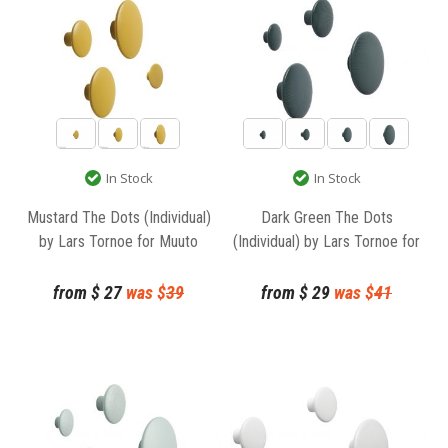
In Stock
In Stock
Mustard The Dots (Individual)
Dark Green The Dots
by Lars Tornoe for Muuto
(Individual) by Lars Tornoe for
Muuto
from
$
27
was $
39
from
$
29
was $
41