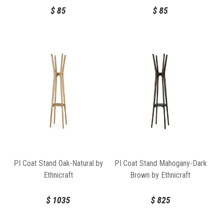
$
85
$
85
PI Coat Stand Oak-Natural by
PI Coat Stand Mahogany-Dark
Ethnicraft
Brown by Ethnicraft
$
1035
$
825