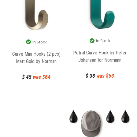
In Stock
In Stock
Petrol Curve Hook by Peter
Curve Mini Hooks (2 pcs)
Johansen for Normann
Matt Gold by Norman
Copenhagen
Copenhagen
$
38
was $
53
$
45
was $
64