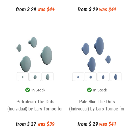
Muuto
from
$
29
was $
41
from
$
29
was $
41
In Stock
In Stock
Petroleum The Dots
Pale Blue The Dots
(Individual) by Lars Tornoe for
(Individual) by Lars Tornoe for
Muuto
Muuto
from
$
27
was $
39
from
$
29
was $
41