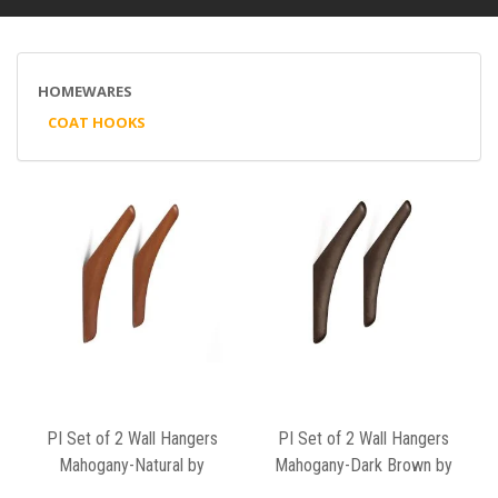
HOMEWARES
COAT HOOKS
PI Set of 2 Wall Hangers
PI Set of 2 Wall Hangers
Mahogany-Natural by
Mahogany-Dark Brown by
Ethnicraft
Ethnicraft