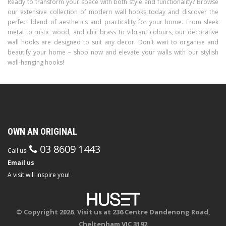
Ready to transform your space with both style and functionality? Browse
our extensive collection of modern wall hooks today and discover the
perfect blend of aesthetics and practicality for your home. From sleek
metal to rustic wood, and chic brass to vibrant colours, our decorative
wall hooks are designed to suit any decor. Don't wait to organise and
beautify your home – shop now and elevate your walls with our stylish
wall-hanging hooks!
OWN AN ORIGINAL
03 8609 1443
Call us:
Email us
A visit will inspire you!
© Copyright 2026. Visit us at 236 Centre Dandenong Road,
Cheltenham VIC 3192