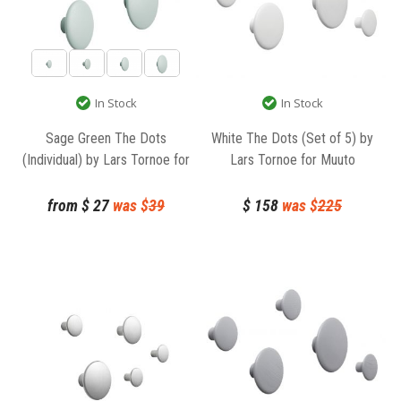
In Stock
In Stock
Sage Green The Dots
White The Dots (Set of 5) by
(Individual) by Lars Tornoe for
Lars Tornoe for Muuto
Muuto
from
$
27
was $
39
$
158
was $
225