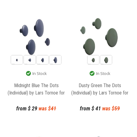
In Stock
In Stock
Midnight Blue The Dots
Dusty Green The Dots
(Individual) by Lars Tornoe for
(Individual) by Lars Tornoe for
Muuto
Muuto
from
$
29
was $
41
from
$
41
was $
59