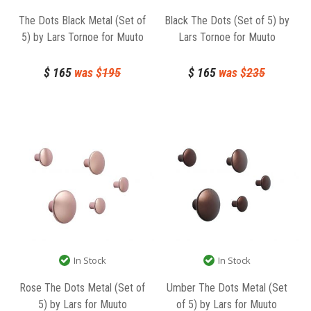
The Dots Black Metal (Set of
Black The Dots (Set of 5) by
5) by Lars Tornoe for Muuto
Lars Tornoe for Muuto
$
165
was $
195
$
165
was $
235
In Stock
In Stock
Rose The Dots Metal (Set of
Umber The Dots Metal (Set
5) by Lars for Muuto
of 5) by Lars for Muuto