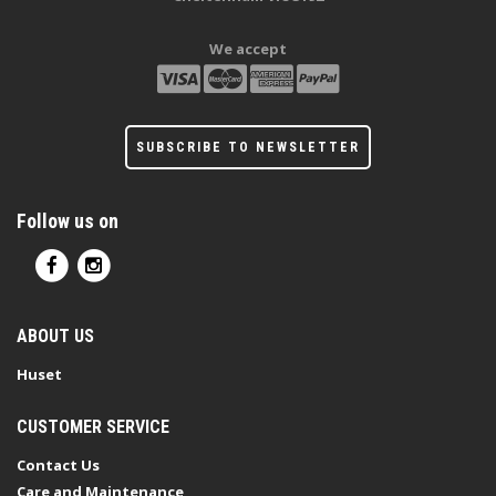
We accept
SUBSCRIBE TO NEWSLETTER
Follow us on
ABOUT US
Huset
CUSTOMER SERVICE
Contact Us
Care and Maintenance