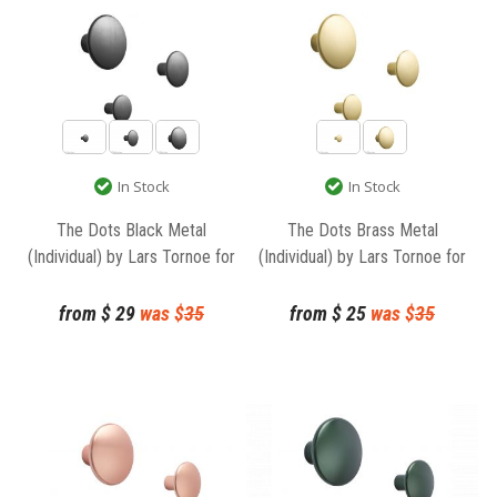
In Stock
In Stock
The Dots Black Metal
The Dots Brass Metal
(Individual) by Lars Tornoe for
(Individual) by Lars Tornoe for
Muuto
Muuto
from
$
29
was $
35
from
$
25
was $
35