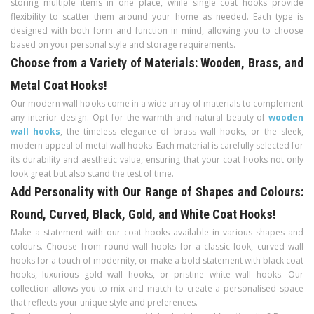
storing multiple items in one place, while single coat hooks provide
flexibility to scatter them around your home as needed. Each type is
designed with both form and function in mind, allowing you to choose
based on your personal style and storage requirements.
Choose from a Variety of Materials: Wooden, Brass, and
Metal Coat Hooks!
Our modern wall hooks come in a wide array of materials to complement
any interior design. Opt for the warmth and natural beauty of
wooden
wall hooks
, the timeless elegance of brass wall hooks, or the sleek,
modern appeal of metal wall hooks. Each material is carefully selected for
its durability and aesthetic value, ensuring that your coat hooks not only
look great but also stand the test of time.
Add Personality with Our Range of Shapes and Colours:
Round, Curved, Black, Gold, and White Coat Hooks!
Make a statement with our coat hooks available in various shapes and
colours. Choose from round wall hooks for a classic look, curved wall
hooks for a touch of modernity, or make a bold statement with black coat
hooks, luxurious gold wall hooks, or pristine white wall hooks. Our
collection allows you to mix and match to create a personalised space
that reflects your unique style and preferences.