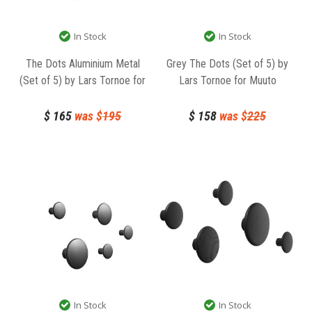
In Stock
In Stock
The Dots Aluminium Metal
Grey The Dots (Set of 5) by
(Set of 5) by Lars Tornoe for
Lars Tornoe for Muuto
Muuto
$
165
was $
195
$
158
was $
225
In Stock
In Stock