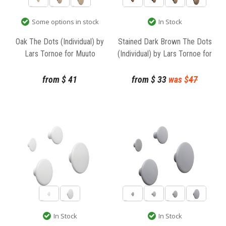
Some options in stock
In Stock
Oak The Dots (Individual) by
Stained Dark Brown The Dots
Lars Tornoe for Muuto
(Individual) by Lars Tornoe for
Muuto
from
$
41
from
$
33
was $
47
In Stock
In Stock