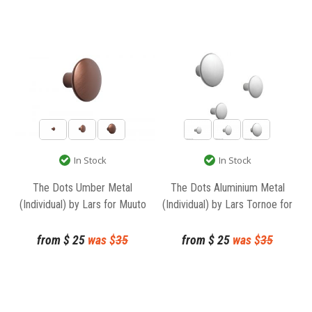
In Stock
In Stock
The Dots Umber Metal
The Dots Aluminium Metal
(Individual) by Lars for Muuto
(Individual) by Lars Tornoe for
Muuto
from
$
25
was $
35
from
$
25
was $
35