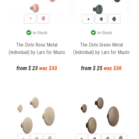
In Stock
In Stock
The Dots Rose Metal
The Dots Green Metal
(Individual) by Lars for Muuto
(Individual) by Lars for Muuto
from
$
23
was $
33
from
$
25
was $
35