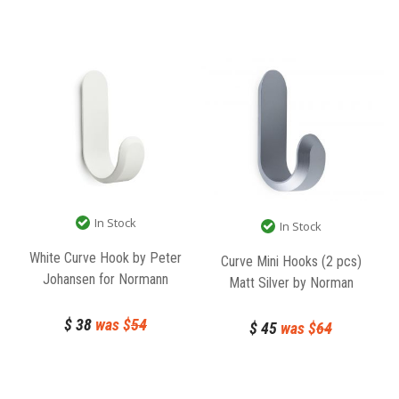
In Stock
In Stock
White Curve Hook by Peter
Curve Mini Hooks (2 pcs)
Johansen for Normann
Matt Silver by Norman
Copenhagen
Copenhagen
$
38
was $
54
$
45
was $
64