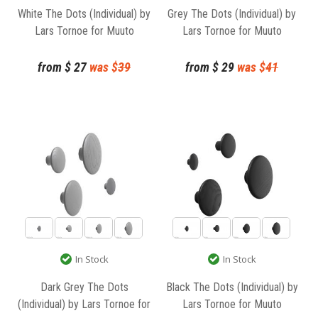
White The Dots (Individual) by
Grey The Dots (Individual) by
Lars Tornoe for Muuto
Lars Tornoe for Muuto
from
$
27
was $
39
from
$
29
was $
41
In Stock
In Stock
Dark Grey The Dots
Black The Dots (Individual) by
(Individual) by Lars Tornoe for
Lars Tornoe for Muuto