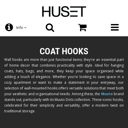
Info
COAT HOOKS
Wall hooks are more than just functional items; they're an essential part
of home decor that combines practicality with style. Ideal for hanging
coats, hats, bags, and more, they keep your space organised while
adding a touch of elegance. Whether you're looking to save space in a
cozy apartment or want to make a statement in your entryway, our
selection of wall-mounted hooks offers versatile solutions that meet both
your aesthetic and organisational needs. Among these, the
Muuto
brand
stands out, particularly with its Muuto Dots collection. These iconic hooks,
celebrated for their simplicity and versatility, offer a modern twist on
traditional storage.