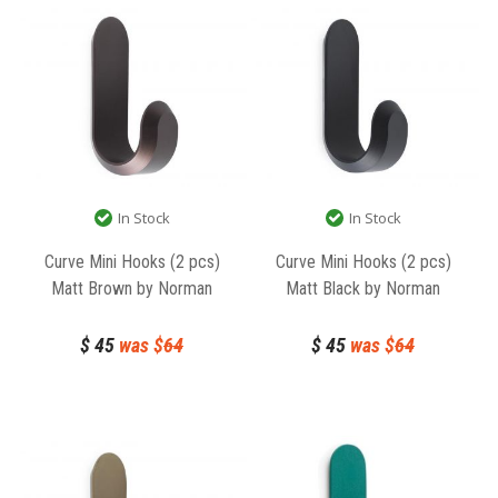
In Stock
In Stock
Curve Mini Hooks (2 pcs)
Curve Mini Hooks (2 pcs)
Matt Brown by Norman
Matt Black by Norman
Copenhagen
Copenhagen
$
45
was $
64
$
45
was $
64