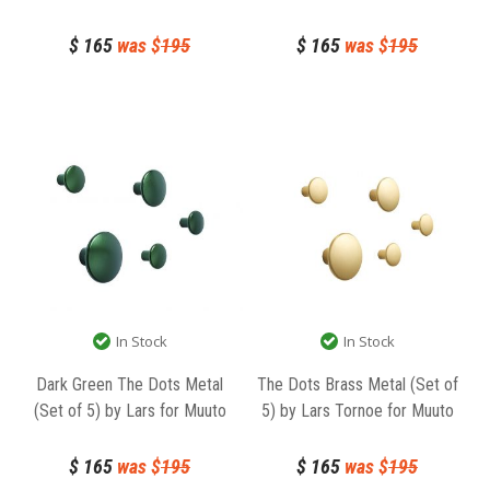
$
165
was $
195
$
165
was $
195
In Stock
In Stock
Dark Green The Dots Metal
The Dots Brass Metal (Set of
(Set of 5) by Lars for Muuto
5) by Lars Tornoe for Muuto
$
165
was $
195
$
165
was $
195