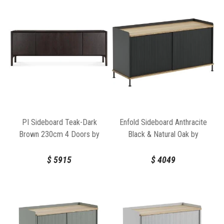
PI Sideboard Teak-Dark
Enfold Sideboard Anthracite
Brown 230cm 4 Doors by
Black & Natural Oak by
Ethnicraft
Thomas Bentzen for Muuto
$
5915
$
4049