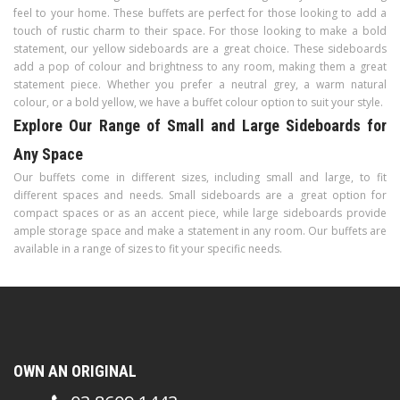
feel to your home. These buffets are perfect for those looking to add a
touch of rustic charm to their space. For those looking to make a bold
statement, our yellow sideboards are a great choice. These sideboards
add a pop of colour and brightness to any room, making them a great
statement piece. Whether you prefer a neutral grey, a warm natural
colour, or a bold yellow, we have a buffet colour option to suit your style.
Explore Our Range of Small and Large Sideboards for
Any Space
Our buffets come in different sizes, including small and large, to fit
different spaces and needs. Small sideboards are a great option for
compact spaces or as an accent piece, while large sideboards provide
ample storage space and make a statement in any room. Our buffets are
available in a range of sizes to fit your specific needs.
OWN AN ORIGINAL