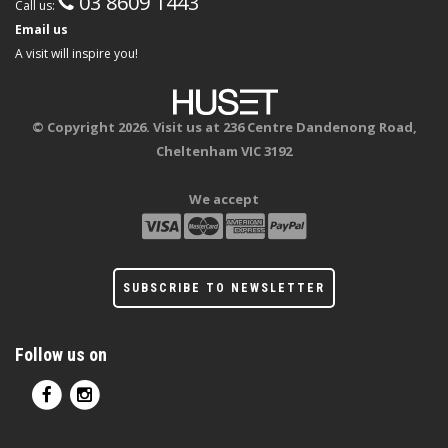
03 8609 1443
Call us:
Email us
A visit will inspire you!
© Copyright 2026. Visit us at 236 Centre Dandenong Road,
Cheltenham VIC 3192
We accept
SUBSCRIBE TO NEWSLETTER
Follow us on