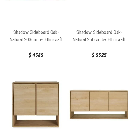
Shadow Sideboard Oak-
Shadow Sideboard Oak-
Natural 203cm by Ethnicraft
Natural 250cm by Ethnicraft
$
4585
$
5525