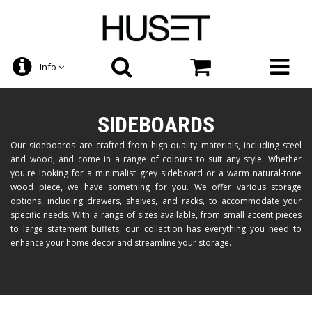
Info
SIDEBOARDS
Our sideboards are crafted from high-quality materials, including steel
and wood, and come in a range of colours to suit any style. Whether
you're looking for a minimalist grey sideboard or a warm natural-tone
wood piece, we have something for you. We offer various storage
options, including drawers, shelves, and racks, to accommodate your
specific needs. With a range of sizes available, from small accent pieces
to large statement buffets, our collection has everything you need to
enhance your home decor and streamline your storage.