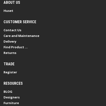
ABOUT US
Huset
CUSTOMER SERVICE
Contact Us
Care and Maintenance
Delivery
Find Product ...
Returns
TRADE
Register
RESOURCES
BLOG
Designers
Furniture