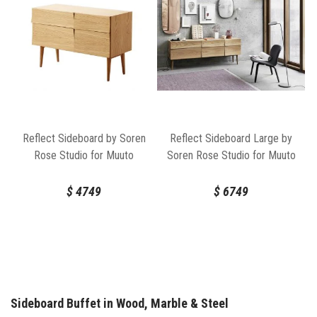
Reflect Sideboard by Soren
Reflect Sideboard Large by
Rose Studio for Muuto
Soren Rose Studio for Muuto
$
4749
$
6749
Sideboard Buffet in Wood, Marble & Steel