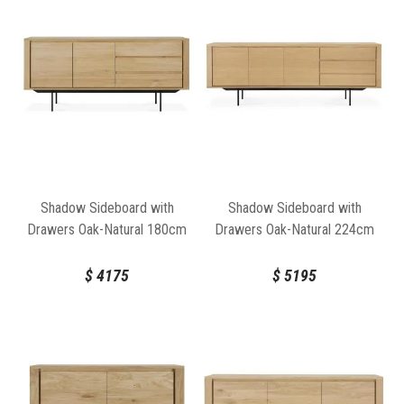
Shadow Sideboard with
Shadow Sideboard with
Drawers Oak-Natural 180cm
Drawers Oak-Natural 224cm
by Ethnicraft
by Ethnicraft
$
4175
$
5195