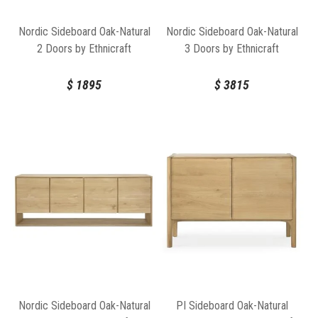
Nordic Sideboard Oak-Natural
Nordic Sideboard Oak-Natural
2 Doors by Ethnicraft
3 Doors by Ethnicraft
$
1895
$
3815
Nordic Sideboard Oak-Natural
PI Sideboard Oak-Natural