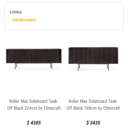
LIVING
SIDEBOARDS
Roller Max Sideboard Teak-
Roller Max Sideboard Teak-
Off Black 224cm by Ethnicraft
Off Black 168cm by Ethnicraft
$
4305
$
3435