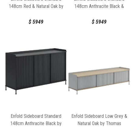
148cm Red & Natural Oak by
148cm Anthracite Black &
Thomas Bentzen for Muuto
Natural Oak by Thomas
Bentzen for Muuto
$
5949
$
5949
Enfold Sideboard Standard
Enfold Sideboard Low Grey &
148cm Anthracite Black by
Natural Oak by Thomas
Thomas Bentzen for Muuto
Bentzen for Muuto