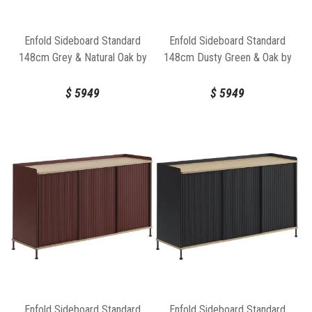
Enfold Sideboard Standard
Enfold Sideboard Standard
148cm Grey & Natural Oak by
148cm Dusty Green & Oak by
Thomas Bentzen for Muuto
Muuto
$
5949
$
5949
Enfold Sideboard Standard
Enfold Sideboard Standard