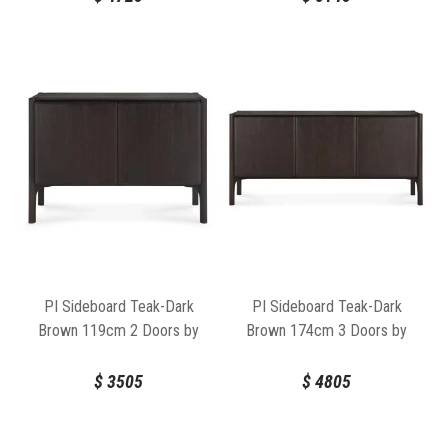
PI Sideboard Teak-Dark
PI Sideboard Teak-Dark
Brown 119cm 2 Doors by
Brown 174cm 3 Doors by
Ethnicraft
Ethnicraft
$
3505
$
4805