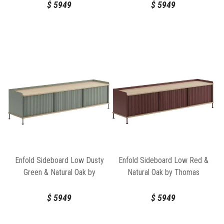
$
5949
$
5949
Enfold Sideboard Low Dusty
Enfold Sideboard Low Red &
Green & Natural Oak by
Natural Oak by Thomas
Thomas Bentzen for Muuto
Bentzen for Muuto
$
5949
$
5949