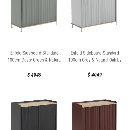
Enfold Sideboard Standard
Enfold Sideboard Standard
100cm Dusty Green & Natural
100cm Grey & Natural Oak by
Oak by Thomas Bentzen for
Thomas Bentzen for Muuto
Muuto
$
4049
$
4049