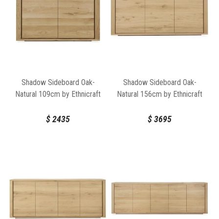
Shadow Sideboard Oak-
Shadow Sideboard Oak-
Natural 109cm by Ethnicraft
Natural 156cm by Ethnicraft
$
2435
$
3695