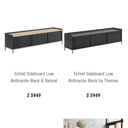
Enfold Sideboard Low
Enfold Sideboard Low
Anthracite Black & Natural
Anthracite Black by Thomas
Oak by Thomas Bentzen for
Bentzen for Muuto
Muuto
$
5949
$
5949