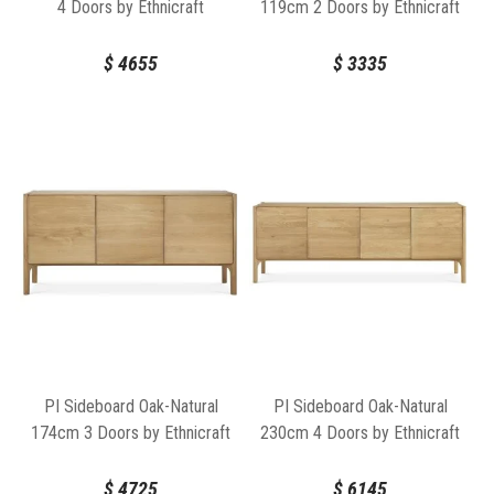
4 Doors by Ethnicraft
119cm 2 Doors by Ethnicraft
$
4655
$
3335
PI Sideboard Oak-Natural
PI Sideboard Oak-Natural
174cm 3 Doors by Ethnicraft
230cm 4 Doors by Ethnicraft
$
4725
$
6145