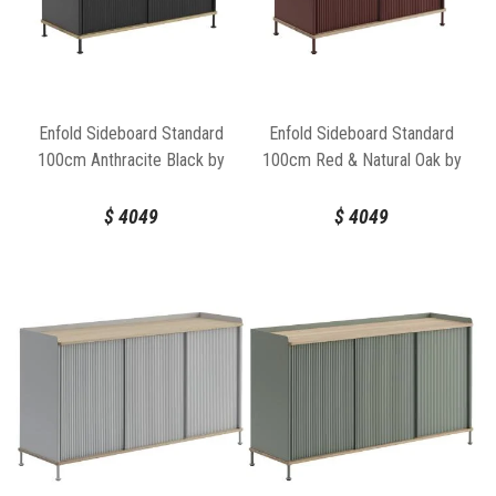
Enfold Sideboard Standard
Enfold Sideboard Standard
100cm Anthracite Black by
100cm Red & Natural Oak by
Thomas Bentzen for Muuto
Thomas Bentzen for Muuto
$
4049
$
4049