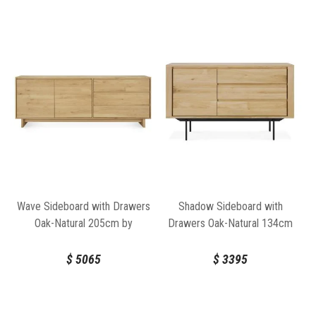
Wave Sideboard with Drawers
Shadow Sideboard with
Oak-Natural 205cm by
Drawers Oak-Natural 134cm
Ethnicraft
by Ethnicraft
$
5065
$
3395