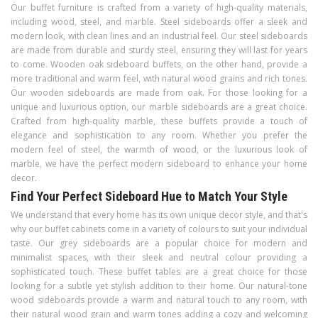
Our buffet furniture is crafted from a variety of high-quality materials,
including wood, steel, and marble. Steel sideboards offer a sleek and
modern look, with clean lines and an industrial feel. Our steel sideboards
are made from durable and sturdy steel, ensuring they will last for years
to come. Wooden oak sideboard buffets, on the other hand, provide a
more traditional and warm feel, with natural wood grains and rich tones.
Our wooden sideboards are made from oak. For those looking for a
unique and luxurious option, our marble sideboards are a great choice.
Crafted from high-quality marble, these buffets provide a touch of
elegance and sophistication to any room. Whether you prefer the
modern feel of steel, the warmth of wood, or the luxurious look of
marble, we have the perfect modern sideboard to enhance your home
decor.
Find Your Perfect Sideboard Hue to Match Your Style
We understand that every home has its own unique decor style, and that's
why our buffet cabinets come in a variety of colours to suit your individual
taste. Our grey sideboards are a popular choice for modern and
minimalist spaces, with their sleek and neutral colour providing a
sophisticated touch. These buffet tables are a great choice for those
looking for a subtle yet stylish addition to their home. Our natural-tone
wood sideboards provide a warm and natural touch to any room, with
their natural wood grain and warm tones adding a cozy and welcoming