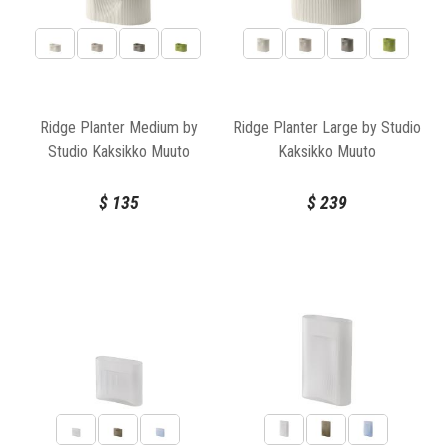
Ridge Planter Medium by
Ridge Planter Large by Studio
Studio Kaksikko Muuto
Kaksikko Muuto
$
135
$
239