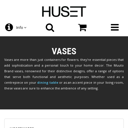
Info
VASES
Vases are more than just containers for flowers; they're essential pieces that
add sophistication and a personal touch to your home decor. The Muuto
Brand vases, renowned for their distinctive designs, offer a range of options
that serve both functional and aesthetic purposes. Whether used as a
centrepiece on your
dining table
or as an accent piece in your living room,
these vases are sure to enhance the ambience of any setting.