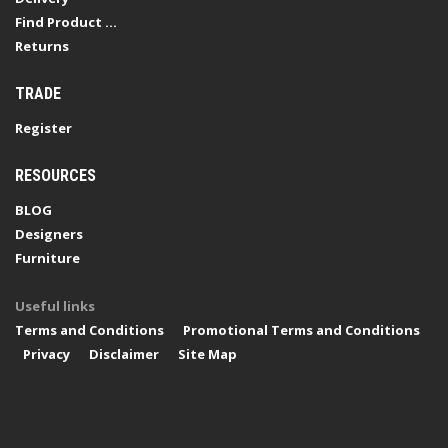
Find Product ...
Returns
TRADE
Register
RESOURCES
BLOG
Designers
Furniture
Useful links
Terms and Conditions
Promotional Terms and Conditions
Privacy
Disclaimer
Site Map