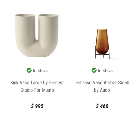
In Stock
In Stock
Echasse Vase Amber Small
Kink Vase Large by Earnest
by Audo
Studio For Muuto
$
460
$
995