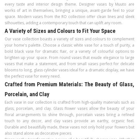
every taste and interior design theme. Designer vases by Muuto are
works of art in themselves, bringing a unique, avant-garde feel to your
space. Modern vases from the RO collection offer clean lines and sleek
silhouettes, adding a contemporary touch that can uplift any room.
A Variety of Sizes and Colours to Fit Your Space
Our vase collection boasts a variety of sizes and colours to complement
your home's palette. Choose a classic white vase for a touch of purity, a
bold black vase for dramatic flair, or a variety of colourful options to
brighten up your space. From round vases that exude elegance to large
vases that make a statement, and from small vases perfect for delicate
blooms to long, glass cylinder vases ideal for a dramatic display, we have
the perfect vase for every need.
Crafted from Premium Materials: The Beauty of Glass,
Porcelain, and Clay
Each vase in our collection is crafted from high-quality materials such as
glass, porcelain, and clay. Glass flower vases allow the beauty of your
floral arrangements to shine through, porcelain vases bring a refined
touch to any decor, and clay vases provide an earthy, organic feel.
Durable and beautifully made, these vases not only hold your flowers but
also stand alone as decorative pieces.