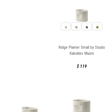
Ridge Planter Small by Studio
Kaksikko Muuto
$
119