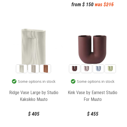
from
$
150
was $
215
Some options in stock
Some options in stock
Ridge Vase Large by Studio
Kink Vase by Earnest Studio
Kaksikko Muuto
For Muuto
$
405
$
455