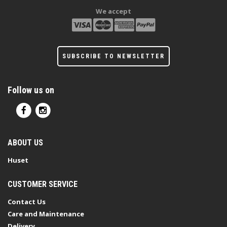
We accept
SUBSCRIBE TO NEWSLETTER
Follow us on
ABOUT US
Huset
CUSTOMER SERVICE
Contact Us
Care and Maintenance
Delivery