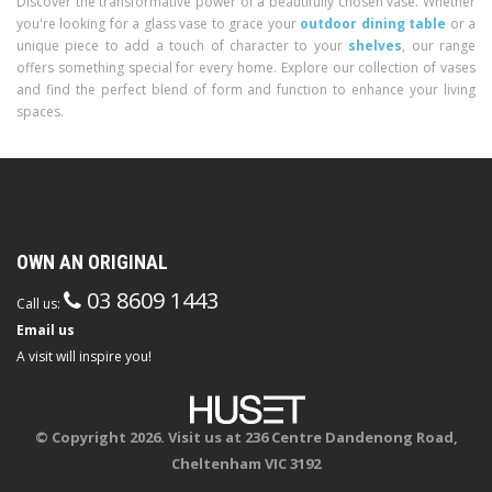
Discover the transformative power of a beautifully chosen vase. Whether
you're looking for a glass vase to grace your
outdoor dining table
or a
unique piece to add a touch of character to your
shelves
, our range
offers something special for every home. Explore our collection of vases
and find the perfect blend of form and function to enhance your living
spaces.
OWN AN ORIGINAL
03 8609 1443
Call us:
Email us
A visit will inspire you!
© Copyright 2026. Visit us at 236 Centre Dandenong Road,
Cheltenham VIC 3192