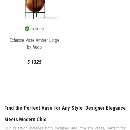
In Stock
Echasse Vase Amber Large
by Audo
$
1325
Find the Perfect Vase for Any Style: Designer Elegance
Meets Modern Chic
Our selection includes both designer and modern vases, perfect for