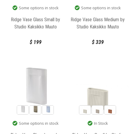
Some options in stock
Some options in stock
Ridge Vase Glass Small by
Ridge Vase Glass Medium by
Studio Kaksikko Muuto
Studio Kaksikko Muuto
$
199
$
339
In Stock
Some options in stock