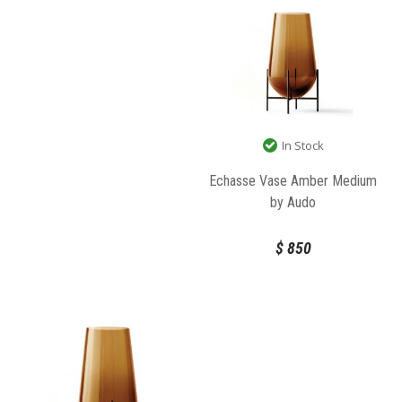
In Stock
Echasse Vase Amber Medium
by Audo
$
850