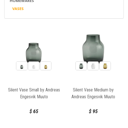
HOMEWARES
VASES
Silent Vase Small by Andreas
Silent Vase Medium by
Engesvik Muuto
Andreas Engesvik Muuto
$
65
$
95