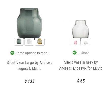
In Stock
Some options in stock
Silent Vase in Grey by
Silent Vase Large by Andreas
Andreas Engesvik for Muuto
Engesvik Muuto
$
65
$
135