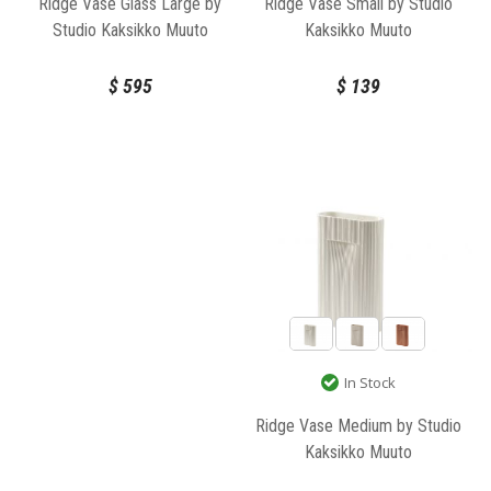
Ridge Vase Small by Studio
Ridge Vase Glass Large by
Kaksikko Muuto
Studio Kaksikko Muuto
$
139
$
595
In Stock
Ridge Vase Medium by Studio
Kaksikko Muuto