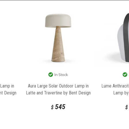
In Stock
Lume Anthracit
 Lamp in
Aura Large Solar Outdoor Lamp in
Lamp by
nt Design
Latte and Travertine by Bent Design
545
$
$