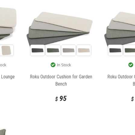
tock
In Stock
r Lounge
Roku Outdoor Cushion for Garden
Roku Outdoor 
Bench
95
$
$