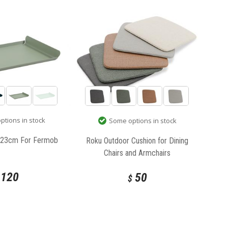
tions in stock
Some options in stock
x 23cm For Fermob
Roku Outdoor Cushion for Dining
Chairs and Armchairs
120
50
$