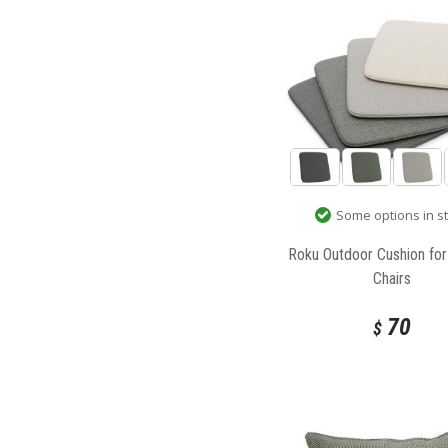
Some options in s
Roku Outdoor Cushion fo
Chairs
70
$