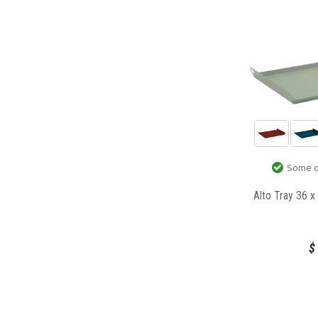
Some op
Alto Tray 36 
$