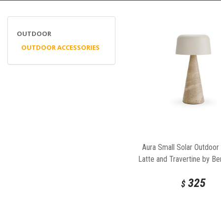
OUTDOOR
OUTDOOR ACCESSORIES
Aura Small Solar Outdoor
Latte and Travertine by Be
325
$