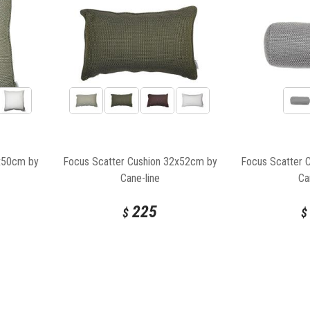
0x50cm by
Focus Scatter Cushion 32x52cm by
Focus Scatter 
Cane-line
Ca
225
$
$