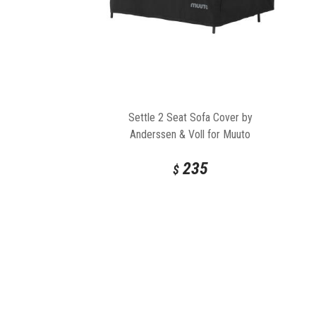
Settle 2 Seat Sofa Cover by
Anderssen & Voll for Muuto
235
$