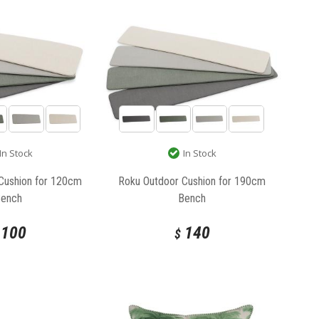
In Stock
In Stock
Cushion for 120cm
Roku Outdoor Cushion for 190cm
Bench
Bench
100
140
$