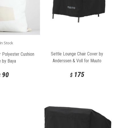
In Stock
Settle Lounge Chair Cover by
 Polyester Cushion
Anderssen & Voll for Muuto
e by Baya
175
90
$
$