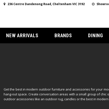
236 Centre Dandenong Road, Cheltenham VIC 3192
Showroo
NEW ARRIVALS
BRANDS
DINING
Get the best in modern outdoor furniture and accessories for your mod
hang-out space. Create conversation areas with a small group of chic 
outdoor accessories like an outdoor rug, candles or the best in modern 