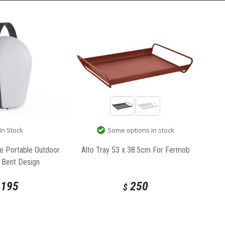
In Stock
Some options in stock
e Portable Outdoor
Alto Tray 53 x 38.5cm For Fermob
 Bent Design
195
250
$