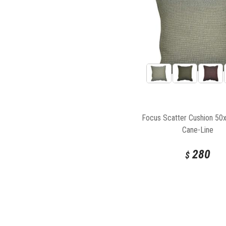
Focus Scatter Cushion 5
Cane-Line
280
$