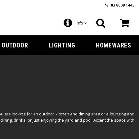
03 8609 1443
Info
OUTDOOR
LIGHTING
HOMEWARES
u are looking for an outdoor kitchen and dining area or a lounging and
dining, drinks, or just enjoying the yard and pool. Accent the space with