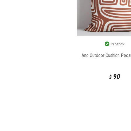
In Stock
Ano Outdoor Cushion Peca
90
$