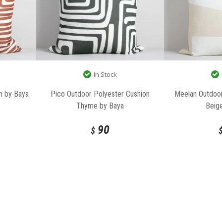
In Stock
n by Baya
Pico Outdoor Polyester Cushion
Meelan Outdoor
Thyme by Baya
Beig
90
$