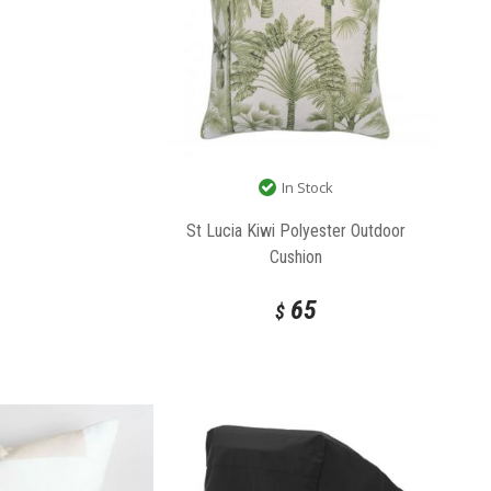
In Stock
St Lucia Kiwi Polyester Outdoor
Cushion
65
$