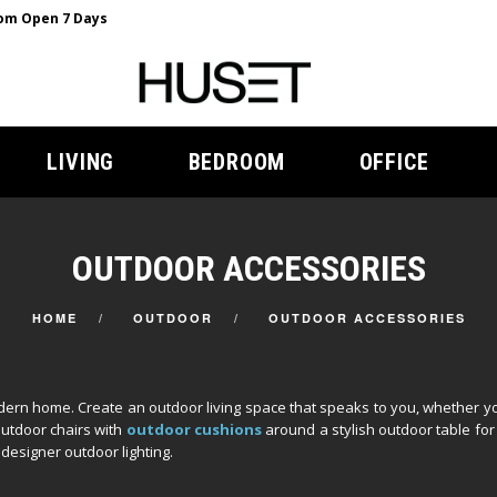
m Open 7 Days
LIVING
BEDROOM
OFFICE
OUTDOOR ACCESSORIES
HOME
OUTDOOR
OUTDOOR ACCESSORIES
ern home. Create an outdoor living space that speaks to you, whether yo
outdoor chairs with
outdoor cushions
around a stylish outdoor table for 
designer outdoor lighting.