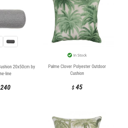
In Stock
Palme Clover Polyester Outdoor
Cushion 20x50cm by
Cushion
ne-line
45
240
$