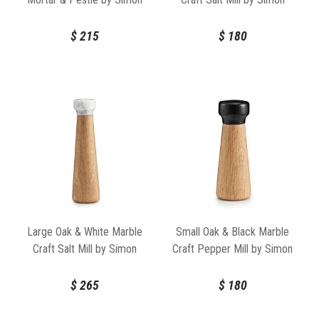
Legald for Normann
Legald for Normann
Copenhagen
Copenhagen
$
215
$
180
Large Oak & White Marble
Small Oak & Black Marble
Craft Salt Mill by Simon
Craft Pepper Mill by Simon
Legald for Normann
Legald for Normann
Copenhagen
Copenhagen
$
265
$
180