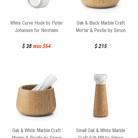
White Curve Hook by Peter
Oak & Black Marble Craft
Johansen for Normann
Mortar & Pestle by Simon
Copenhagen
Legald for Normann
Copenhagen
$
38
was $
54
$
215
Oak & White Marble Craft
Small Oak & White Marble
Mortar & Pestle by Simon
Craft Salt Mill by Simon