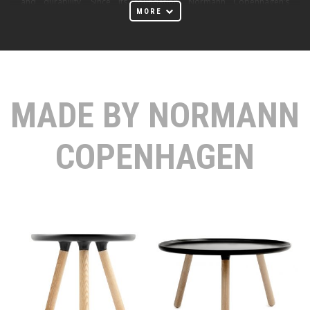
and durability. Since its foundation, Normann Copenhagen’s
MORE
ambition has been to challenge conventional thinking and make the
ordinary extraordinary through great design. By combining the
craftsmanship, functionality, and endurance characterized by Danish
design heritage with modern silhouettes and durable materials,
Normann Copenhagen aims to create original products in a
MADE BY NORMANN
contemporary design that withstand the test of time.
At Huset Melbourne Furniture Store, we proudly offer a curated
COPENHAGEN
selection of Normann Copenhagen products, including elegant
tables, stylish chairs, versatile stools, innovative lighting solutions,
and playful home accessories. Each piece embodies the core values
of courage, quality, and responsibility.
Normann Copenhagen's courage is driven by creative curiosity,
daring to challenge conventional thinking through innovative
designs. Their commitment to quality ensures that every product is
made to last, relevant now and in the future. Responsibility is
expressed through acting respectfully towards people,