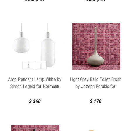
Amp Pendant Lamp White by
Light Grey Ballo Toilet Brush
Simon Legald for Normann
by Jozeph Forakis for
Copenhagen
Normann Copenhagen
$
360
$
170