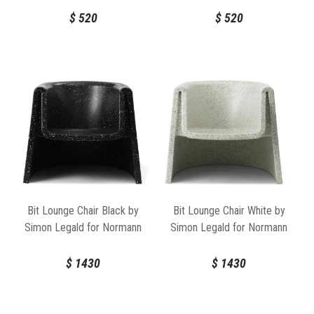
$
520
$
520
Bit Lounge Chair Black by
Bit Lounge Chair White by
Simon Legald for Normann
Simon Legald for Normann
Copenhagen
Copenhagen
$
1430
$
1430