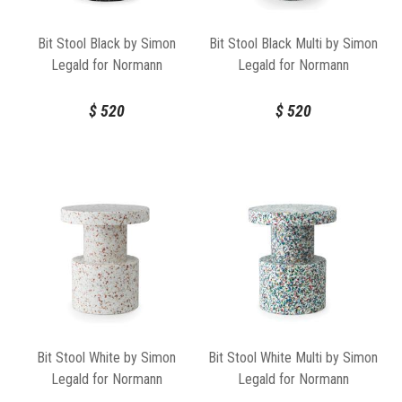
Bit Stool Black by Simon
Bit Stool Black Multi by Simon
Legald for Normann
Legald for Normann
Copenhagen
Copenhagen
$
520
$
520
Bit Stool White by Simon
Bit Stool White Multi by Simon
Legald for Normann
Legald for Normann
Copenhagen
Copenhagen