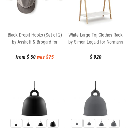
Black Dropit Hooks (Set of 2)
White Large Toj Clothes Rack
by Asshoff & Brogard for
by Simon Legald for Normann
Normann Copenhagen
Copenhagen
from
$
50
was $
75
$
920