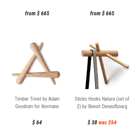
Rudbeck for Normann
Rudbeck for Normann
Copenhagen
Copenhagen
from
$
665
from
$
665
Timber Trivet by Adam
Sticks Hooks Nature (set of
Goodrum for Normann
2) by Benoit Deneufbourg
Copenhagen
Normann Copenhagen
$
64
$
38
was $
54