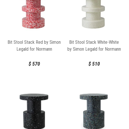
Bit Stool Stack Red by Simon
Bit Stool Stack White-White
Legald for Normann
by Simon Legald for Normann
Copenhagen
Copenhagen
$
570
$
510