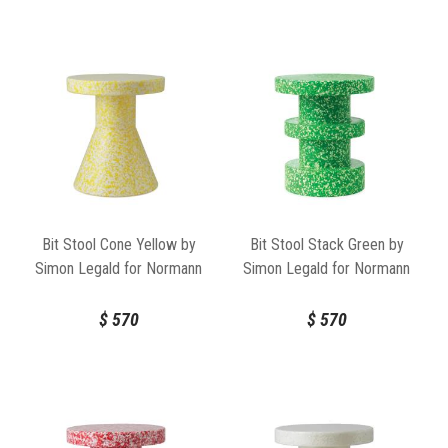
Bit Stool Cone Yellow by
Bit Stool Stack Green by
Simon Legald for Normann
Simon Legald for Normann
Copenhagen
Copenhagen
$
570
$
570