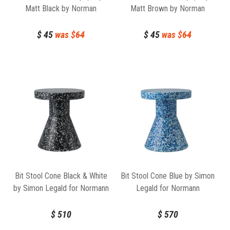
Matt Black by Norman
Matt Brown by Norman
Copenhagen
Copenhagen
$
45
was $
64
$
45
was $
64
Bit Stool Cone Black & White
Bit Stool Cone Blue by Simon
by Simon Legald for Normann
Legald for Normann
Copenhagen
Copenhagen
$
510
$
570