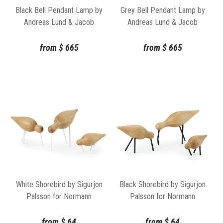
Black Bell Pendant Lamp by
Grey Bell Pendant Lamp by
Andreas Lund & Jacob
Andreas Lund & Jacob
Rudbeck for Normann
Rudbeck for Normann
Copenhagen
Copenhagen
from
$
665
from
$
665
White Shorebird by Sigurjon
Black Shorebird by Sigurjon
Palsson for Normann
Palsson for Normann
Copenhagen
Copenhagen
from
$
64
from
$
64