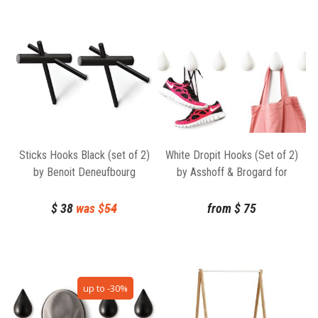
Sticks Hooks Black (set of 2)
White Dropit Hooks (Set of 2)
by Benoit Deneufbourg
by Asshoff & Brogard for
Normann Copenhagen
Normann Copenhagen
$
38
was $
54
from
$
75
up to -30%