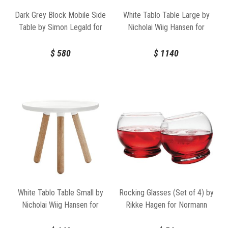
Dark Grey Block Mobile Side
White Tablo Table Large by
Table by Simon Legald for
Nicholai Wiig Hansen for
Normann Copenhagen
Normann Copenhagen
$
580
$
1140
White Tablo Table Small by
Rocking Glasses (Set of 4) by
Nicholai Wiig Hansen for
Rikke Hagen for Normann
Normann Copenhagen
Copenhagen