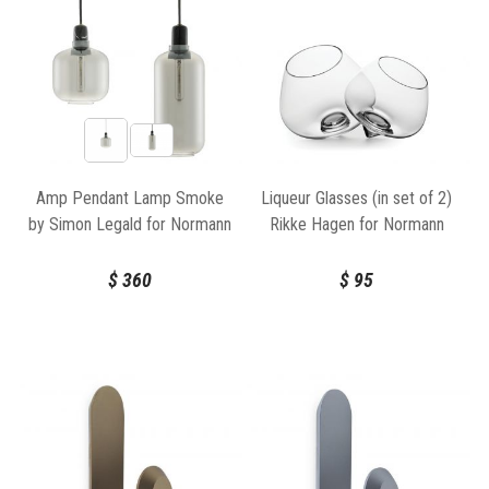
Amp Pendant Lamp Smoke
Liqueur Glasses (in set of 2)
by Simon Legald for Normann
Rikke Hagen for Normann
Copenhagen
Copenhagen
$
360
$
95