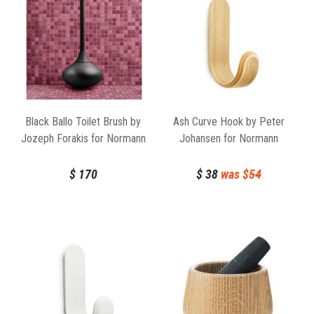
Black Ballo Toilet Brush by
Ash Curve Hook by Peter
Jozeph Forakis for Normann
Johansen for Normann
Copenhagen
Copenhagen
$
170
$
38
was $
54