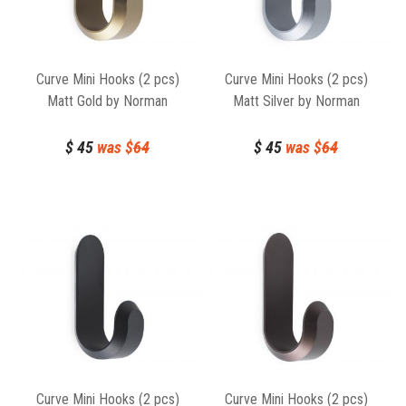
Curve Mini Hooks (2 pcs)
Curve Mini Hooks (2 pcs)
Matt Gold by Norman
Matt Silver by Norman
Copenhagen
Copenhagen
$
45
was $
64
$
45
was $
64
Curve Mini Hooks (2 pcs)
Curve Mini Hooks (2 pcs)