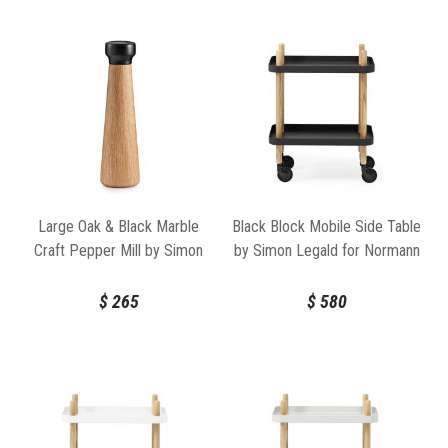
Large Oak & Black Marble
Black Block Mobile Side Table
Craft Pepper Mill by Simon
by Simon Legald for Normann
Legald for Normann
Copenhagen
Copenhagen
$
265
$
580