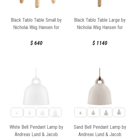
surroundings, and the future. Explore our collection of Normann
Copenhagen products at Huset Melbourne and discover how these
exceptional designs can elevate your home or commercial space
Black Tablo Table Small by
Black Tablo Table Large by
with their unique blend of artistry, functionality, and timeless
Nicholai Wiig Hansen for
Nicholai Wiig Hansen for
Scandinavian style.
Normann Copenhagen
Normann Copenhagen
$
640
$
1140
White Bell Pendant Lamp by
Sand Bell Pendant Lamp by
Andreas Lund & Jacob
Andreas Lund & Jacob