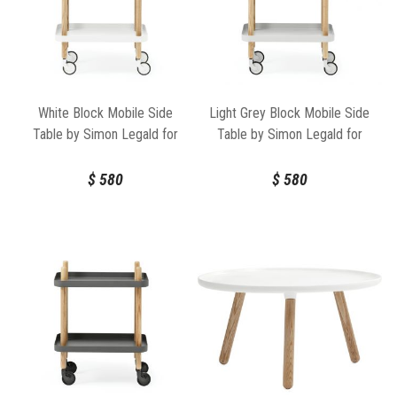
White Block Mobile Side
Light Grey Block Mobile Side
Table by Simon Legald for
Table by Simon Legald for
Normann Copenhagen
Normann Copenhagen
$
580
$
580