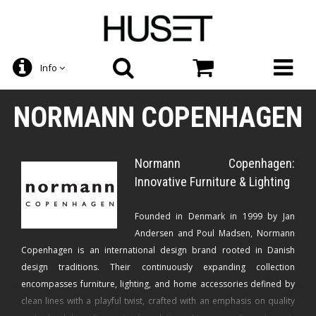
Info
NORMANN COPENHAGEN
Normann Copenhagen:
Innovative Furniture & Lighting
Founded in Denmark in 1999 by Jan
Andersen and Poul Madsen, Normann
Copenhagen is an international design brand rooted in Danish
design traditions. Their continuously expanding collection
encompasses furniture, lighting, and home accessories defined by
clean lines with a playful twist, crafted with an emphasis on quality