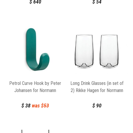
$
640
$
54
Petrol Curve Hook by Peter
Long Drink Glasses (in set of
Johansen for Normann
2) Rikke Hagen for Normann
Copenhagen
Copenhagen
$
38
was $
53
$
90