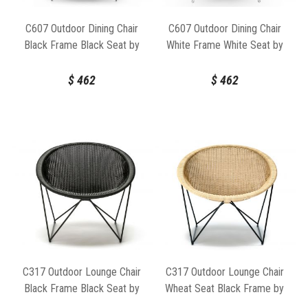
C607 Outdoor Dining Chair
C607 Outdoor Dining Chair
Black Frame Black Seat by
White Frame White Seat by
Feelgood Designs
Feelgood Designs
$
462
$
462
C317 Outdoor Lounge Chair
C317 Outdoor Lounge Chair
Black Frame Black Seat by
Wheat Seat Black Frame by
Feelgood Designs
Feelgood Designs