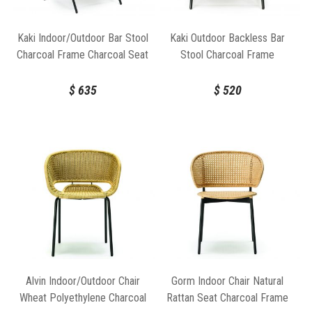
Kaki Indoor/Outdoor Bar Stool
Kaki Outdoor Backless Bar
Charcoal Frame Charcoal Seat
Stool Charcoal Frame
by Feelgood Designs
Charcoal Seat by Feelgood
Designs
$
635
$
520
Alvin Indoor/Outdoor Chair
Gorm Indoor Chair Natural
Wheat Polyethylene Charcoal
Rattan Seat Charcoal Frame