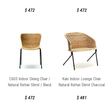
Frame
$
472
$
472
C603 Indoor Dining Chair /
Kaki Indoor Lounge Chair
Natural Rattan Slimit / Black
Natural Rattan Slimit Charcoal
Frame
Frame by Feelgood Designs
$
472
$
481