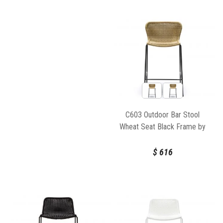
C603 Outdoor Bar Stool
Wheat Seat Black Frame by
Feelgood Designs
$
616