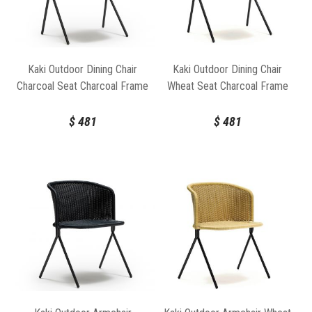
Kaki Outdoor Dining Chair
Kaki Outdoor Dining Chair
Charcoal Seat Charcoal Frame
Wheat Seat Charcoal Frame
by Feelgood Designs
by Feelgood Designs
$
481
$
481