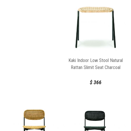
Kaki Indoor Low Stool Natural
Rattan Slimit Seat Charcoal
Frame by FeelGood Designs
$
366