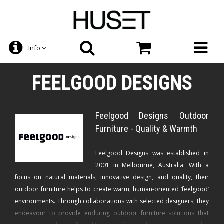
Info
FEELGOOD DESIGNS
Feelgood Designs Outdoor
Furniture - Quality & Warmth
Feelgood Designs was established in
2001 in Melbourne, Australia. With a
focus on natural materials, innovative design, and quality, their
outdoor furniture helps to create warm, human-oriented ‘feelgood’
environments. Through collaborations with selected designers, they
endeavour to provide enduring outdoor furniture solutions that