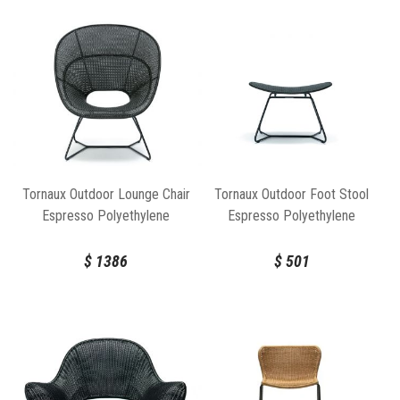
Tornaux Outdoor Lounge Chair
Tornaux Outdoor Foot Stool
Espresso Polyethylene
Espresso Polyethylene
$
1386
$
501