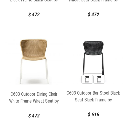
Feelgood Designs
Feelgood Designs
$
472
$
472
C603 Outdoor Bar Stool Black
C603 Outdoor Dining Chair
Seat Black Frame by
White Frame Wheat Seat by
Feelgood Designs
Feelgood Designs
$
616
$
472