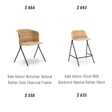
Frame by FeelGood Designs
by FeelGood Designs
$
664
$
693
Kaki Indoor Stool With
Kaki Indoor Armchair Natural
Backrest Natural Rattan Slimit
Rattan Seat Charcoal Frame
Seat Charcoal Frame by
by FeelGood Designs
FeelGood Designs
$
635
$
558