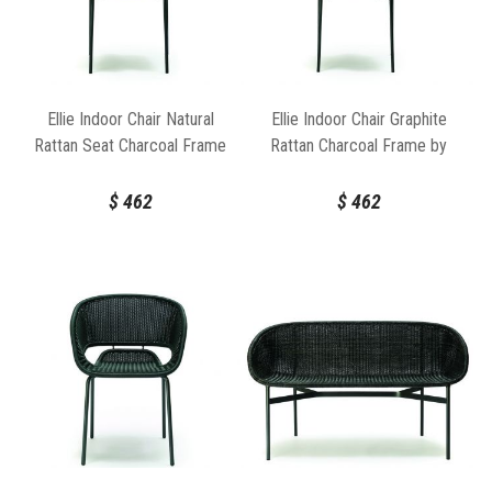
Ellie Indoor Chair Natural
Ellie Indoor Chair Graphite
Rattan Seat Charcoal Frame
Rattan Charcoal Frame by
by FeelGood Designs
FeelGood Designs
$
462
$
462