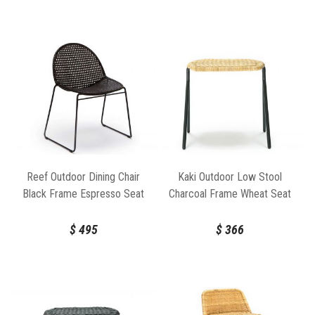
Reef Outdoor Dining Chair
Kaki Outdoor Low Stool
Black Frame Espresso Seat
Charcoal Frame Wheat Seat
by Feelgood Designs
by Feelgood Designs
$
495
$
366