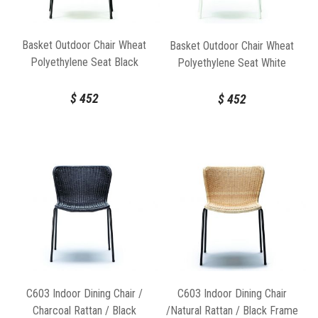
Basket Outdoor Chair Wheat
Basket Outdoor Chair Wheat
Polyethylene Seat Black
Polyethylene Seat White
Frame by Feelgood Designs
Frame by Feelgood Designs
$
452
$
452
C603 Indoor Dining Chair /
C603 Indoor Dining Chair
Charcoal Rattan / Black
/Natural Rattan / Black Frame