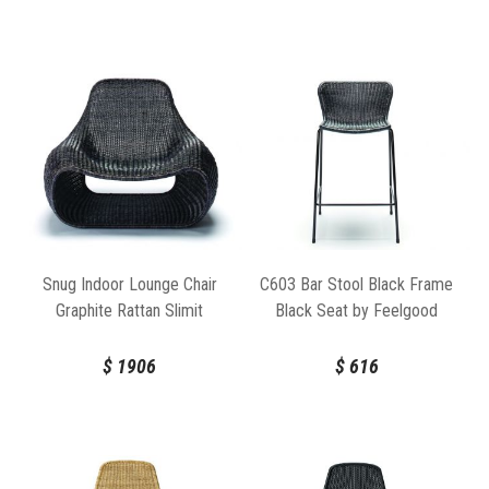
Snug Indoor Lounge Chair
C603 Bar Stool Black Frame
Graphite Rattan Slimit
Black Seat by Feelgood
Designs
$
1906
$
616