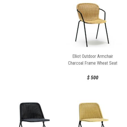
Elliot Outdoor Armchair
Charcoal Frame Wheat Seat
by Feelgood Designs
$
500