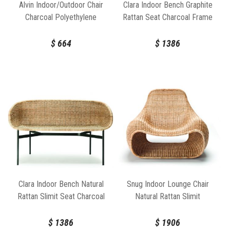
Alvin Indoor/Outdoor Chair
Clara Indoor Bench Graphite
Charcoal Polyethylene
Rattan Seat Charcoal Frame
Charcoal Frame by FeelGood
Designs
$
664
$
1386
Clara Indoor Bench Natural
Snug Indoor Lounge Chair
Rattan Slimit Seat Charcoal
Natural Rattan Slimit
Frame
$
1386
$
1906