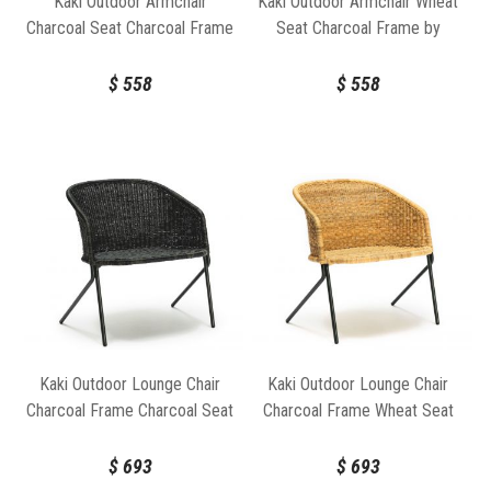
Kaki Outdoor Armchair
Kaki Outdoor Armchair Wheat
Charcoal Seat Charcoal Frame
Seat Charcoal Frame by
by Feelgood Designs
Feelgood Designs
$
558
$
558
Kaki Outdoor Lounge Chair
Kaki Outdoor Lounge Chair
Charcoal Frame Charcoal Seat
Charcoal Frame Wheat Seat
by Feelgood Designs
by Feelgood Designs
$
693
$
693