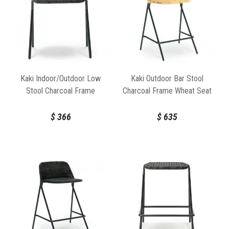
Kaki Indoor/Outdoor Low
Kaki Outdoor Bar Stool
Stool Charcoal Frame
Charcoal Frame Wheat Seat
Charcoal Seat by Feelgood
by Feelgood Designs
Designs
$
366
$
635