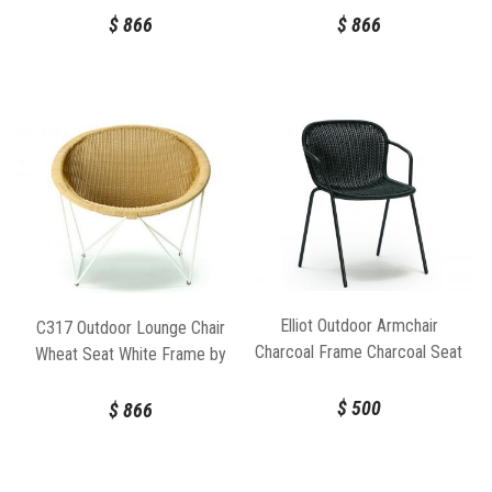
$
866
$
866
Elliot Outdoor Armchair
C317 Outdoor Lounge Chair
Charcoal Frame Charcoal Seat
Wheat Seat White Frame by
by Feelgood Designs
Feelgood Designs
$
500
$
866