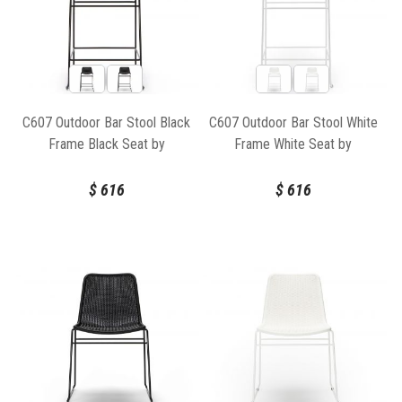
C607 Outdoor Bar Stool Black
C607 Outdoor Bar Stool White
Frame Black Seat by
Frame White Seat by
Feelgood Designs
Feelgood Designs
$
616
$
616