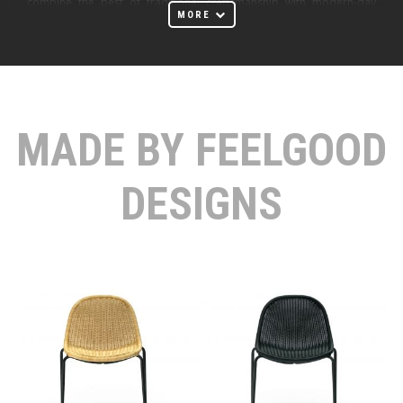
combine the best of traditional craftsmanship with modern-day
MORE
manufacturing and high-quality materials.
Feelgood Designs outdoor furniture is characterized by carefully
selected materials that feel good to touch and add warmth to a
room. The meticulous craftsmanship and attention to every detail
MADE BY FEELGOOD
entice you to run your hand along a beautifully crafted surface. The
enduring quality of their designs ensures they remain contemporary
for decades to come.
DESIGNS
Ideal for use in furniture, rattan naturally embodies many of the
properties high-tech materials try to emulate. Its high strength and
flexibility enable the formation of organic shapes that mould to the
user’s body. Rattan’s excellent breathability and low thermal
conductivity improve user comfort and help the body to maintain a
constant temperature. The handwoven production process
consumes minimal energy, provides employment to struggling
communities, and helps to keep this traditional craft alive. Rattan is a
biodegradable, renewable resource. When managed sustainably,