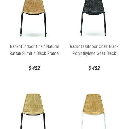
Basket Indoor Chair Natural
Basket Outdoor Chair Black
Rattan Slimit / Black Frame
Polyethylene Seat Black
by Feelgood Designs
Frame by Feelgood Designs
$
452
$
452