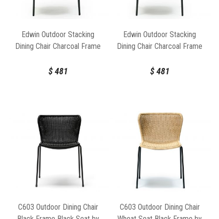
rattan leaves a small environmental footprint.
Edwin Outdoor Stacking
Edwin Outdoor Stacking
Dining Chair Charcoal Frame
Dining Chair Charcoal Frame
Wheat Seat by Feelgood
Charcoal Seat by Feelgood
Designs
Designs
$
481
$
481
C603 Outdoor Dining Chair
C603 Outdoor Dining Chair
Black Frame Black Seat by
Wheat Seat Black Frame by