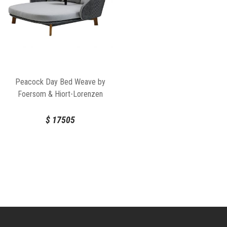
Peacock Day Bed Weave by
Foersom & Hiort-Lorenzen
For Cane-line
$
17505