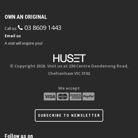
OWN AN ORIGINAL
03 8609 1443
Call us:
Email us
A visit will inspire you!
© Copyright 2026. Visit us at 236 Centre Dandenong Road,
Cheltenham VIC 3192
We accept
SUBSCRIBE TO NEWSLETTER
Follow us on