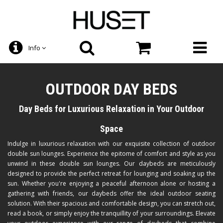
Info
OUTDOOR DAY BEDS
Day Beds for Luxurious Relaxation in Your Outdoor
Space
Indulge in luxurious relaxation with our exquisite collection of outdoor
double sun lounges. Experience the epitome of comfort and style as you
unwind in these double sun lounges. Our daybeds are meticulously
designed to provide the perfect retreat for lounging and soaking up the
sun. Whether you're enjoying a peaceful afternoon alone or hosting a
gathering with friends, our daybeds offer the ideal outdoor seating
solution. With their spacious and comfortable design, you can stretch out,
read a book, or simply enjoy the tranquillity of your surroundings. Elevate