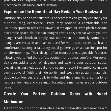
your outdoor experience with our range of daybeds that combine
functionality, elegance, and relaxation.
Experience the Benefits of Day Beds in Your Backyard
Outdoor day beds offer numerous benefits that can greatly enhance your
outdoor living experience. Firstly, they provide a comfortable and
luxurious space to relax and unwind in the open air. With plush cushions
and ample space, double sun lounges offer a cozy retreat where you can
lounge, read a book, or simply soak up the sun. Additionally, Double sun
lounges are versatile and can be used for various purposes, such as a
comfortable seating area during social gatherings or a peaceful spot for
an afternoon nap. Their design often incorporates adjustable features,
allowing you to find the perfect position for optimal comfort. Moreover,
day beds add a touch of elegance and style to your outdoor space,
elevating its aesthetic appeal and creating a resort-like ambience in your
own backyard. With their durability and weather-resistant materials,
double sun lounges are built to withstand the elements, ensuring long-
lasting enjoyment and creating unforgettable memories in your outdoor
oasis.
Create Your Perfect Outdoor Oasis with Huset
Melbourne
Transform your outdoor area into a haven of relaxation and serenity with