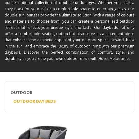
our exceptional collection of double sun lounges. Whether you seek a
cozy nook for yourself or a comfortable space to entertain guests, our
double sun lounges provide the ultimate solution. With a range of colours
and materials to choose from, you can create a personalised outdoor
retreat that reflects your unique style and taste. Our daybeds not only
offer a comfortable seating option but also serve as a statement piece
that enhances the aesthetic appeal of your outdoor space. Unwind, bask
in the sun, and embrace the luxury of outdoor living with our premium
daybeds. Discover the perfect combination of comfort, style, and
durability as you create your own outdoor oasis with Huset Melbourne.
OUTDOOR
OUTDOOR DAY BEDS