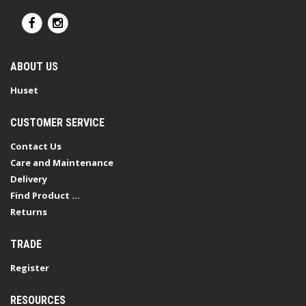
ABOUT US
Huset
CUSTOMER SERVICE
Contact Us
Care and Maintenance
Delivery
Find Product ...
Returns
TRADE
Register
RESOURCES