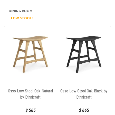
DINING ROOM
LOW STOOLS
Osso Low Stool Oak-Natural
Osso Low Stool Oak-Black by
by Ethnicraft
Ethnicraft
$
565
$
665