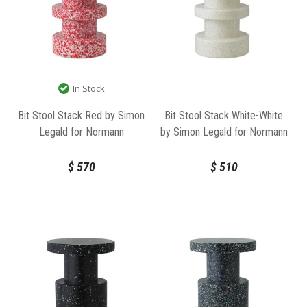
In Stock
Bit Stool Stack Red by Simon
Bit Stool Stack White-White
Legald for Normann
by Simon Legald for Normann
Copenhagen
Copenhagen
$
570
$
510