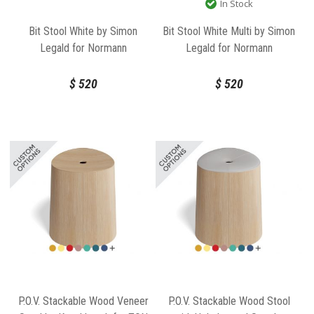
In Stock
Bit Stool White by Simon
Bit Stool White Multi by Simon
Legald for Normann
Legald for Normann
Copenhagen
Copenhagen
$
520
$
520
P.O.V. Stackable Wood Veneer
P.O.V. Stackable Wood Stool