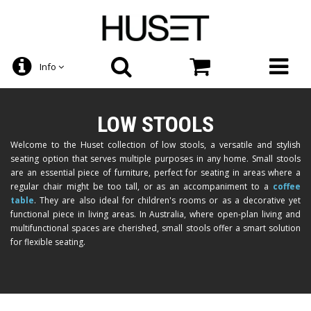
Info
LOW STOOLS
Welcome to the Huset collection of low stools, a versatile and stylish
seating option that serves multiple purposes in any home. Small stools
are an essential piece of furniture, perfect for seating in areas where a
regular chair might be too tall, or as an accompaniment to a
coffee
table
. They are also ideal for children's rooms or as a decorative yet
functional piece in living areas. In Australia, where open-plan living and
multifunctional spaces are cherished, small stools offer a smart solution
for flexible seating.