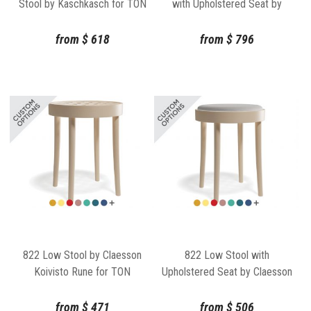
Stool by Kaschkasch for TON
with Upholstered Seat by
Kaschkasch for TON
from
$
618
from
$
796
822 Low Stool by Claesson
822 Low Stool with
Koivisto Rune for TON
Upholstered Seat by Claesson
Koivisto Rune for TON
from
$
471
from
$
506