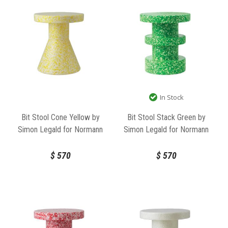
In Stock
Bit Stool Cone Yellow by
Bit Stool Stack Green by
Simon Legald for Normann
Simon Legald for Normann
Copenhagen
Copenhagen
$
570
$
570