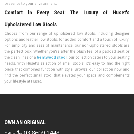
presence to your environment.
Comfort in Every Seat: The Luxury of Huset's
Upholstered Low Stools
Choose from our range of upholstered low stools, including designer
options and leather low stools, for added comfort and a touch of luxury.
For simplicity and ease of maintenance, our non-upholstered stools are
the perfect pick. Whether you're after the plush feel of a padded seat or
the clean lines of a
bentwood stool
, our collection caters to your seating
needs. With Huset's selection of small stools, it's easy to find the right
piece that combines function with style. Browse our collection now and
find the perfect small stool that elevates your space and complements
your lifestyle at Huset.
OWN AN ORIGINAL
03 8609 1443
Call us: