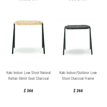
Kaki Indoor Low Stool Natural
Kaki Indoor/Outdoor Low
Rattan Slimit Seat Charcoal
Stool Charcoal Frame
Frame by FeelGood Designs
Charcoal Seat by Feelgood
Designs
$
366
$
366