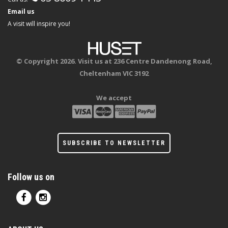
Email us
A visit will inspire you!
© Copyright 2026. Visit us at 236 Centre Dandenong Road,
Cheltenham VIC 3192
We accept
SUBSCRIBE TO NEWSLETTER
Follow us on