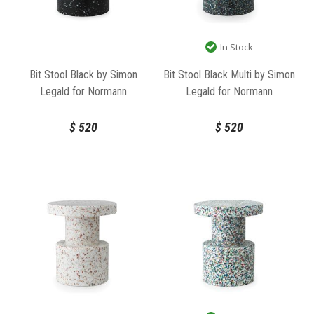
In Stock
Bit Stool Black by Simon
Bit Stool Black Multi by Simon
Legald for Normann
Legald for Normann
Copenhagen
Copenhagen
$
520
$
520