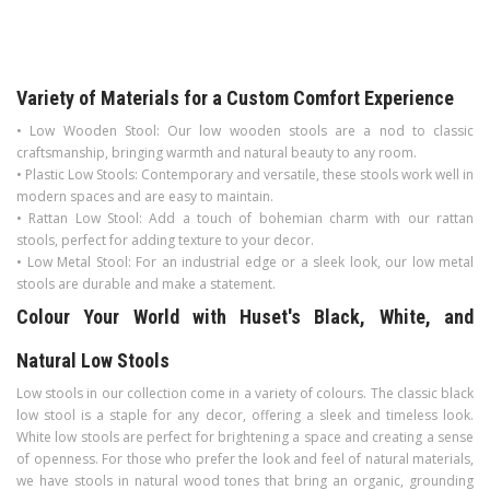
Variety of Materials for a Custom Comfort Experience
• Low Wooden Stool: Our low wooden stools are a nod to classic
craftsmanship, bringing warmth and natural beauty to any room.
• Plastic Low Stools: Contemporary and versatile, these stools work well in
modern spaces and are easy to maintain.
• Rattan Low Stool: Add a touch of bohemian charm with our rattan
stools, perfect for adding texture to your decor.
• Low Metal Stool: For an industrial edge or a sleek look, our low metal
stools are durable and make a statement.
Colour Your World with Huset's Black, White, and
Natural Low Stools
Low stools in our collection come in a variety of colours. The classic black
low stool is a staple for any decor, offering a sleek and timeless look.
White low stools are perfect for brightening a space and creating a sense
of openness. For those who prefer the look and feel of natural materials,
we have stools in natural wood tones that bring an organic, grounding