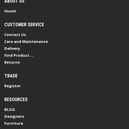
ABOUT US
Huset
CUSTOMER SERVICE
Contact Us
Care and Maintenance
Delivery
Find Product ...
Returns
TRADE
Register
RESOURCES
BLOG
Designers
Furniture