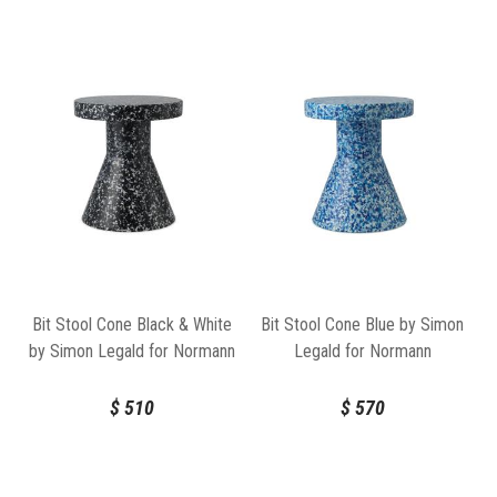
Bit Stool Cone Black & White
Bit Stool Cone Blue by Simon
by Simon Legald for Normann
Legald for Normann
Copenhagen
Copenhagen
$
510
$
570