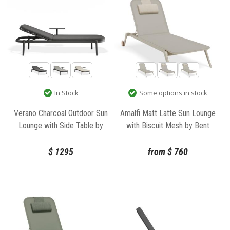
In Stock
Some options in stock
Verano Charcoal Outdoor Sun
Amalfi Matt Latte Sun Lounge
Lounge with Side Table by
with Biscuit Mesh by Bent
Bent Design
Design
$
1295
from
$
760