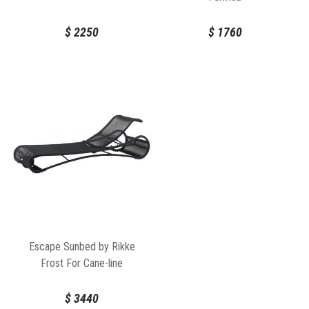
$
2250
$
1760
Escape Sunbed by Rikke
Frost For Cane-line
$
3440