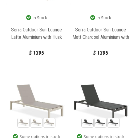
In Stock
In Stock
Serra Outdoor Sun Lounge
Serra Outdoor Sun Lounge
Latte Aluminium with Husk
Matt Charcoal Aluminium with
Cushions by Bent Design
Granite Grey Cushions by Bent
Design
$
1395
$
1395
Some options in stock
Some options in stock