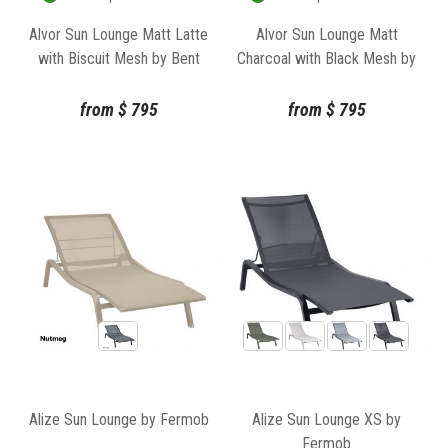
Alvor Sun Lounge Matt Latte
Alvor Sun Lounge Matt
with Biscuit Mesh by Bent
Charcoal with Black Mesh by
Design Studio
Bent Design Studio
from
$
795
from
$
795
Alize Sun Lounge by Fermob
Alize Sun Lounge XS by
Fermob