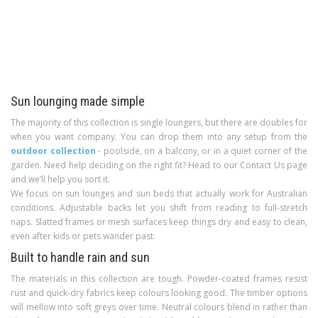
Sun lounging made simple
The majority of this collection is single loungers, but there are doubles for
when you want company. You can drop them into any setup from the
outdoor collection
- poolside, on a balcony, or in a quiet corner of the
garden. Need help deciding on the right fit? Head to our Contact Us page
and we’ll help you sort it.
We focus on sun lounges and sun beds that actually work for Australian
conditions. Adjustable backs let you shift from reading to full-stretch
naps. Slatted frames or mesh surfaces keep things dry and easy to clean,
even after kids or pets wander past.
Built to handle rain and sun
The materials in this collection are tough. Powder-coated frames resist
rust and quick-dry fabrics keep colours looking good. The timber options
will mellow into soft greys over time. Neutral colours blend in rather than