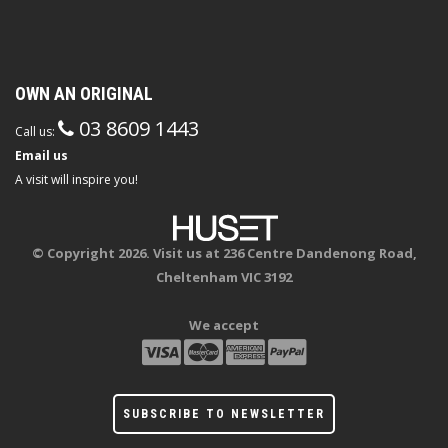
OWN AN ORIGINAL
03 8609 1443
Call us:
Email us
A visit will inspire you!
© Copyright 2026. Visit us at 236 Centre Dandenong Road,
Cheltenham VIC 3192
We accept
SUBSCRIBE TO NEWSLETTER