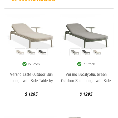
In Stock
In Stock
Verano Latte Outdoor Sun
Verano Eucalyptus Green
Lounge with Side Table by
Outdoor Sun Lounge with Side
Bent Design
Table by Bent Design
$
1295
$
1295