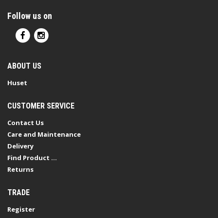
Follow us on
ABOUT US
Huset
CUSTOMER SERVICE
Contact Us
Care and Maintenance
Delivery
Find Product ...
Returns
TRADE
Register