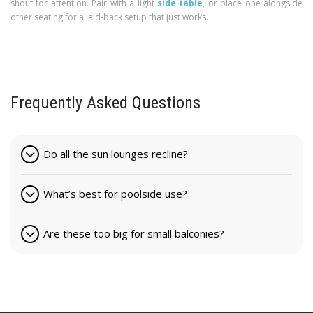
shout for attention. Pair with a light
side table
, or place one alongside
other seating for a laid-back setup that just works.
Frequently Asked Questions
Do all the sun lounges recline?
What’s best for poolside use?
Are these too big for small balconies?