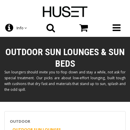
Info
OUTDOOR SUN LOUNGES & SUN
BEDS
Sun loungers should invite you to flop down and stay a while, not ask for
special treatment. Our picks are about low-effort lounging, built tough
with cushions that dry fast and materials that stand up to sun, splash and
the odd spill.
OUTDOOR
OUTDOOR SUN LOUNGES