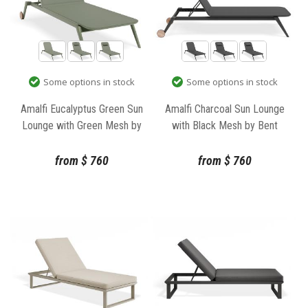
Some options in stock
Some options in stock
Amalfi Eucalyptus Green Sun
Amalfi Charcoal Sun Lounge
Lounge with Green Mesh by
with Black Mesh by Bent
Bent Design
Design
from
$
760
from
$
760