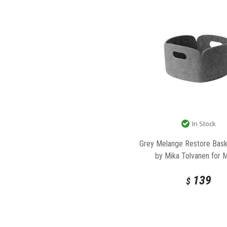
In Stock
Grey Melange Restore Bask
by Mika Tolvanen for 
139
$