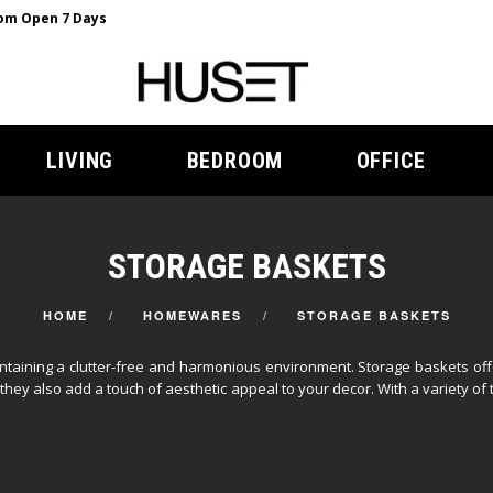
m Open 7 Days
LIVING
BEDROOM
OFFICE
STORAGE BASKETS
HOME
HOMEWARES
STORAGE BASKETS
taining a clutter-free and harmonious environment. Storage baskets offer
hey also add a touch of aesthetic appeal to your decor. With a variety of 