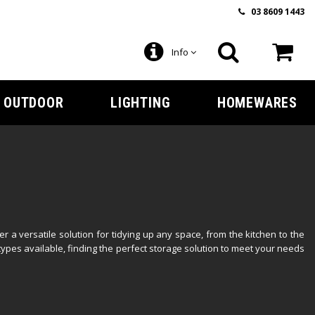
03 8609 1443
Info
OUTDOOR
LIGHTING
HOMEWARES
 a versatile solution for tidying up any space, from the kitchen to the
types available, finding the perfect storage solution to meet your needs