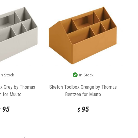
In Stock
In Stock
ox Grey by Thomas
Sketch Toolbox Orange by Thomas
n for Muuto
Bentzen for Muuto
95
95
$
$