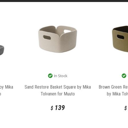
In Stock
 by Mika
Sand Restore Basket Square by Mika
Brown Green Re
o
Tolvanen for Muuto
by Mika Tol
139
$
$