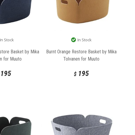
In Stock
In Stock
store Basket by Mika
Burnt Orange Restore Basket by Mika
n for Muuto
Tolvanen for Muuto
195
195
$