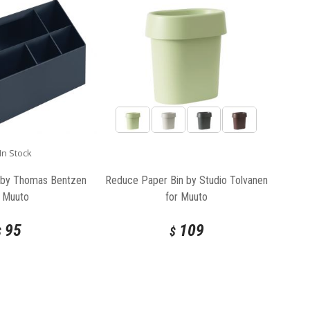
In Stock
 by Thomas Bentzen
Reduce Paper Bin by Studio Tolvanen
r Muuto
for Muuto
95
109
$
$