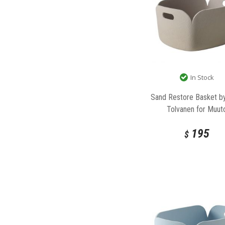
In Stock
Sand Restore Basket b
Tolvanen for Muut
195
$