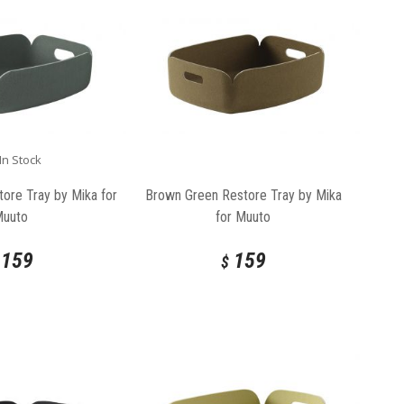
In Stock
ore Tray by Mika for
Brown Green Restore Tray by Mika
Muuto
for Muuto
159
159
$