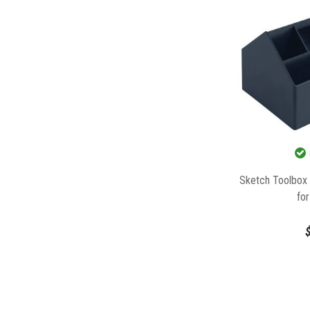
Sketch Toolbox
fo