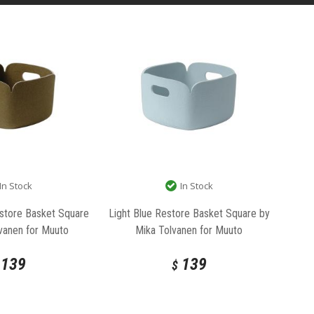
In Stock
In Stock
store Basket Square
Light Blue Restore Basket Square by
vanen for Muuto
Mika Tolvanen for Muuto
139
139
$