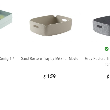
onfig 1 /
Sand Restore Tray by Mika for Muuto
Grey Restore Tr
fo
159
$
$