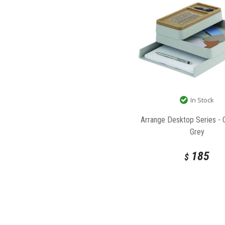
In Stock
Arrange Desktop Series - C
Grey
185
$