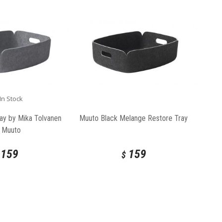
In Stock
ay by Mika Tolvanen
Muuto Black Melange Restore Tray
r Muuto
159
159
$