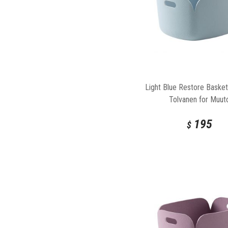
Light Blue Restore Basket
Tolvanen for Muut
195
$