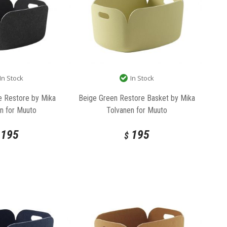
In Stock
In Stock
e Restore by Mika
Beige Green Restore Basket by Mika
n for Muuto
Tolvanen for Muuto
195
195
$