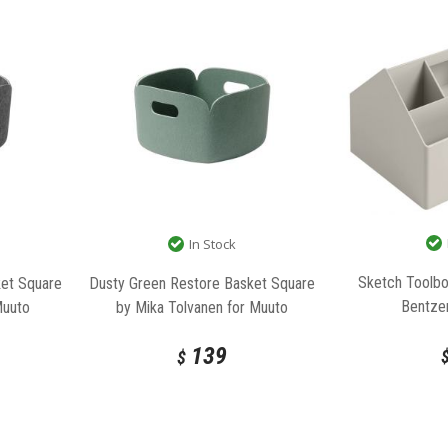
In Stock
Sketch Toolb
et Square
Dusty Green Restore Basket Square
Bentze
Muuto
by Mika Tolvanen for Muuto
139
$