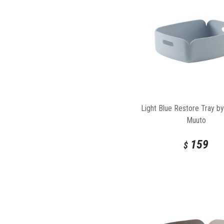
Light Blue Restore Tray by
Muuto
159
$