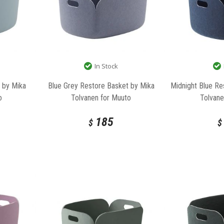
In Stock
 by Mika
Blue Grey Restore Basket by Mika
Midnight Blue Re
o
Tolvanen for Muuto
Tolvane
185
$
$