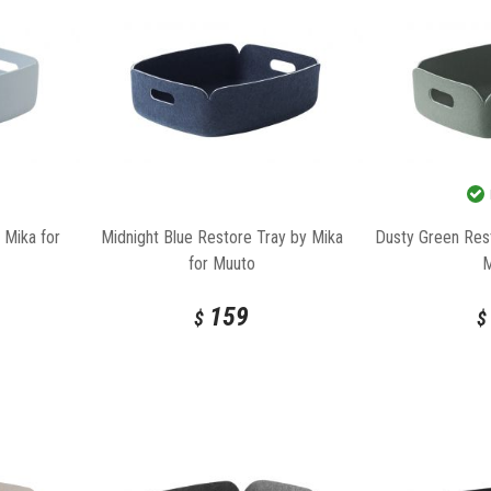
 Mika for
Midnight Blue Restore Tray by Mika
Dusty Green Rest
for Muuto
159
$
$