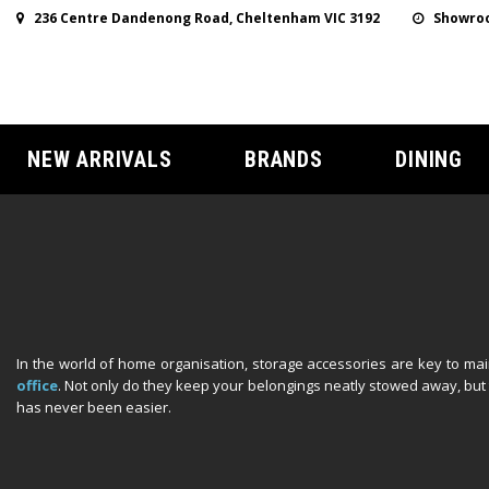
236 Centre Dandenong Road, Cheltenham VIC 3192
Showroo
NEW ARRIVALS
BRANDS
DINING
In the world of home organisation, storage accessories are key to main
office
. Not only do they keep your belongings neatly stowed away, but t
has never been easier.