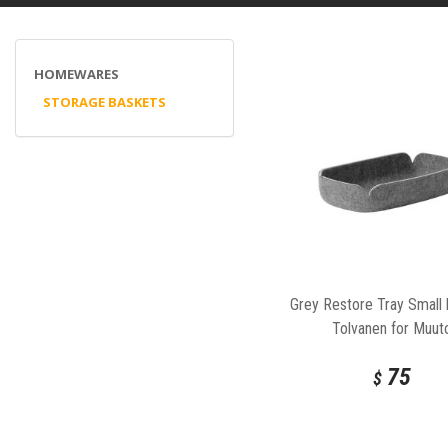
HOMEWARES
STORAGE BASKETS
Grey Restore Tray Small
Tolvanen for Muut
75
$