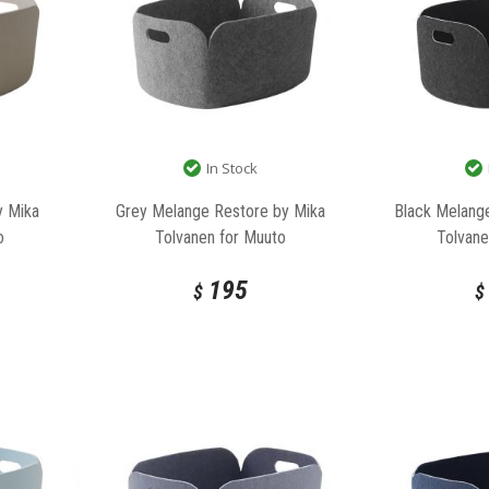
In Stock
y Mika
Grey Melange Restore by Mika
Black Melang
o
Tolvanen for Muuto
Tolvane
195
$
$