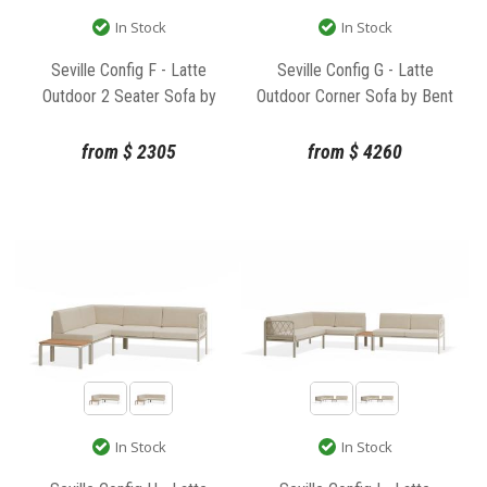
In Stock
In Stock
Seville Config F - Latte
Seville Config G - Latte
Outdoor 2 Seater Sofa by
Outdoor Corner Sofa by Bent
Bent Design
Design
from
$
2305
from
$
4260
In Stock
In Stock