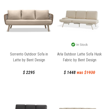
In Stock
Sorrento Outdoor Sofa in
Arla Outdoor Latte Sofa Husk
Latte by Bent Design
Fabric by Bent Design
$
2295
$
1448
was $
1930