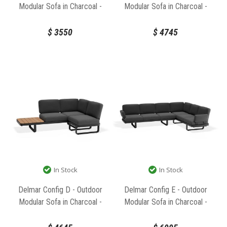
Modular Sofa in Charcoal -
Modular Sofa in Charcoal -
Granite Grey Cushions by Bent
Granite Grey Cushions by Bent
Design
Design
$
3550
$
4745
In Stock
In Stock
Delmar Config D - Outdoor
Delmar Config E - Outdoor
Modular Sofa in Charcoal -
Modular Sofa in Charcoal -
Granite Grey Cushions by Bent
Granite Grey Cushions by Bent
Design
Design