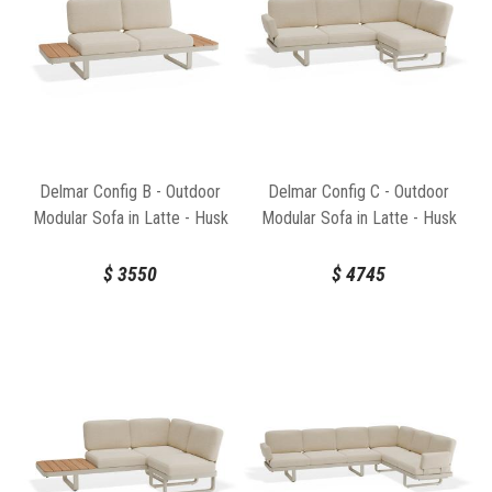
Delmar Config B - Outdoor
Delmar Config C - Outdoor
Modular Sofa in Latte - Husk
Modular Sofa in Latte - Husk
Cushions by Bent Design
Cushions by Bent Design
$
3550
$
4745