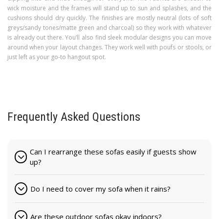
wick moisture and the frames will stand up to sun and splashes, and the
cushions should dry quickly. The finishes are mostly neutral (lots of soft
greys/sandy tones/matte green and charcoal) so they work with whatever
is already out there. You’ll also find sleek modular designs you can move
around when your layout changes. They work well with poufs or stools, or
just left as your go-to hangout spot.
Frequently Asked Questions
Can I rearrange these sofas easily if guests show
up?
Do I need to cover my sofa when it rains?
Are these outdoor sofas okay indoors?