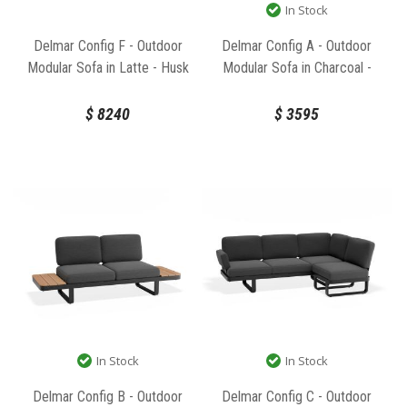
In Stock
Delmar Config F - Outdoor
Delmar Config A - Outdoor
Modular Sofa in Latte - Husk
Modular Sofa in Charcoal -
Cushions by Bent Design
Granite Grey Cushions by Bent
Design
$
8240
$
3595
In Stock
In Stock
Delmar Config B - Outdoor
Delmar Config C - Outdoor