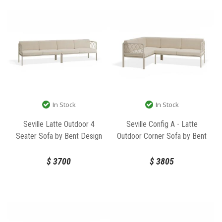
In Stock
In Stock
Seville Latte Outdoor 4
Seville Config A - Latte
Seater Sofa by Bent Design
Outdoor Corner Sofa by Bent
Design
$
3700
$
3805