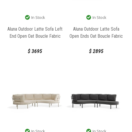
In Stock
In Stock
Aluna Outdoor Latte Sofa Left
Aluna Outdoor Latte Sofa
End Open Oat Boucle Fabric
Open Ends Oat Boucle Fabric
by Bent Design
by Bent Design
$
3695
$
2895
In Stock
In Stock