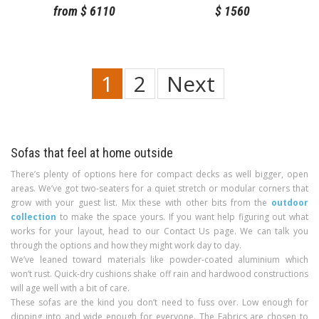
from
$
6110
$
1560
1
2
Next
Sofas that feel at home outside
There’s plenty of options here for compact decks as well bigger, open
areas. We’ve got two-seaters for a quiet stretch or modular corners that
grow with your guest list. Mix these with other bits from the
outdoor
collection
to make the space yours. If you want help figuring out what
works for your layout, head to our Contact Us page. We can talk you
through the options and how they might work day to day.
We’ve leaned toward materials like powder-coated aluminium which
won’t rust. Quick-dry cushions shake off rain and hardwood constructions
will age well with a bit of care.
These sofas are the kind you don’t need to fuss over. Low enough for
dipping into and wide enough for everyone. The Fabrics are chosen to