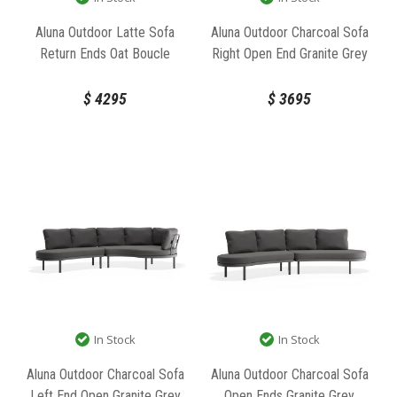
Aluna Outdoor Latte Sofa
Aluna Outdoor Charcoal Sofa
Return Ends Oat Boucle
Right Open End Granite Grey
Fabric by Bent Design
Fabric by Bent Design
$
4295
$
3695
In Stock
In Stock
Aluna Outdoor Charcoal Sofa
Aluna Outdoor Charcoal Sofa
Left End Open Granite Grey
Open Ends Granite Grey