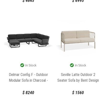
$
4645
$
6995
In Stock
In Stock
Delmar Config F - Outdoor
Seville Latte Outdoor 2
Modular Sofa in Charcoal -
Seater Sofa by Bent Design
Granite Grey Cushions by Bent
Design
$
8240
$
1560