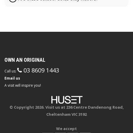
OWN AN ORIGINAL
03 8609 1443
Call us:
Email us
A visit will inspire you!
© Copyright 2026. Visit us at 236 Centre Dandenong Road,
Cheltenham VIC 3192
We accept