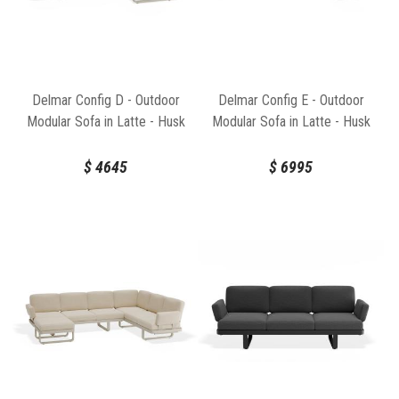
Delmar Config D - Outdoor
Delmar Config E - Outdoor
Modular Sofa in Latte - Husk
Modular Sofa in Latte - Husk
Cushions by Bent Design
Cushions by Bent Design
$
4645
$
6995