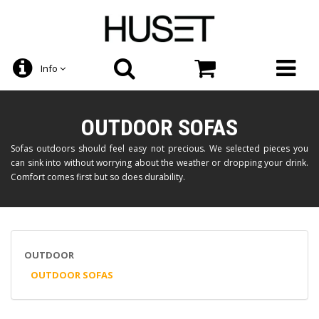
Info
OUTDOOR SOFAS
Sofas outdoors should feel easy not precious. We selected pieces you
can sink into without worrying about the weather or dropping your drink.
Comfort comes first but so does durability.
OUTDOOR
OUTDOOR SOFAS