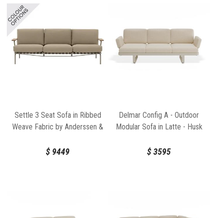
Settle 3 Seat Sofa in Ribbed
Delmar Config A - Outdoor
Weave Fabric by Anderssen &
Modular Sofa in Latte - Husk
Voll for Muuto
Cushions by Bent Design
$
9449
$
3595