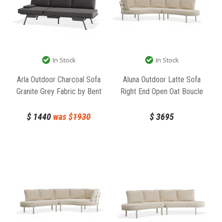
In Stock
In Stock
Arla Outdoor Charcoal Sofa
Aluna Outdoor Latte Sofa
Granite Grey Fabric by Bent
Right End Open Oat Boucle
Design
Fabric by Bent Design
$
1440
was $
1930
$
3695