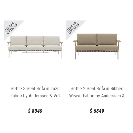
Settle 3 Seat Sofa in Laze
Settle 2 Seat Sofa in Ribbed
Fabric by Anderssen & Voll
Weave Fabric by Anderssen &
for Muuto
Voll for Muuto
$
8049
$
6849