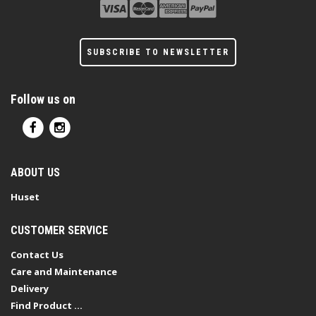
SUBSCRIBE TO NEWSLETTER
Follow us on
ABOUT US
Huset
CUSTOMER SERVICE
Contact Us
Care and Maintenance
Delivery
Find Product ...