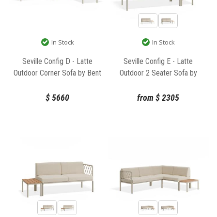
In Stock
In Stock
Seville Config D - Latte
Seville Config E - Latte
Outdoor Corner Sofa by Bent
Outdoor 2 Seater Sofa by
Design
Bent Design
$
5660
from
$
2305