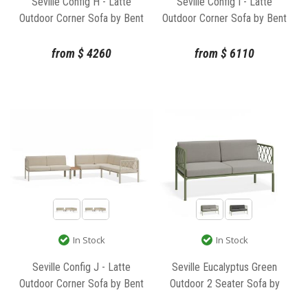
Seville Config H - Latte
Seville Config I - Latte
Outdoor Corner Sofa by Bent
Outdoor Corner Sofa by Bent
Design
Design
from
$
4260
from
$
6110
In Stock
In Stock
Seville Config J - Latte
Seville Eucalyptus Green
Outdoor Corner Sofa by Bent
Outdoor 2 Seater Sofa by
Design
Bent Design