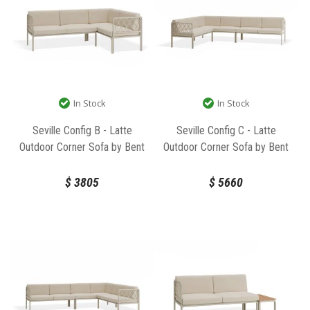
In Stock
In Stock
Seville Config B - Latte
Seville Config C - Latte
Outdoor Corner Sofa by Bent
Outdoor Corner Sofa by Bent
Design
Design
$
3805
$
5660