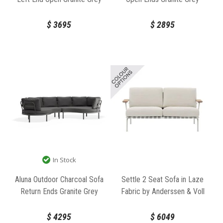
Fabric by Bent Design
Fabric by Bent Design
$
3695
$
2895
In Stock
Aluna Outdoor Charcoal Sofa
Settle 2 Seat Sofa in Laze
Return Ends Granite Grey
Fabric by Anderssen & Voll
Fabric by Bent Design
for Muuto
$
4295
$
6049