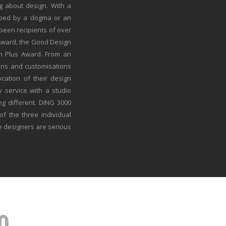
g about design. With a
ribed by a dogma or an
een recipients of over
 Award, the Good Design
n Plus Award. From an
ons and customisations
cation of their design
y service with a studio
ng different. DING 3000
of the three individual
e designers are serious
0