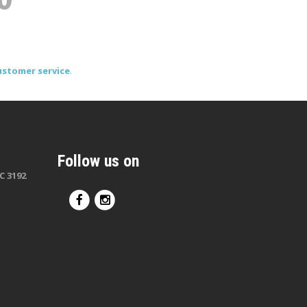
ustomer service
.
Follow us on
C 3192