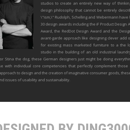
studios to create an entirely new way of thinkin
design philosophy that cannot be entirely desc
\"ism,\" Rudolph, Schelling and Webermann have b
30 design awards including the iF Product Design
Award, the RedDot Design Award and the Desig
avant-garde approach like designing clever add 
for existing mass marketed furniture to a the lo
studio in the building of an old industrial laundr
or Stina the dog, these German designers just might be doing everythi
se with individual core competencies that perfectly complement those 
 approach to design and the creation of imaginative consumer goods, thes
nd issues of usability and sustainability.
DESIGNED BY DING300