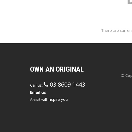
There are current
OWN AN ORIGINAL
© Cop
03 8609 1443
Call us:
Email us
A visit will inspire you!