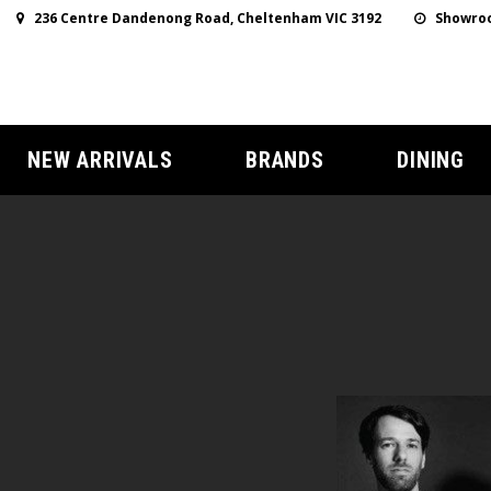
236 Centre Dandenong Road, Cheltenham VIC 3192
Showroo
NEW ARRIVALS
BRANDS
DINING