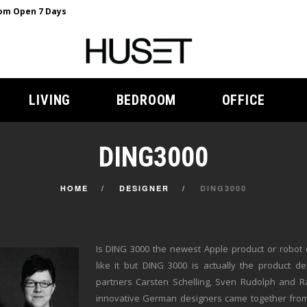
m Open 7 Days
LIVING
BEDROOM
OFFICE
DING3000
HOME
DESIGNER
DING3000
Is DING 3000 the newest Apple product or robot 
like it but DING 3000 is actually the product de
partners Carsten Schelling, Sven Rudolph and 
innovative German designers came together fro