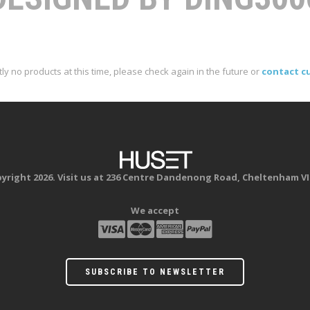
ly no products at this time, please check again in the future or
contact c
yright 2026. Visit us at 236 Centre Dandenong Road, Cheltenham VI
We accept
SUBSCRIBE TO NEWSLETTER