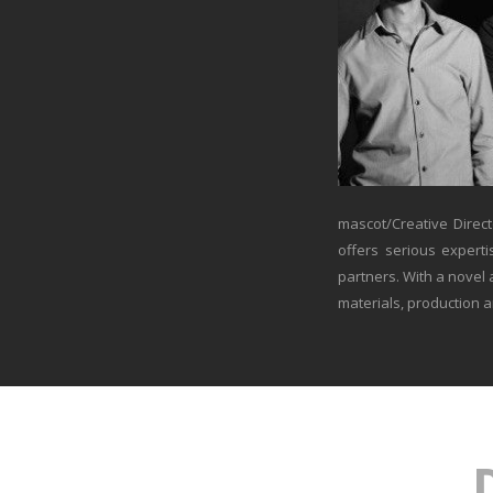
mascot/Creative Direct
offers serious experti
partners. With a novel
materials, production a