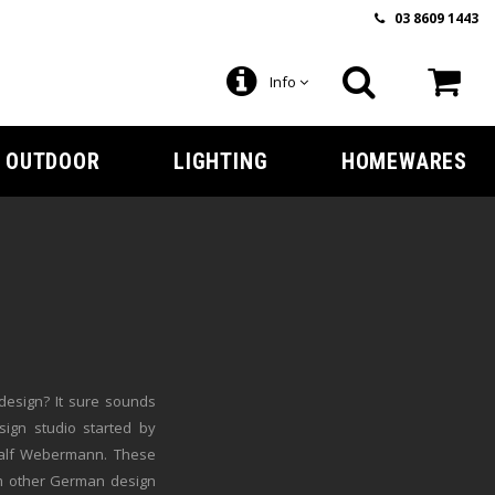
03 8609 1443
Info
OUTDOOR
LIGHTING
HOMEWARES
design? It sure sounds
sign studio started by
Ralf Webermann. These
m other German design