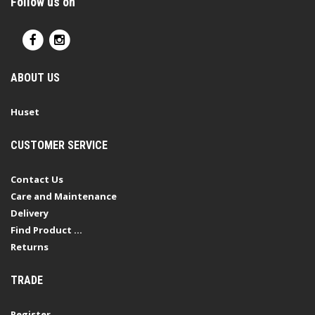
Follow us on
ABOUT US
Huset
CUSTOMER SERVICE
Contact Us
Care and Maintenance
Delivery
Find Product ...
Returns
TRADE
Register