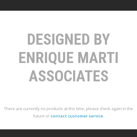
DESIGNED BY
ENRIQUE MARTI
ASSOCIATES
There are currently no products at this time, please check again in the
future or
contact customer service
.