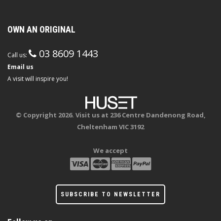
OWN AN ORIGINAL
03 8609 1443
Call us:
Email us
A visit will inspire you!
© Copyright 2026. Visit us at 236 Centre Dandenong Road,
Cheltenham VIC 3192
We accept
SUBSCRIBE TO NEWSLETTER