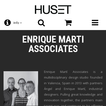
Info
ENRIQUE MARTI
ASSOCIATES
Enrique Martí Associates is a
multidisciplinary design studio founded
in Valencia, Spain in 2013 with partners
Ángel and Enrique Martí, industrial
designers. Pulling great knowledge and
innovation together, the partners main
target was and continues to be offering