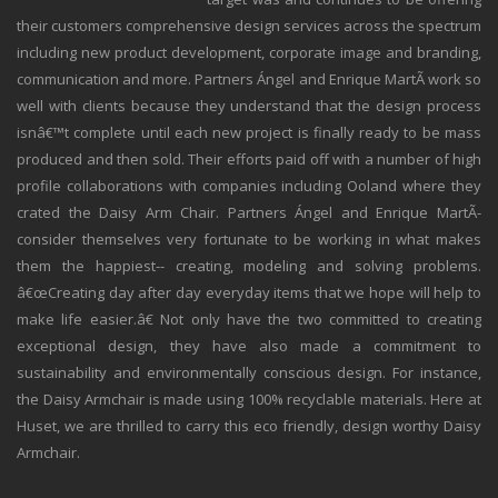
their customers comprehensive design services across the spectrum
including new product development, corporate image and branding,
communication and more. Partners Ángel and Enrique MartÃ­ work so
well with clients because they understand that the design process
isnâ€™t complete until each new project is finally ready to be mass
produced and then sold. Their efforts paid off with a number of high
profile collaborations with companies including Ooland where they
crated the Daisy Arm Chair. Partners Ángel and Enrique MartÃ­
consider themselves very fortunate to be working in what makes
them the happiest-- creating, modeling and solving problems.
â€œCreating day after day everyday items that we hope will help to
make life easier.â€ Not only have the two committed to creating
exceptional design, they have also made a commitment to
sustainability and environmentally conscious design. For instance,
the Daisy Armchair is made using 100% recyclable materials. Here at
Huset, we are thrilled to carry this eco friendly, design worthy Daisy
Armchair.