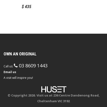
With Love for Muuto
$
435
OWN AN ORIGINAL
03 8609 1443
Call us:
Email us
A visit will inspire you!
© Copyright 2026. Visit us at 236 Centre Dandenong Road,
Cheltenham VIC 3192