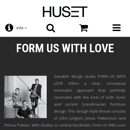
Info
FORM US WITH LOVE
Swedish design studio FORM US WITH
LOVE offers a clear, conceptual
minimalist approach that perfectly
resonates with the best of both iconic
and current Scandinavian furniture
design. This design triple threat consists
of John Lofgren, Jonas Pettersson and
Petrus Palmer. With studios in central Stockholm, Form Us With Love