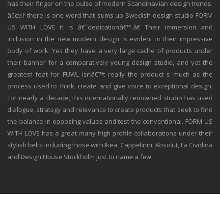
has their finger on the pulse of modern Scandinavian design trends.
â€œIf there is one word that sums up Swedish design studio FORM
US WITH LOVE it is â€˜dedicationâ€™.â€ Their immersion and
inclusion in the new modern design is evident in their impressive
body of work. Yes they have a very large cache of products under
their banner for a comparatively young design studio, and yet the
greatest feat for FUWL isnâ€™t really the product s much as the
process used to think, create and give voice to exceptional design.
For nearly a decade, this internationally renowned studio has used
dialogue, strategy and relevance to create products that seek to find
the balance in opposing values and test the conventional. FORM US
WITH LOVE has a great many high profile collaborations under their
stylish belts including those with Ikea, Cappelinni, Absolut, La Cividina
and Design House Stockholm just to name a few.