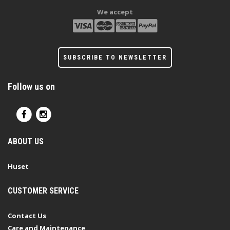
We accept
SUBSCRIBE TO NEWSLETTER
Follow us on
ABOUT US
Huset
CUSTOMER SERVICE
Contact Us
Care and Maintenance