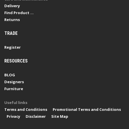
Delivery
Find Product ...
Returns
TRADE
Register
RESOURCES
BLOG
Designers
Furniture
Useful links
Terms and Conditions
Promotional Terms and Conditions
Privacy
Disclaimer
Site Map