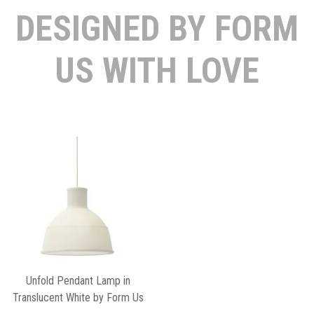
DESIGNED BY FORM
US WITH LOVE
Unfold Pendant Lamp in
Translucent White by Form Us