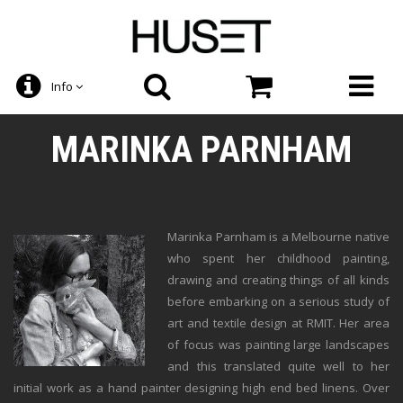
Info
MARINKA PARNHAM
Marinka Parnham is a Melbourne native
who spent her childhood painting,
drawing and creating things of all kinds
before embarking on a serious study of
art and textile design at RMIT. Her area
of focus was painting large landscapes
and this translated quite well to her
initial work as a hand painter designing high end bed linens. Over