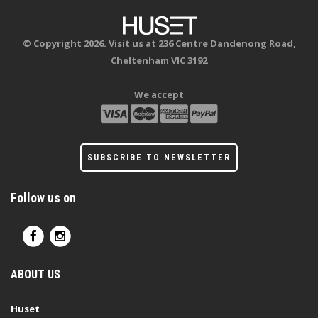
© Copyright 2026. Visit us at 236 Centre Dandenong Road,
Cheltenham VIC 3192
We accept
SUBSCRIBE TO NEWSLETTER
Follow us on
ABOUT US
Huset