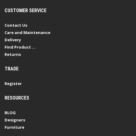
CUSTOMER SERVICE
Contact Us
Care and Maintenance
Delivery
Find Product ...
Returns
TRADE
Register
RESOURCES
BLOG
Designers
Furniture