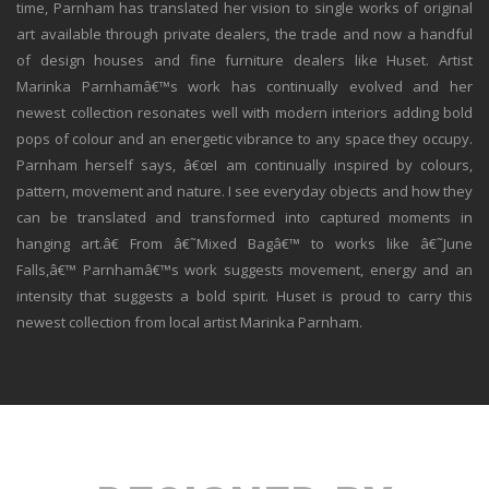
time, Parnham has translated her vision to single works of original
art available through private dealers, the trade and now a handful
of design houses and fine furniture dealers like Huset. Artist
Marinka Parnhamâ€™s work has continually evolved and her
newest collection resonates well with modern interiors adding bold
pops of colour and an energetic vibrance to any space they occupy.
Parnham herself says, â€œI am continually inspired by colours,
pattern, movement and nature. I see everyday objects and how they
can be translated and transformed into captured moments in
hanging art.â€ From â€˜Mixed Bagâ€™ to works like â€˜June
Falls,â€™ Parnhamâ€™s work suggests movement, energy and an
intensity that suggests a bold spirit. Huset is proud to carry this
newest collection from local artist Marinka Parnham.