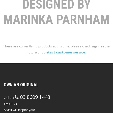
DESIGNED BY
MARINKA PARNHAM
There are currently no products at this time, please check again in the
future or
contact customer service
.
OWN AN ORIGINAL
03 8609 1443
Call us:
Email us
A visit will inspire you!