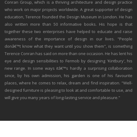
Conran Group, which is a thriving architecture and design practice
who work on major projects worldwide. A great supporter of design
education, Terence founded the Design Museum in London. He has
also written more than 50 informative books. His hope is that
together these two enterprises have helped to educate and raise
awareness of the importance of design in our lives. "People
donâ€™t know what they want until you show them", is something
Terence Conran has said on more than one occasion. He has lent his
eye and design sensibilities to Fermob by designing 'Kintbury', his
new range. In some ways itâ€™s hardly a surprising collaboration
since, by his own admission, his garden is one of his favourite
places, where he comes to relax, dream and find inspiration. "Well-
designed furniture is pleasing to look at and comfortable to use, and
will give you many years of long-lasting service and pleasure."