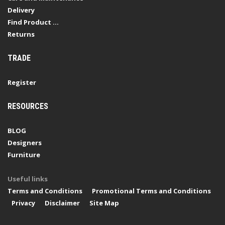
Delivery
Find Product ...
Returns
TRADE
Register
RESOURCES
BLOG
Designers
Furniture
Useful links
Terms and Conditions
Promotional Terms and Conditions
Privacy
Disclaimer
Site Map