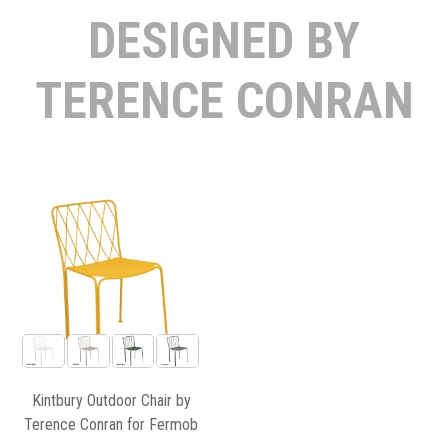
DESIGNED BY
TERENCE CONRAN
Kintbury Outdoor Chair by
Terence Conran for Fermob