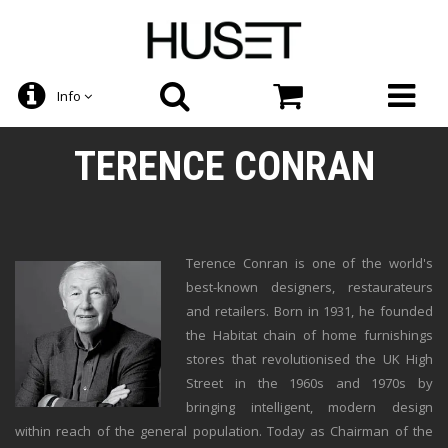
Info
TERENCE CONRAN
Terence Conran is one of the world's
best-known designers, restaurateurs
and retailers. Born in 1931, he founded
the Habitat chain of home furnishings
stores that revolutionised the UK High
Street in the 1960s and 1970s by
bringing intelligent, modern design
within reach of the general population. Today as Chairman of the