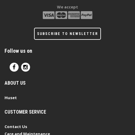
We accept
SUBSCRIBE TO NEWSLETTER
Follow us on
ABOUT US
Huset
CUSTOMER SERVICE
Contact Us
Care and Maintenance