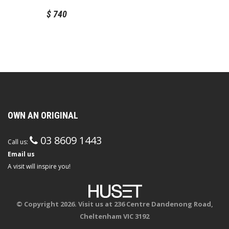
$
740
OWN AN ORIGINAL
03 8609 1443
Call us:
Email us
A visit will inspire you!
© Copyright 2026. Visit us at 236 Centre Dandenong Road,
Cheltenham VIC 3192