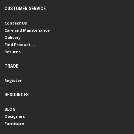
CUSTOMER SERVICE
Contact Us
Care and Maintenance
Delivery
Find Product ...
Returns
TRADE
Register
RESOURCES
BLOG
Designers
Furniture