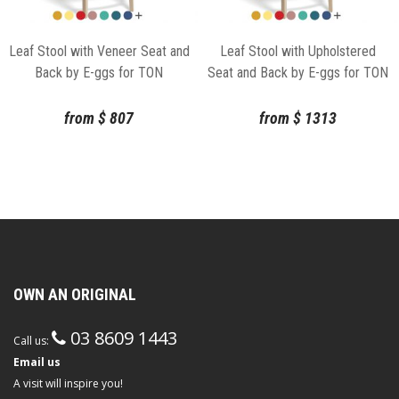
Leaf Stool with Veneer Seat and
Leaf Stool with Upholstered
Back by E-ggs for TON
Seat and Back by E-ggs for TON
from
$
807
from
$
1313
OWN AN ORIGINAL
03 8609 1443
Call us:
Email us
A visit will inspire you!