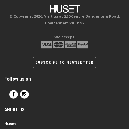
© Copyright 2026. Visit us at 236 Centre Dandenong Road,
Cheltenham VIC 3192
We accept
SUBSCRIBE TO NEWSLETTER
Follow us on
ABOUT US
Huset