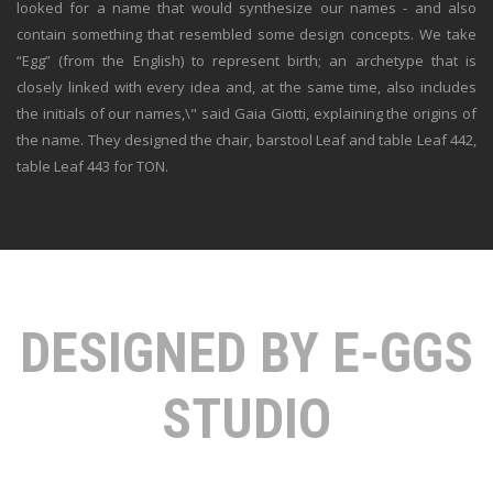
looked for a name that would synthesize our names - and also
contain something that resembled some design concepts. We take
“Egg” (from the English) to represent birth; an archetype that is
closely linked with every idea and, at the same time, also includes
the initials of our names,\" said Gaia Giotti, explaining the origins of
the name. They designed the chair, barstool Leaf and table Leaf 442,
table Leaf 443 for TON.
DESIGNED BY E-GGS
STUDIO