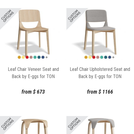
Leaf Chair Veneer Seat and
Leaf Chair Upholstered Seat and
Back by E-ggs for TON
Back by E-ggs for TON
from
$
673
from
$
1166