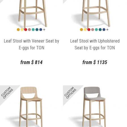
Leaf Stool with Veneer Seat by
Leaf Stool with Upholstered
E-ggs for TON
Seat by E-ggs for TON
from
$
814
from
$
1135