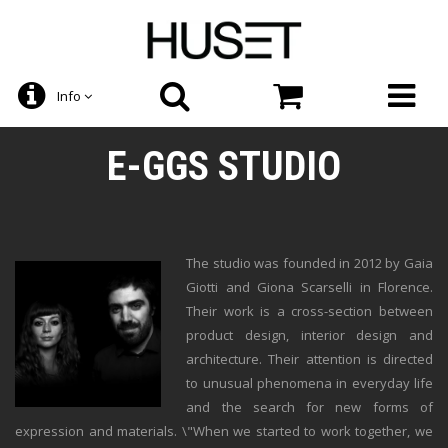
Info
E-GGS STUDIO
The studio was founded in 2012 by Gaia
Giotti and Giona Scarselli in Florence.
Their work is a cross-section between
product design, interior design and
architecture. Their attention is directed
to unusual phenomena in everyday life
and the search for new forms of
expression and materials. \"When we started to work together, we