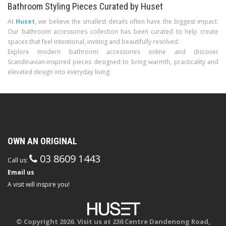
Bathroom Styling Pieces Curated by Huset
At
Huset
, we believe the smallest details often have the biggest impact.
Our bathroom accessories collection has been curated to help create
spaces that feel intentional, inviting and beautifully resolved.
Explore modern bathroom accessories online and discover
Scandinavian-inspired pieces designed to bring warmth, practicality and
elevated design into everyday living.
OWN AN ORIGINAL
03 8609 1443
Call us:
Email us
A visit will inspire you!
© Copyright 2026. Visit us at 236 Centre Dandenong Road,