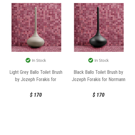
In Stock
In Stock
Light Grey Ballo Toilet Brush
Black Ballo Toilet Brush by
by Jozeph Forakis for
Jozeph Forakis for Normann
Normann Copenhagen
Copenhagen
$
170
$
170