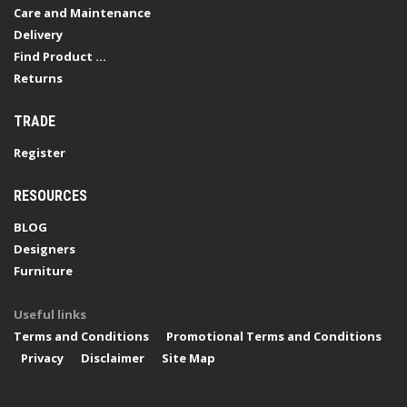
Care and Maintenance
Delivery
Find Product ...
Returns
TRADE
Register
RESOURCES
BLOG
Designers
Furniture
Useful links
Terms and Conditions
Promotional Terms and Conditions
Privacy
Disclaimer
Site Map