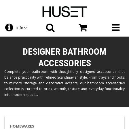
Info
DESIGNER BATHROOM
ACCESSORIES
Complete your bathroom with thoughtfully designed accessories that
balance practicality with refined Scandinavian style. From trays and hooks
to mirrors, storage and decorative accents, our bathroom accessories
collection is curated to bring warmth, texture and everyday functionality
into modern spaces.
HOMEWARES