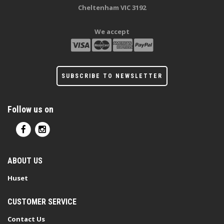
Cheltenham VIC 3192
We accept
SUBSCRIBE TO NEWSLETTER
Follow us on
ABOUT US
Huset
CUSTOMER SERVICE
Contact Us