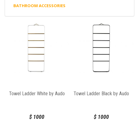
BATHROOM ACCESSORIES
Towel Ladder White by Audo
Towel Ladder Black by Audo
$
1000
$
1000