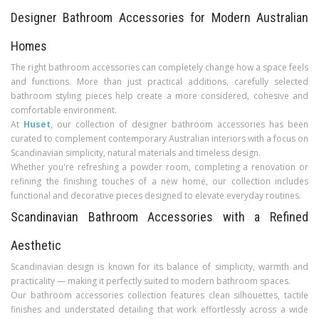
Designer Bathroom Accessories for Modern Australian
Homes
The right bathroom accessories can completely change how a space feels
and functions. More than just practical additions, carefully selected
bathroom styling pieces help create a more considered, cohesive and
comfortable environment.
At
Huset
, our collection of designer bathroom accessories has been
curated to complement contemporary Australian interiors with a focus on
Scandinavian simplicity, natural materials and timeless design.
Whether you're refreshing a powder room, completing a renovation or
refining the finishing touches of a new home, our collection includes
functional and decorative pieces designed to elevate everyday routines.
Scandinavian Bathroom Accessories with a Refined
Aesthetic
Scandinavian design is known for its balance of simplicity, warmth and
practicality — making it perfectly suited to modern bathroom spaces.
Our bathroom accessories collection features clean silhouettes, tactile
finishes and understated detailing that work effortlessly across a wide