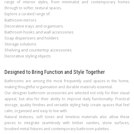
range of interior styles, from minimalist and contemporary homes
through to softer, textural spaces.
Explore a curated range of:
Bathroom mirrors
Decorative trays and organisers
Bathroom hooks and wall accessories
Soap dispensers and holders
Storage solutions
Shelving and countertop accessories
Decorative styling objects
Designed to Bring Function and Style Together
Bathrooms are among the most frequently used spaces in the home,
making thoughtful organisation and durable materials essential.
Our designer bathroom accessories are selected not only for their visual
appeal, but also for their ability to improve daily functionality. Practical
storage, quality finishes and versatile styling help create spaces that feel
calm, organised and easy to live with.
Natural textures, soft tones and timeless materials also allow these
pieces to integrate seamlessly with timber vanities, stone surfaces,
brushed metal fixtures and contemporary bathroom palettes.