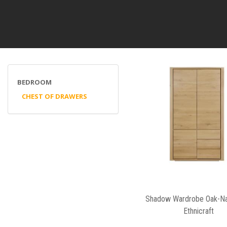
BEDROOM
CHEST OF DRAWERS
Shadow Wardrobe Oak-Na
Ethnicraft