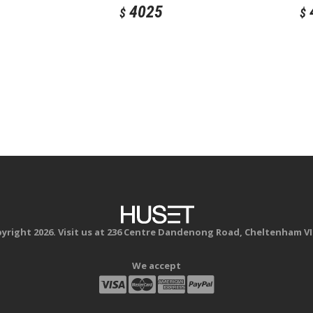
4025
$
$
yright 2026. Visit us at 236 Centre Dandenong Road, Cheltenham VI
We accept