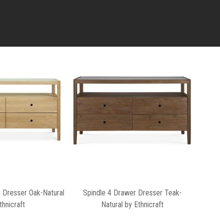
 Dresser Oak-Natural
Spindle 4 Drawer Dresser Teak-
thnicraft
Natural by Ethnicraft