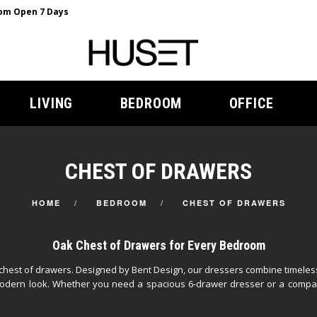
m Open 7 Days
LIVING
BEDROOM
OFFICE
CHEST OF DRAWERS
HOME
BEDROOM
CHEST OF DRAWERS
Oak Chest of Drawers for Every Bedroom
k chest of drawers. Designed by Bent Design, our dressers combine timele
, modern look. Whether you need a spacious 6-drawer dresser or a compa