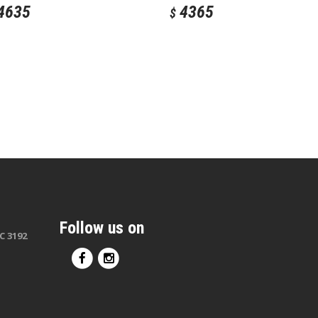
4635
4365
$
Follow us on
C 3192