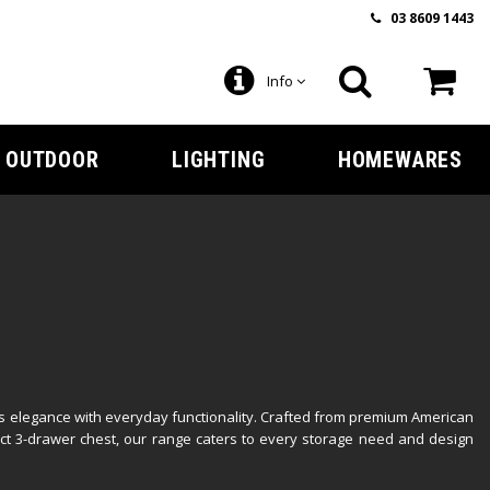
03 8609 1443
Info
OUTDOOR
LIGHTING
HOMEWARES
ss elegance with everyday functionality. Crafted from premium American
ct 3-drawer chest, our range caters to every storage need and design