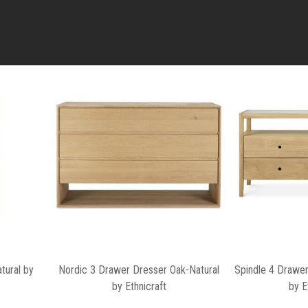
tural by
Nordic 3 Drawer Dresser Oak-Natural
Spindle 4 Drawer
by Ethnicraft
by E