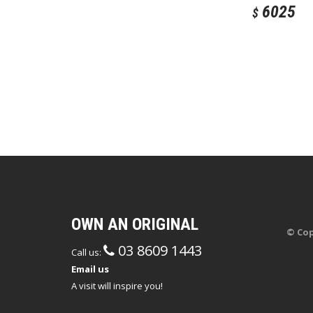
6025
$
OWN AN ORIGINAL
© Cop
03 8609 1443
Call us:
Email us
A visit will inspire you!