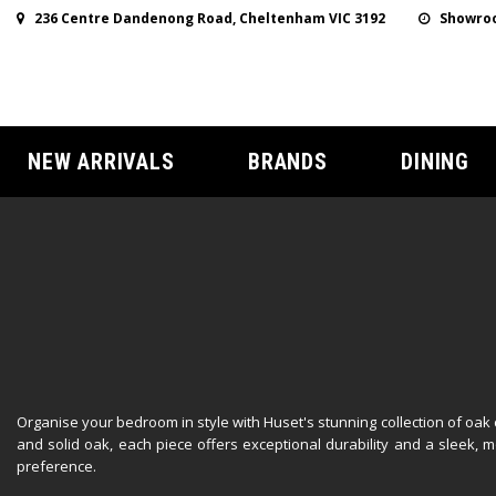
236 Centre Dandenong Road, Cheltenham VIC 3192
Showroo
NEW ARRIVALS
BRANDS
DINING
Organise your bedroom in style with Huset's stunning collection of oa
and solid oak, each piece offers exceptional durability and a sleek
preference.