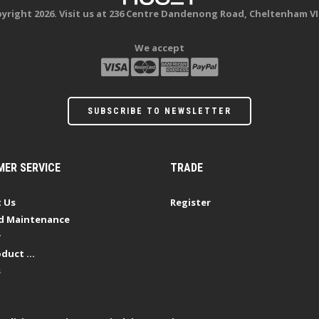
yright 2026. Visit us at 236 Centre Dandenong Road, Cheltenham VI
We accept
SUBSCRIBE TO NEWSLETTER
ER SERVICE
TRADE
 Us
Register
d Maintenance
y
duct ...
s