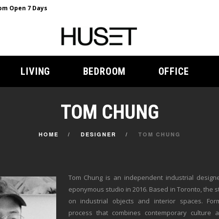
m Open 7 Days
LIVING
BEDROOM
OFFICE
TOM CHUNG
HOME
DESIGNER
TOM CHUNG
Tom Chung is an independent industrial design
eponymous studio in 2016. Based in Toronto, the s
on industrial objects and interior spaces. Fo
process that combines contemporary culture an