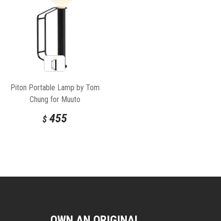
Piton Portable Lamp by Tom
Chung for Muuto
455
$
OWN AN ORIGINAL