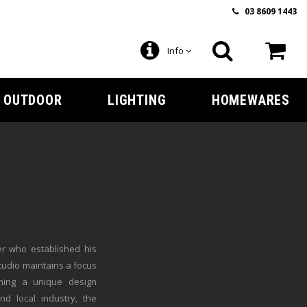
03 8609 1443
Info
OUTDOOR
LIGHTING
HOMEWARES
er who established his
tudio maintains a focus
rming a unique design
d local industry, the