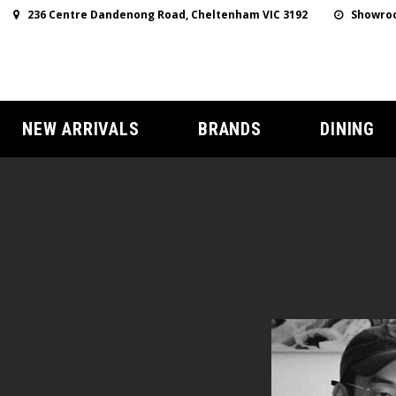
236 Centre Dandenong Road, Cheltenham VIC 3192
Showroo
NEW ARRIVALS
BRANDS
DINING