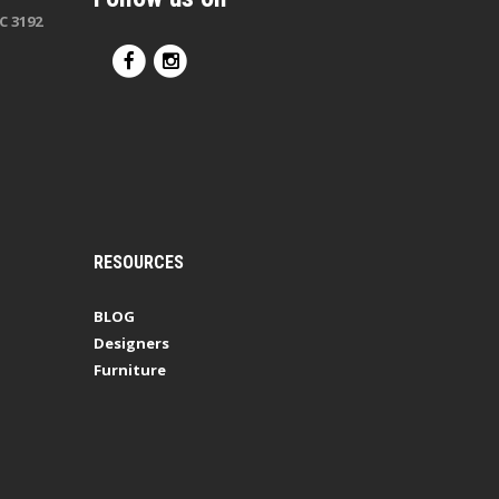
C 3192
RESOURCES
BLOG
Designers
Furniture