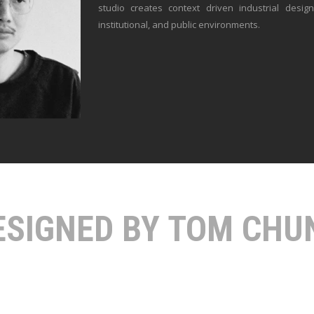
studio creates context driven industrial desig
institutional, and public environments.
ESIGNED BY TOM CHU