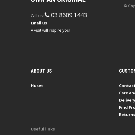
© Cop
03 8609 1443
Call us:
Email us
A visit will inspire you!
ABOUT US
CUSTOM
Huset
Contact
Care an
Deliver
Find Pro
Return
Useful links