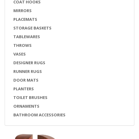
COAT HOOKS
MIRRORS
PLACEMATS
STORAGE BASKETS
TABLEWARES
THROWS
VASES
DESIGNER RUGS
RUNNER RUGS
DOOR MATS
PLANTERS
TOILET BRUSHES
ORNAMENTS
BATHROOM ACCESSORIES