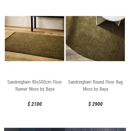
Sandringham 90x500cm Floor
Sandringham Round Floor Rug
Runner Moss by Baya
Moss by Baya
$
2100
$
2900