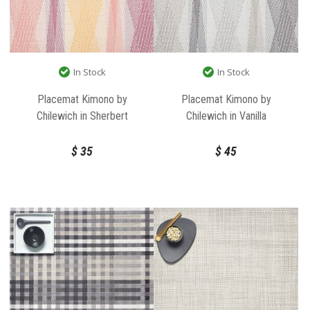
In Stock
In Stock
Placemat Kimono by
Placemat Kimono by
Chilewich in Sherbert
Chilewich in Vanilla
$
35
$
45