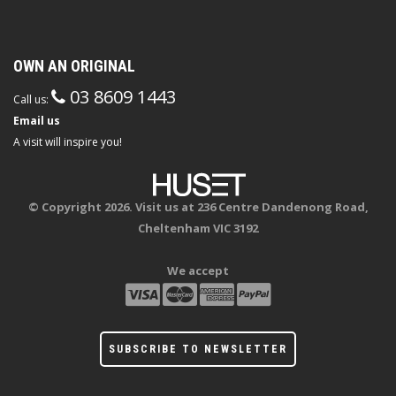
OWN AN ORIGINAL
03 8609 1443
Call us:
Email us
A visit will inspire you!
© Copyright 2026. Visit us at 236 Centre Dandenong Road,
Cheltenham VIC 3192
We accept
SUBSCRIBE TO NEWSLETTER