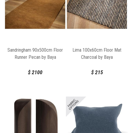
Sandringham 90x500cm Floor
Lima 100x60cm Floor Mat
Runner Pecan by Baya
Charcoal by Baya
$
2100
$
215