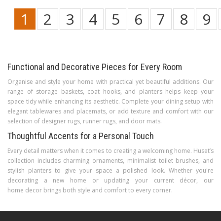
1
2
3
4
5
6
7
8
9
Functional and Decorative Pieces for Every Room
Organise and style your home with practical yet beautiful additions. Our
range of storage baskets, coat hooks, and planters helps keep your
space tidy while enhancing its aesthetic. Complete your dining setup with
elegant tablewares and placemats, or add texture and comfort with our
selection of designer rugs, runner rugs, and door mats.
Thoughtful Accents for a Personal Touch
Every detail matters when it comes to creating a welcoming home. Huset’s
collection includes charming ornaments, minimalist toilet brushes, and
stylish planters to give your space a polished look. Whether you're
decorating a new home or updating your current décor, our
home decor brings both style and comfort to every corner.