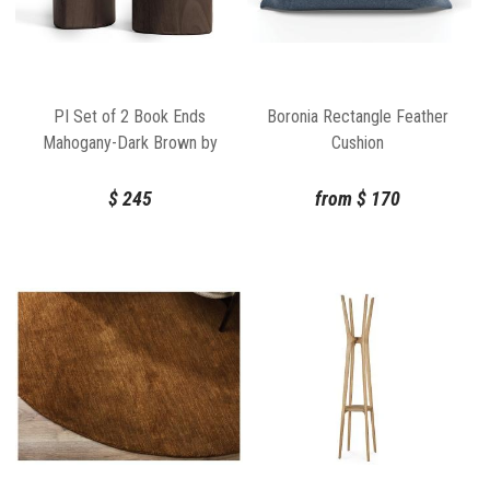
PI Set of 2 Book Ends
Boronia Rectangle Feather
Mahogany-Dark Brown by
Cushion
Ethnicraft
$
245
from
$
170