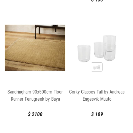
Sandringham 90x500cm Floor
Corky Glasses Tall by Andreas
Runner Fenugreek by Baya
Engesvik Muuto
$
2100
$
109