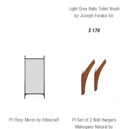
Light Grey Ballo Toilet Brush
by Jozeph Forakis for
Normann Copenhagen
$
170
PI Floor Mirror by Ethnicraft
PI Set of 2 Wall Hangers
Mahogany-Natural by