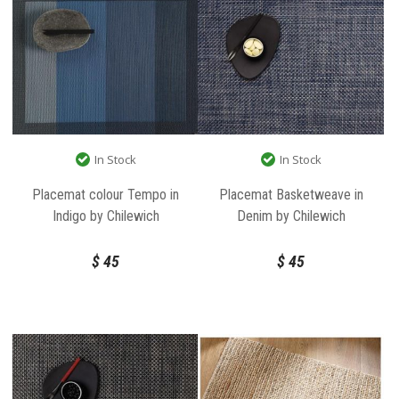
In Stock
In Stock
Placemat colour Tempo in
Placemat Basketweave in
Indigo by Chilewich
Denim by Chilewich
$
45
$
45