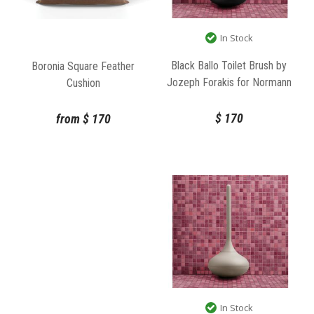
In Stock
Black Ballo Toilet Brush by
Boronia Square Feather
Jozeph Forakis for Normann
Cushion
Copenhagen
$
170
from
$
170
In Stock