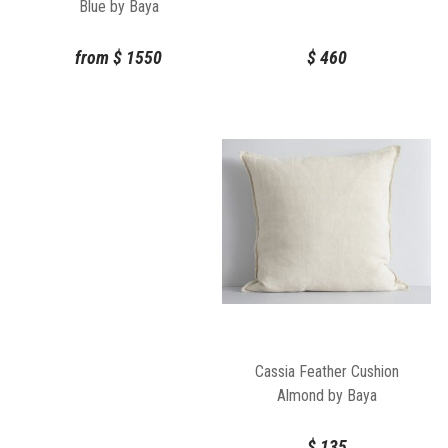
Blue by Baya
$
460
from
$
1550
Cassia Feather Cushion
Almond by Baya
$
135