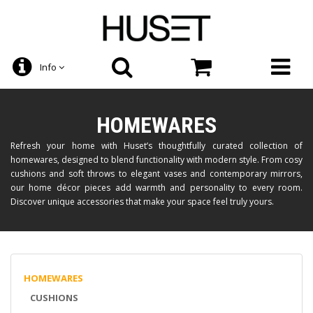
Info
HOMEWARES
Refresh your home with Huset’s thoughtfully curated collection of
homewares, designed to blend functionality with modern style. From cosy
cushions and soft throws to elegant vases and contemporary mirrors,
our home décor pieces add warmth and personality to every room.
Discover unique accessories that make your space feel truly yours.
HOMEWARES
CUSHIONS