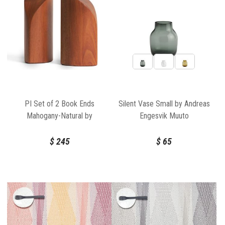
PI Set of 2 Book Ends
Silent Vase Small by Andreas
Mahogany-Natural by
Engesvik Muuto
Ethnicraft
$
245
$
65