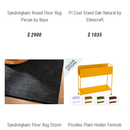
Sandringham Round Floor Rug
PI Coat Stand Oak-Natural by
Pecan by Baya
Ethnicraft
$
2900
$
1035
Picolino Plant Holder Fermob
Sandringham Floor Rug Storm