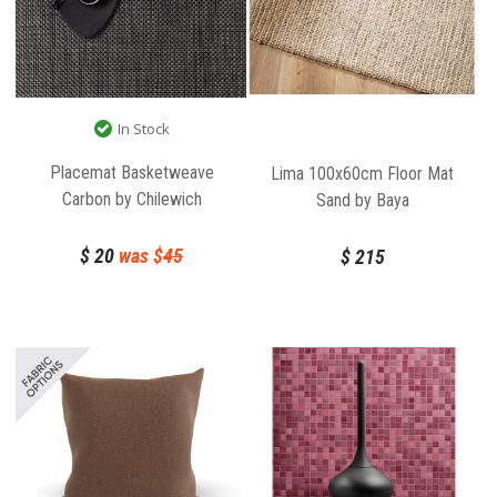
In Stock
Placemat Basketweave
Lima 100x60cm Floor Mat
Carbon by Chilewich
Sand by Baya
$
20
was $
45
$
215