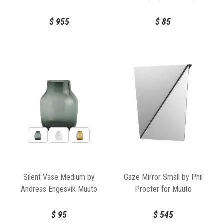
Ethnicraft
$
955
$
85
Silent Vase Medium by
Gaze Mirror Small by Phil
Andreas Engesvik Muuto
Procter for Muuto
$
95
$
545