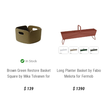
In Stock
Brown Green Restore Basket
Long Planter Basket by Fabio
Square by Mika Tolvanen for
Meliota for Fermob
Muuto
$
139
$
1390