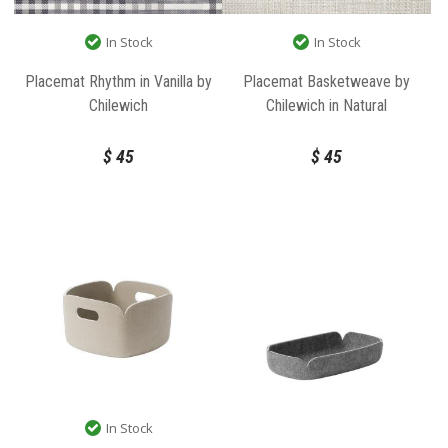
In Stock
In Stock
Placemat Rhythm in Vanilla by
Placemat Basketweave by
Chilewich
Chilewich in Natural
$
45
$
45
In Stock