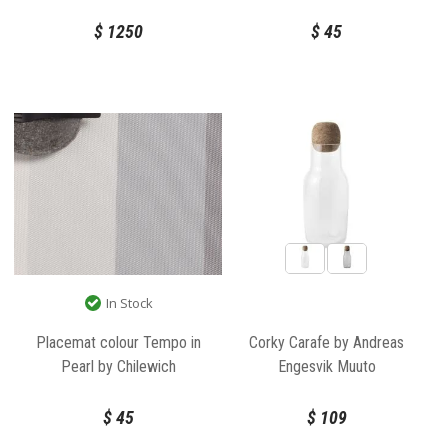
$
1250
$
45
In Stock
Placemat colour Tempo in
Corky Carafe by Andreas
Pearl by Chilewich
Engesvik Muuto
$
45
$
109