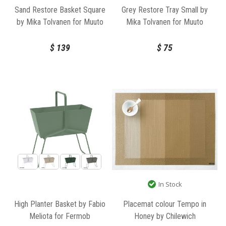
Sand Restore Basket Square
Grey Restore Tray Small by
by Mika Tolvanen for Muuto
Mika Tolvanen for Muuto
$
139
$
75
In Stock
High Planter Basket by Fabio
Placemat colour Tempo in
Meliota for Fermob
Honey by Chilewich