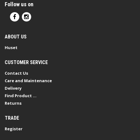
Follow us on
ABOUT US
Huset
CUSTOMER SERVICE
Contact Us
Care and Maintenance
Delivery
Find Product ...
Returns
TRADE
Register