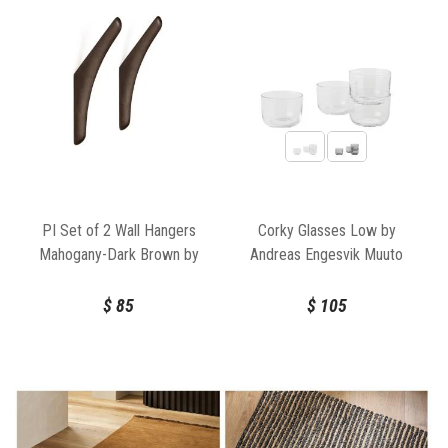
PI Set of 2 Wall Hangers
Corky Glasses Low by
Mahogany-Dark Brown by
Andreas Engesvik Muuto
Ethnicraft
$
85
$
105