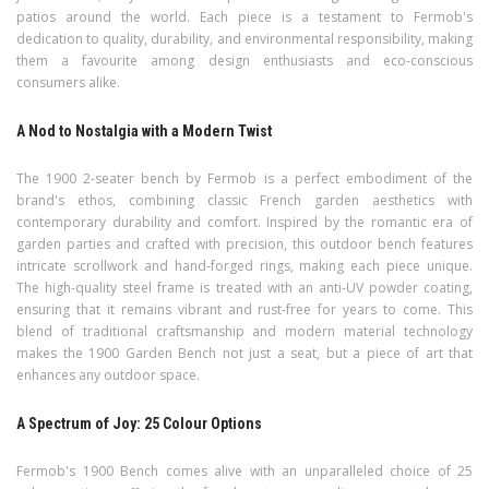
patios around the world. Each piece is a testament to Fermob's
dedication to quality, durability, and environmental responsibility, making
them a favourite among design enthusiasts and eco-conscious
consumers alike.
A Nod to Nostalgia with a Modern Twist
The 1900 2-seater bench by Fermob is a perfect embodiment of the
brand's ethos, combining classic French garden aesthetics with
contemporary durability and comfort. Inspired by the romantic era of
garden parties and crafted with precision, this outdoor bench features
intricate scrollwork and hand-forged rings, making each piece unique.
The high-quality steel frame is treated with an anti-UV powder coating,
ensuring that it remains vibrant and rust-free for years to come. This
blend of traditional craftsmanship and modern material technology
makes the 1900 Garden Bench not just a seat, but a piece of art that
enhances any outdoor space.
A Spectrum of Joy: 25 Colour Options
Fermob's 1900 Bench comes alive with an unparalleled choice of 25