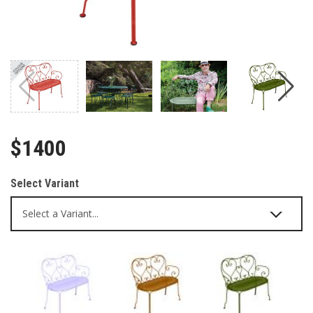
$1400
Select Variant