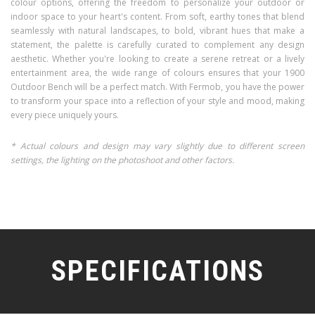
colour options, offering the freedom to personalize your outdoor or
indoor space to your heart's content. From soft, earthy tones that blend
seamlessly with natural landscapes, to bold, vibrant hues that make a
statement, the palette is carefully curated to complement any design
aesthetic. Whether you're looking to create a serene retreat or a lively
entertainment area, the wide range of colours ensures that your 1900
Outdoor Bench will be a perfect match. With Fermob, you have the power
to transform your space into a reflection of your style and mood, making
every piece uniquely yours.
* Actual colours and design may vary slightly due to different screen
settings, the lighting on the photoshoot and other factors.
SPECIFICATIONS