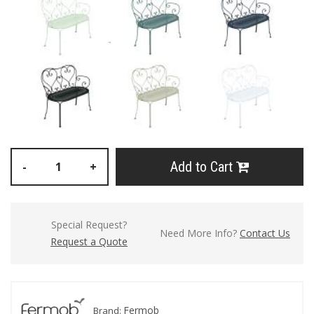
Add to Cart
-
+
Special Request?
Need More Info?
Contact Us
Request a Quote
Fermob
Brand: