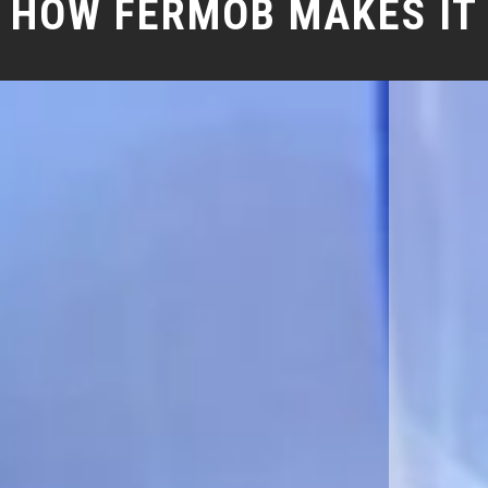
HOW FERMOB MAKES IT