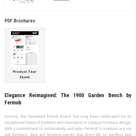
PDF Brochures
Product Tear
Sheet
Elegance Reimagined: The 1900 Garden Bench by
Fermob
Fermob, the renowned French brand, has long been celebrated for its
exceptional blend of tradition and innovation in outdoor furniture design.
With a commitment to sustainability and style, Fermob's creations are not
just furniture; they are timeless pieces that bring life to gardens and