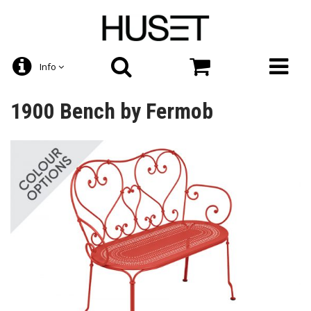
Info
1900 Bench by Fermob