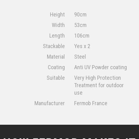
Height
90cm
Width
53cm
Length
106cm
Stackable
Yes x 2
Material
Steel
Coating
Anti UV Powder coating
Suitable
Very High Protection
Treatment for outdoor
use
Manufacturer
Fermob France