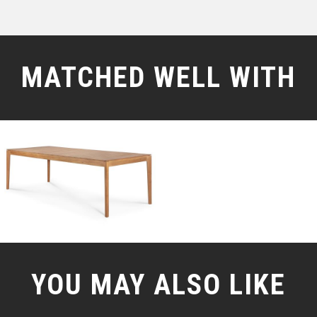
MATCHED WELL WITH
YOU MAY ALSO LIKE