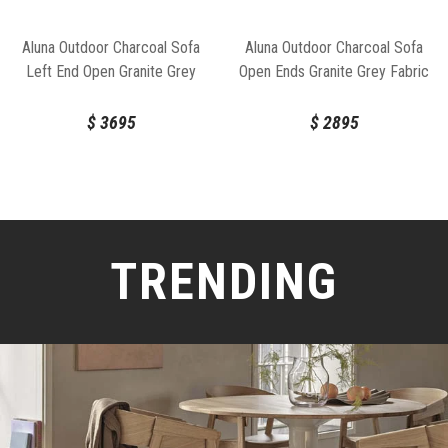
Aluna Outdoor Charcoal Sofa
Aluna Outdoor Charcoal Sofa
Left End Open Granite Grey
Open Ends Granite Grey Fabric
Fabric by Bent Design
by Bent Design
$
3695
$
2895
TRENDING