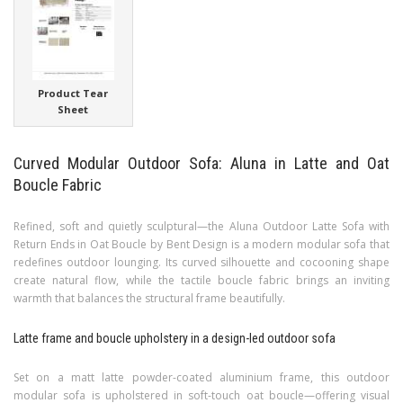
Product Tear
Sheet
Curved Modular Outdoor Sofa: Aluna in Latte and Oat
Boucle Fabric
Refined, soft and quietly sculptural—the Aluna Outdoor Latte Sofa with
Return Ends in Oat Boucle by Bent Design is a modern modular sofa that
redefines outdoor lounging. Its curved silhouette and cocooning shape
create natural flow, while the tactile boucle fabric brings an inviting
warmth that balances the structural frame beautifully.
Latte frame and boucle upholstery in a design-led outdoor sofa
Set on a matt latte powder-coated aluminium frame, this outdoor
modular sofa is upholstered in soft-touch oat boucle—offering visual