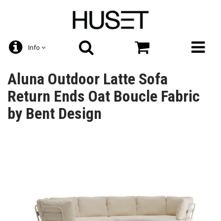
Info
Aluna Outdoor Latte Sofa
Return Ends Oat Boucle Fabric
by Bent Design