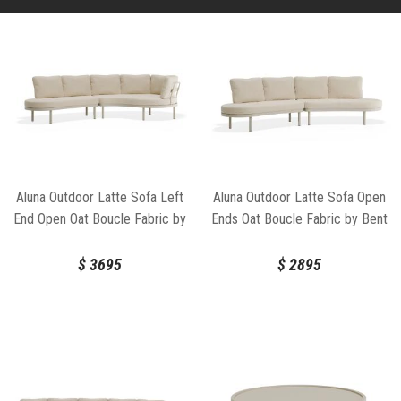
Aluna Outdoor Latte Sofa Left
Aluna Outdoor Latte Sofa Open
End Open Oat Boucle Fabric by
Ends Oat Boucle Fabric by Bent
Bent Design
Design
$
3695
$
2895