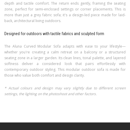
depth and tactile comfort. The return ends gently, framing the seating
zone, perfect for semi-enclosed settings or corner placements. This is
more than just a grey fabric sofa; it's a design-led piece made for laid-
back, architectural living outdoors.
Designed for outdoors with tactile fabrics and sculpted form
The Aluna Curved Modular Sofa adapts with ease to your lifestyle—
whether you're creating a calm retreat on a balcony or a structured
seating zone in a larger garden. Its clean lines, tonal palette, and layered
softness deliver a considered look that pairs effortlessly with
contemporary outdoor styling. This modular outdoor sofa is made for
those who value both comfort and design clarity.
* Actual colours and design may vary slightly due to different screen
settings, the lighting on the photoshoot and other factors.