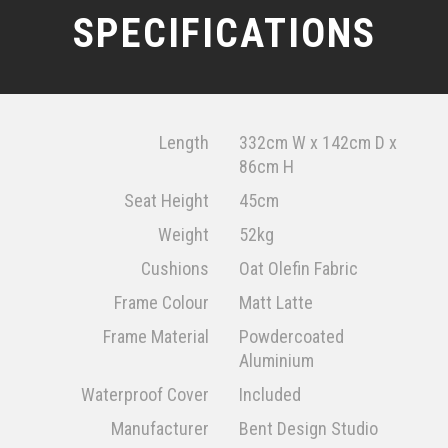
SPECIFICATIONS
Length
332cm W x 142cm D x
86cm H
Seat Height
45cm
Weight
52kg
Cushions
Oat Olefin Fabric
Frame Colour
Matt Latte
Frame Material
Powdercoated
Aluminium
Waterproof Cover
Included
Manufacturer
Bent Design Studio