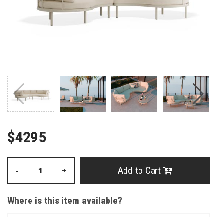
$4295
Add to Cart
-
+
Where is this item available?