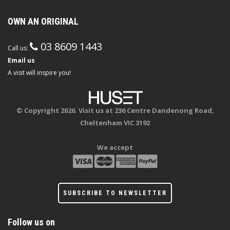
OWN AN ORIGINAL
03 8609 1443
Call us:
Email us
A visit will inspire you!
© Copyright 2026. Visit us at 236 Centre Dandenong Road,
Cheltenham VIC 3192
We accept
SUBSCRIBE TO NEWSLETTER
Follow us on