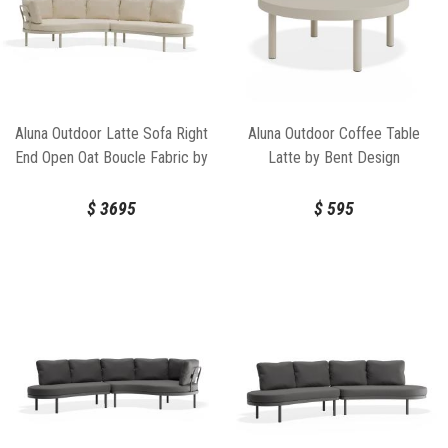
Aluna Outdoor Latte Sofa Right
Aluna Outdoor Coffee Table
End Open Oat Boucle Fabric by
Latte by Bent Design
Bent Design
$
3695
$
595