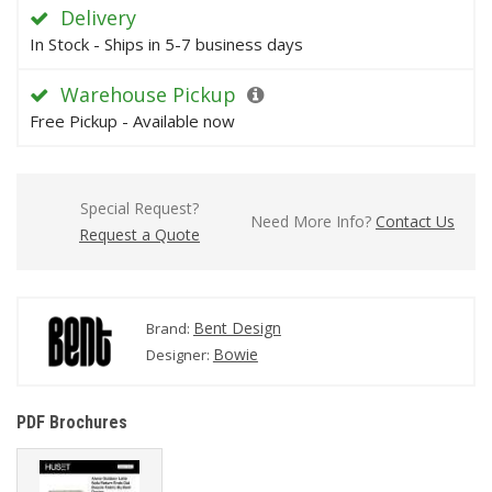
Delivery
In Stock - Ships in 5-7 business days
Warehouse Pickup
Free Pickup - Available now
Special Request?
Need More Info?
Contact Us
Request a Quote
Bent Design
Brand:
Bowie
Designer:
PDF Brochures