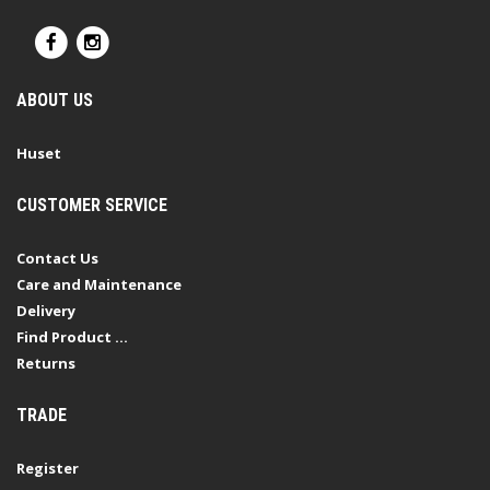
ABOUT US
Huset
CUSTOMER SERVICE
Contact Us
Care and Maintenance
Delivery
Find Product ...
Returns
TRADE
Register