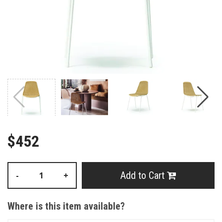
$452
Add to Cart
-
+
Where is this item available?