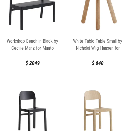
Workshop Bench in Black by
White Tablo Table Small by
Cecilie Manz for Muuto
Nicholai Wiig Hansen for
Normann Copenhagen
$
2049
$
640