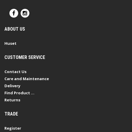
ABOUT US
Huset
CUSTOMER SERVICE
Contact Us
Care and Maintenance
Delivery
Find Product ...
Returns
TRADE
Register