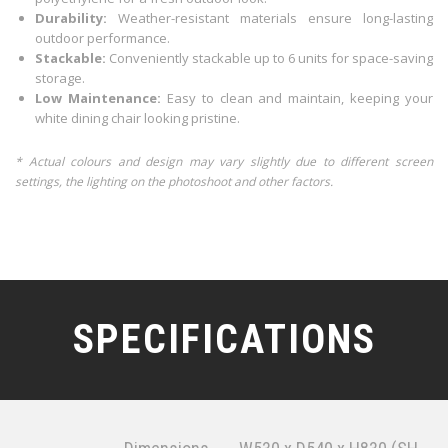
Durability:
Weather-resistant materials ensure long-lasting
outdoor performance.
Stackable:
Conveniently stackable up to 6 units for space-saving
storage.
Low Maintenance:
Easy to clean and maintain, keeping your
white dining chair looking pristine.
* Actual colours and design may vary slightly due to different screen
settings, the lighting on the photoshoot and other factors.
SPECIFICATIONS