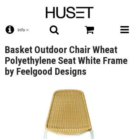
Info
Basket Outdoor Chair Wheat
Polyethylene Seat White Frame
by Feelgood Designs