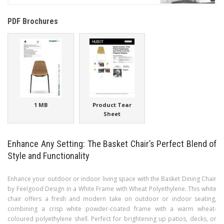
PDF Brochures
1 MB
Product Tear
Sheet
Enhance Any Setting: The Basket Chair’s Perfect Blend of
Style and Functionality
Enhance your outdoor or indoor living space with the Basket Dining Chair
by Feelgood Design in a White Frame with Wheat Polyethylene. This white
chair offers a fresh and modern take on outdoor or indoor seating,
combining a crisp white powder-coated frame with a warm wheat-
coloured polyethylene shell. Perfect for brightening up patios, decks, or