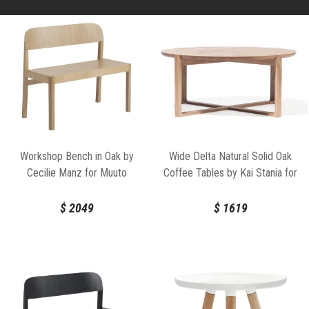
Workshop Bench in Oak by
Wide Delta Natural Solid Oak
Cecilie Manz for Muuto
Coffee Tables by Kai Stania for
TON
$
2049
$
1619