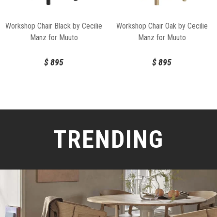
Workshop Chair Black by Cecilie
Workshop Chair Oak by Cecilie
Manz for Muuto
Manz for Muuto
$
895
$
895
TRENDING