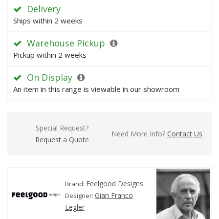
Delivery
Ships within 2 weeks
Warehouse Pickup
Pickup within 2 weeks
On Display
An item in this range is viewable in our showroom
Special Request?
Need More Info?
Contact Us
Request a Quote
Feelgood Designs
Brand:
Gian Franco
Designer:
Legler