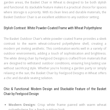
garden areas, the Basket Chair in Wheat is designed to be both stylish
and functional. Its stackable feature makes it a practical choice for spaces
where storage is a priority. With its clean lines and durable materials, the
Basket Outdoor Chair is an excellent addition to any outdoor setting.
Stylish Contrast: White Powder-Coated Frame with Wheat Polyethylene
The Basket Outdoor Chair’s white powder-coated frame provides a sleek
contrast to the warm wheat-coloured polyethylene shell, creating a
modern yet inviting aesthetic. This combination works well in a variety of
outdoor environments, adding a touch of sophistication and brightness.
The white dining chair by Feelgood Designs is crafted from materials that
are designed to withstand outdoor conditions, ensuring long-lasting use
without sacrificing style. Whether you're hosting a garden party or simply
relaxing in the sun, the Basket Chair by Feelgood Designs in Wheat offers
a chic and durable seating solution.
Chic & Functional: Modern Design and Stackable Feature of the Basket
Chair by Feelgood Design
Modern Design:
Crisp white frame paired with warm wheat
polyethylene for a fresh outdoor look.