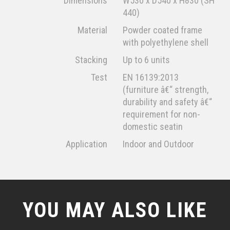
Dimensions
W530 x D540 x H830 (SH
440)
Material
Powder coated frame
with polyethylene shell
Stacking
Up to 6 units
Test
EN 16139:2013
(furniture â€“ strength,
durability and safety â€“
requirement for non-
domestic seatin
Application
Indoor and Outdoor
YOU MAY ALSO LIKE