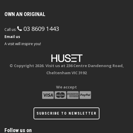
OWN AN ORIGINAL
03 8609 1443
Call us:
Email us
A visit will inspire you!
© Copyright 2026. Visit us at 236 Centre Dandenong Road,
Cheltenham VIC 3192
We accept
SUBSCRIBE TO NEWSLETTER
Follow us on