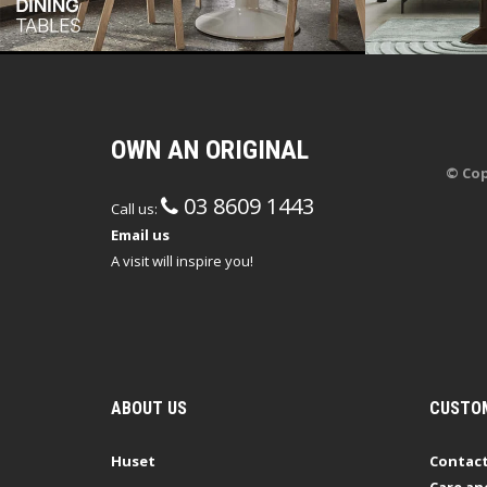
OWN AN ORIGINAL
© Cop
03 8609 1443
Call us:
Email us
A visit will inspire you!
ABOUT US
CUSTOM
Huset
Contact