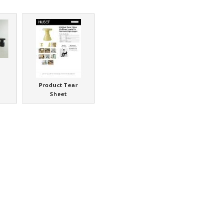
Product Tear
Sheet