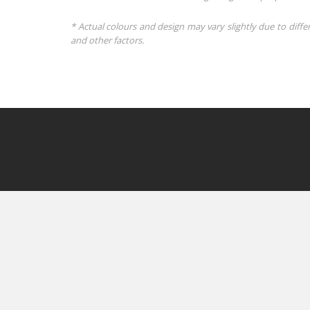
* Actual colours and design may vary slightly due to diffe
and other factors.