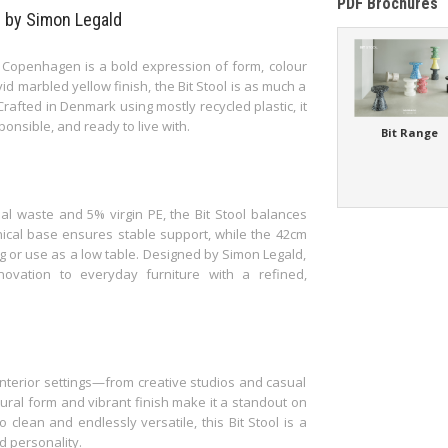
PDF Brochures
e by Simon Legald
 Copenhagen is a bold expression of form, colour
vid marbled yellow finish, the Bit Stool is as much a
 Crafted in Denmark using mostly recycled plastic, it
nsible, and ready to live with.
Bit Range
al waste and 5% virgin PE, the Bit Stool balances
conical base ensures stable support, while the 42cm
g or use as a low table. Designed by Simon Legald,
ovation to everyday furniture with a refined,
 interior settings—from creative studios and casual
tural form and vibrant finish make it a standout on
 clean and endlessly versatile, this Bit Stool is a
d personality.