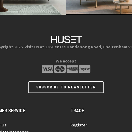
yright 2026. Visit us at 236 Centre Dandenong Road, Cheltenham VI
We accept
SUBSCRIBE TO NEWSLETTER
ER SERVICE
TRADE
 Us
Register