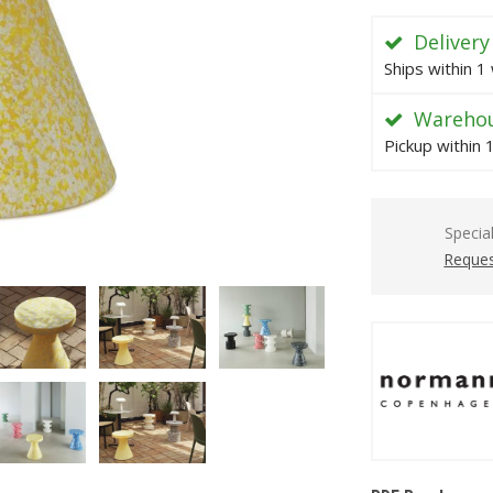
Delivery
Ships within 1
Warehou
Pickup within 
Specia
Reques