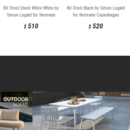
Bit Stool Stack White-White by
Bit Stool Black by Simon Legald
Simon Legald for Normann
for Normann Copenhagen
Copenhagen
510
520
$
$