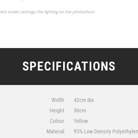
rent screen settings, the lighting on the photoshoot
SPECIFICATIONS
Width
42cm dia
Height
36cm
Colour
Yellow
Material
95% Low Density Polyethylene