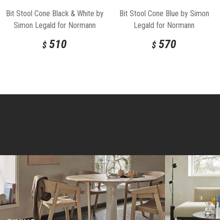
Bit Stool Cone Black & White by
Bit Stool Cone Blue by Simon
Simon Legald for Normann
Legald for Normann
Copenhagen
Copenhagen
510
570
$
$