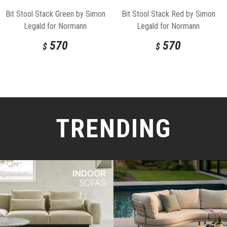
Bit Stool Stack Green by Simon
Bit Stool Stack Red by Simon
Legald for Normann
Legald for Normann
Copenhagen
Copenhagen
570
570
$
$
TRENDING