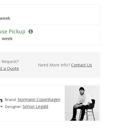
 week
se Pickup
1 week
l Request?
Need More Info?
Contact Us
t a Quote
Normann Copenhagen
Brand:
Simon Legald
Designer: