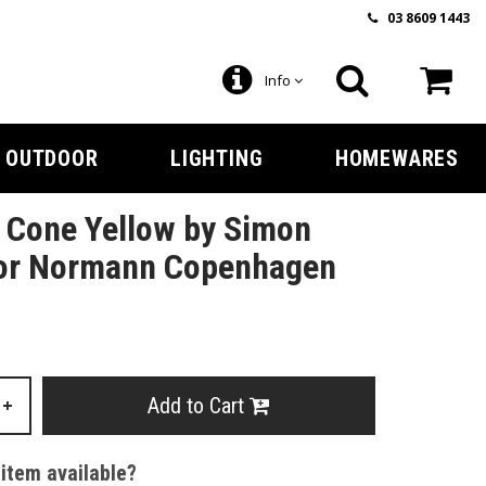
03 8609 1443
Info
OUTDOOR
LIGHTING
HOMEWARES
l Cone Yellow by Simon
for Normann Copenhagen
Add to Cart
+
 item available?