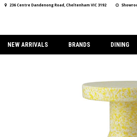
236 Centre Dandenong Road, Cheltenham VIC 3192
Showroo
NEW ARRIVALS
BRANDS
DINING