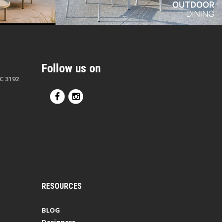
Follow us on
C 3192
RESOURCES
BLOG