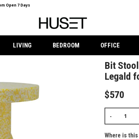
m Open 7 Days
LIVING
BEDROOM
OFFICE
Bit Stoo
Legald 
$570
-
Where is this