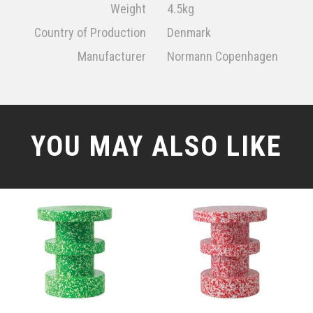
Weight
4.5kg
Country of Production
Denmark
Manufacturer
Normann Copenhagen
YOU MAY ALSO LIKE