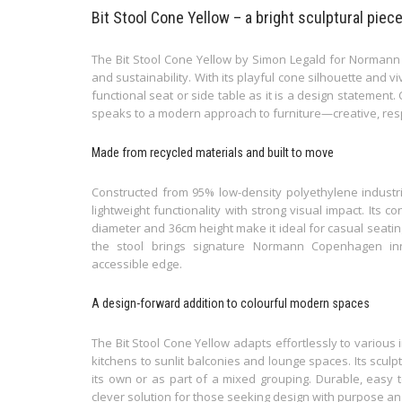
Bit Stool Cone Yellow – a bright sculptural piec
The Bit Stool Cone Yellow by Simon Legald for Normann
and sustainability. With its playful cone silhouette and vi
functional seat or side table as it is a design statement.
speaks to a modern approach to furniture—creative, respo
Made from recycled materials and built to move
Constructed from 95% low-density polyethylene industri
lightweight functionality with strong visual impact. Its 
diameter and 36cm height make it ideal for casual seatin
the stool brings signature Normann Copenhagen inn
accessible edge.
A design-forward addition to colourful modern spaces
The Bit Stool Cone Yellow adapts effortlessly to various
kitchens to sunlit balconies and lounge spaces. Its sculp
its own or as part of a mixed grouping. Durable, easy to
clever solution for those seeking design with purpose an