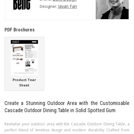
Javan Fan
Designer:
PDF Brochures
Product Tear
Sheet
Create a Stunning Outdoor Area with the Customisable
Cascade Outdoor Dining Table in Solid Spotted Gum
Revitalise your outdoor area with the Cascade Outdoor Dining Table, a
perfect blend of timeless design and modern durability. Crafted from