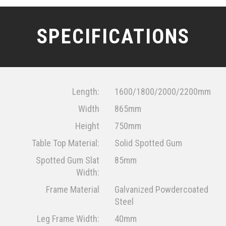
SPECIFICATIONS
Length:
1600/1800/2000/2200mm
Width
865mm
Height
750mm
Table Top Material:
Solid Spotted Gum
Spotted Gum Slat
85mm
Width:
Frame Material
Galvanized Powdercoated
Steel
Leg Frame Width:
40mm