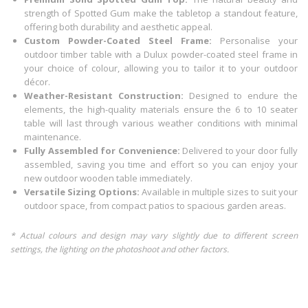
strength of Spotted Gum make the tabletop a standout feature,
offering both durability and aesthetic appeal.
Custom Powder-Coated Steel Frame:
Personalise your
outdoor timber table with a Dulux powder-coated steel frame in
your choice of colour, allowing you to tailor it to your outdoor
décor.
Weather-Resistant Construction:
Designed to endure the
elements, the high-quality materials ensure the 6 to 10 seater
table will last through various weather conditions with minimal
maintenance.
Fully Assembled for Convenience:
Delivered to your door fully
assembled, saving you time and effort so you can enjoy your
new outdoor wooden table immediately.
Versatile Sizing Options:
Available in multiple sizes to suit your
outdoor space, from compact patios to spacious garden areas.
* Actual colours and design may vary slightly due to different screen
settings, the lighting on the photoshoot and other factors.