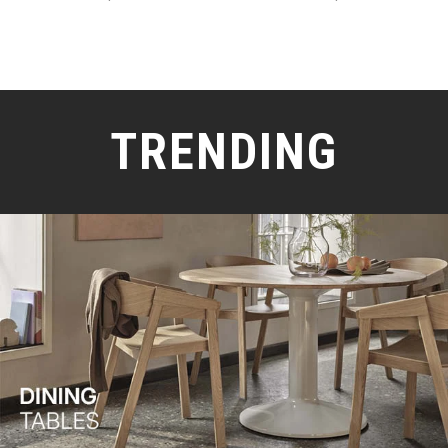
TRENDING