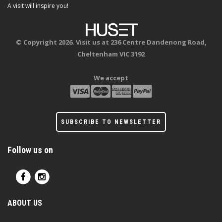
A visit will inspire you!
© Copyright 2026. Visit us at 236 Centre Dandenong Road,
Cheltenham VIC 3192
We accept
SUBSCRIBE TO NEWSLETTER
Follow us on
ABOUT US