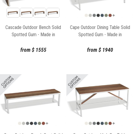
Cascade Outdoor Bench Solid
Cape Outdoor Dining Table Solid
Spotted Gum - Made in
Spotted Gum - Made in
Melbourne
Melbourne
from
$
1555
from
$
1940