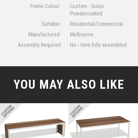
Frame Colour:
Custom - Dulux
Powdercoated
Suitable:
Residential/Commercial
Manufactured:
Melbourne
Assembly Required
No - Item fully assembled
YOU MAY ALSO LIKE