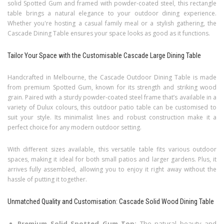
solid Spotted Gum and framed with powder-coated steel, this rectangle
table brings a natural elegance to your outdoor dining experience.
Whether you're hosting a casual family meal or a stylish gathering, the
Cascade Dining Table ensures your space looks as good as it functions.
Tailor Your Space with the Customisable Cascade Large Dining Table
Handcrafted in Melbourne, the Cascade Outdoor Dining Table is made
from premium Spotted Gum, known for its strength and striking wood
grain. Paired with a sturdy powder-coated steel frame that’s available in a
variety of Dulux colours, this outdoor patio table can be customised to
suit your style. Its minimalist lines and robust construction make it a
perfect choice for any modern outdoor setting.
With different sizes available, this versatile table fits various outdoor
spaces, making it ideal for both small patios and larger gardens. Plus, it
arrives fully assembled, allowing you to enjoy it right away without the
hassle of putting it together.
Unmatched Quality and Customisation: Cascade Solid Wood Dining Table
Premium Solid Spotted Gum Top:
The natural beauty and