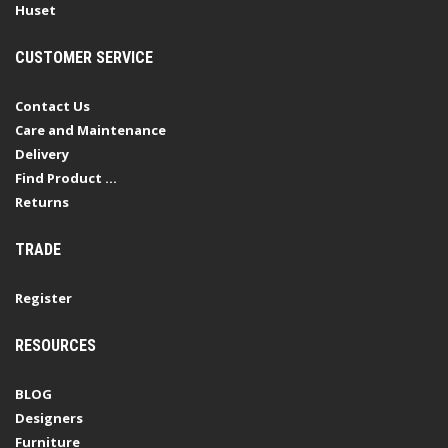
Huset
CUSTOMER SERVICE
Contact Us
Care and Maintenance
Delivery
Find Product ...
Returns
TRADE
Register
RESOURCES
BLOG
Designers
Furniture