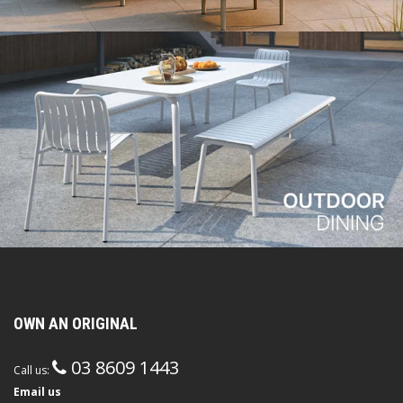
OWN AN ORIGINAL
03 8609 1443
Call us:
Email us