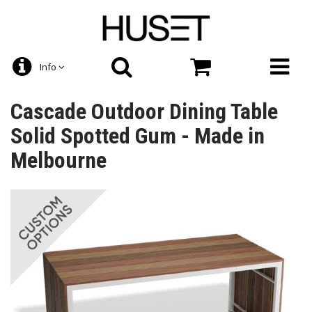
Info
Cascade Outdoor Dining Table
Solid Spotted Gum - Made in
Melbourne