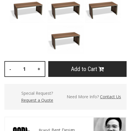
Add to Cart
-
+
Special Request?
Need More Info?
Contact Us
Request a Quote
Bent Design
Brand: