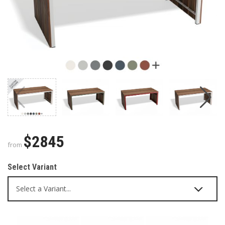
$2845
from
Select Variant