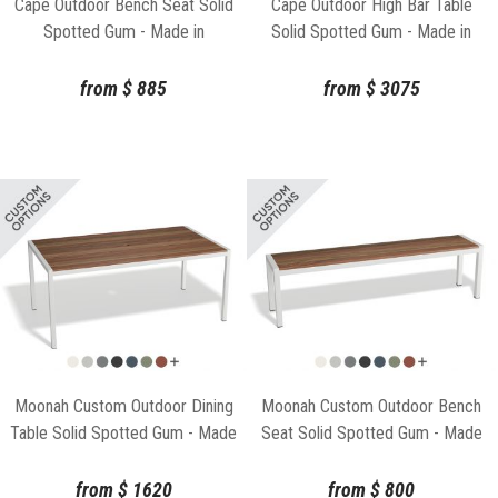
Cape Outdoor Bench Seat Solid
Cape Outdoor High Bar Table
Spotted Gum - Made in
Solid Spotted Gum - Made in
Melbourne
Melbourne
from
$
885
from
$
3075
Moonah Custom Outdoor Dining
Moonah Custom Outdoor Bench
Table Solid Spotted Gum - Made
Seat Solid Spotted Gum - Made
in Melbourne
in Melbourne
from
$
1620
from
$
800