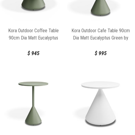
Kora Outdoor Coffee Table
Kora Outdoor Cafe Table 90cm
90cm Dia Matt Eucalyptus
Dia Matt Eucalyptus Green by
Green by Bent Design
Bent Design
$
945
$
995