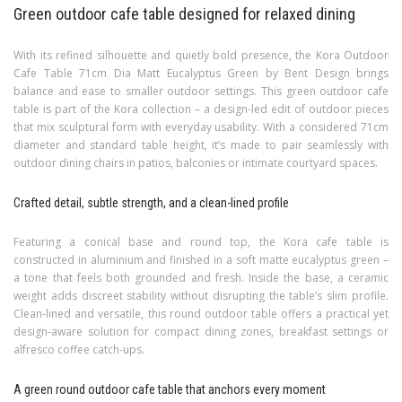
Green outdoor cafe table designed for relaxed dining
With its refined silhouette and quietly bold presence, the Kora Outdoor
Cafe Table 71cm Dia Matt Eucalyptus Green by Bent Design brings
balance and ease to smaller outdoor settings. This green outdoor cafe
table is part of the Kora collection – a design-led edit of outdoor pieces
that mix sculptural form with everyday usability. With a considered 71cm
diameter and standard table height, it’s made to pair seamlessly with
outdoor dining chairs in patios, balconies or intimate courtyard spaces.
Crafted detail, subtle strength, and a clean-lined profile
Featuring a conical base and round top, the Kora cafe table is
constructed in aluminium and finished in a soft matte eucalyptus green –
a tone that feels both grounded and fresh. Inside the base, a ceramic
weight adds discreet stability without disrupting the table’s slim profile.
Clean-lined and versatile, this round outdoor table offers a practical yet
design-aware solution for compact dining zones, breakfast settings or
alfresco coffee catch-ups.
A green round outdoor cafe table that anchors every moment