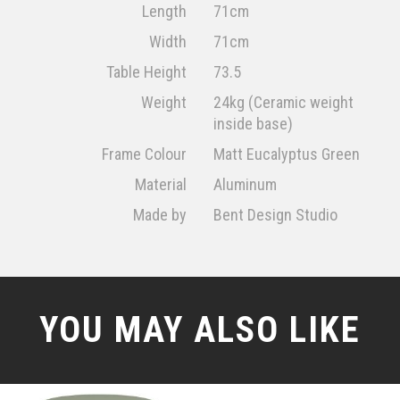
Length
71cm
Width
71cm
Table Height
73.5
Weight
24kg (Ceramic weight
inside base)
Frame Colour
Matt Eucalyptus Green
Material
Aluminum
Made by
Bent Design Studio
YOU MAY ALSO LIKE