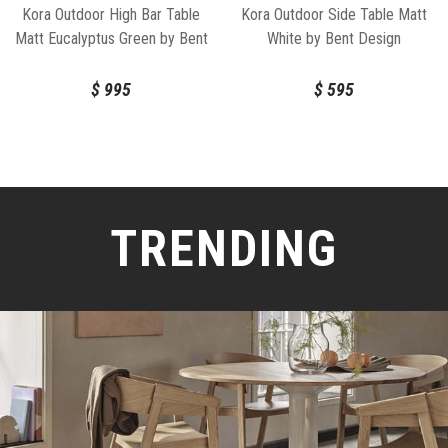
Kora Outdoor High Bar Table
Kora Outdoor Side Table Matt
Matt Eucalyptus Green by Bent
White by Bent Design
Design
$
995
$
595
TRENDING