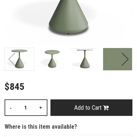
$845
Add to Cart
-
+
Where is this item available?