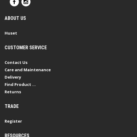
ABOUT US
Huset
CUSTOMER SERVICE
Contact Us
Care and Maintenance
Delivery
Find Product ...
Returns
TRADE
Register
RESOURCES