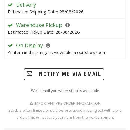
Delivery
Estimated Shipping Date: 28/08/2026
Warehouse Pickup
Estimated Pickup Date: 28/08/2026
On Display
An item in this range is viewable in our showroom
NOTIFY ME VIA EMAIL
We'll email you when stock is available
IMPORTANT PRE ORDER INFORMATION
Stock is often limited or sold before, avoid missing out with a pre
order. This will secure your item from the next shipment