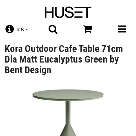
Info
Kora Outdoor Cafe Table 71cm
Dia Matt Eucalyptus Green by
Bent Design