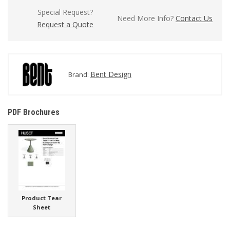
Special Request?
Need More Info?
Contact Us
Request a Quote
Bent Design
Brand:
PDF Brochures
Product Tear
Sheet