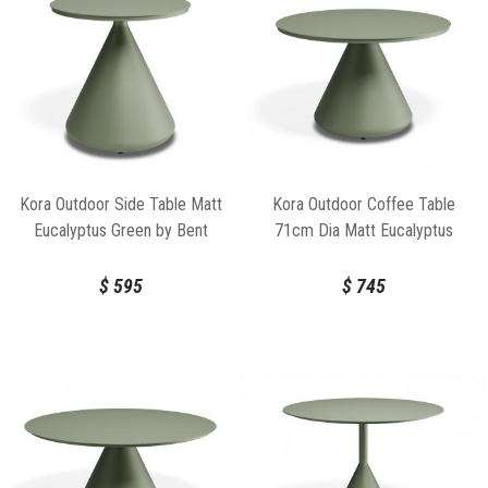
Kora Outdoor Side Table Matt
Kora Outdoor Coffee Table
Eucalyptus Green by Bent
71cm Dia Matt Eucalyptus
Design
Green by Bent Design
$
595
$
745