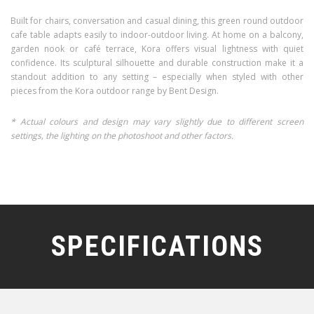
Built for chairs, conversation and casual dining, this green round outdoor
cafe table adapts easily to indoor-outdoor living. At home on a balcony,
garden nook or café terrace, Kora offers visual lightness with quiet
confidence. Its sculptural silhouette and durable construction make it a
standout addition to any setting – especially when styled with other
pieces from the Kora outdoor range by Bent Design.
* Actual colours and design may vary slightly due to different screen
settings, the lighting on the photoshoot and other factors.
SPECIFICATIONS