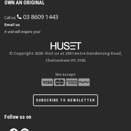
OWN AN ORIGINAL
03 8609 1443
Call us:
Email us
A visit will inspire you!
© Copyright 2026. Visit us at 236 Centre Dandenong Road,
Cheltenham VIC 3192
We accept
SUBSCRIBE TO NEWSLETTER
Follow us on