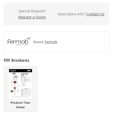
Special Request?
Need More Info?
Contact Us
Request a Quote
Fermob
Brand:
PDF Brochures
Product Tear
Sheet