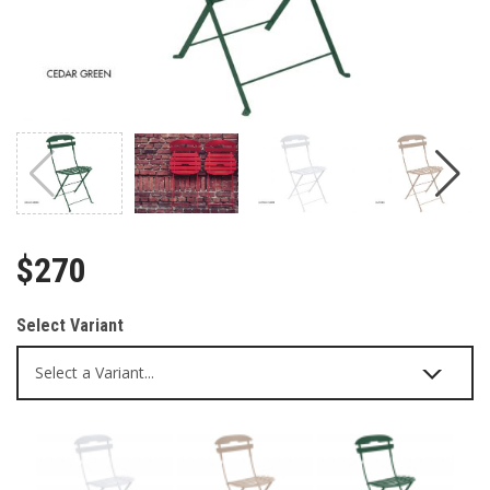
$270
Select Variant