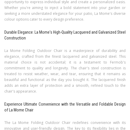
opportunity to express individual style and create a personalized oasis.
Whether you're aiming to inject a bold statement into your garden or
seeking a more understated elegance for your patio, La Mome's diverse
colour options cater to every design preference.
Durable Elegance: La Mome's High-Quality Lacquered and Galvanized Steel
Construction
La Mome Folding Outdoor Chair is a masterpiece of durability and
elegance, crafted from the finest lacquered and galvanized steel. This
material choice is not accidental; it is a testament to Fermob's
commitment to quality and longevity. The chair's steel construction is
treated to resist weather, wear, and tear, ensuring that it remains as
beautiful and functional as the day you bought it. The lacquered finish
adds an extra layer of protection and a smooth, refined touch to the
chair's appearance.
Experience Ultimate Convenience with the Versatile and Foldable Design
of La Mome Chair
The La Mome Folding Outdoor Chair redefines convenience with its
innovative and user-friendly design. The key to its flexibility lies in the