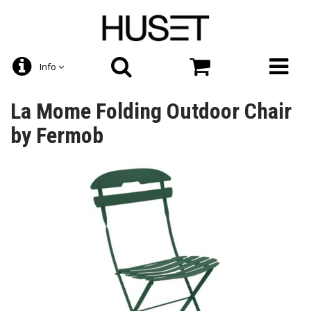
Info
La Mome Folding Outdoor Chair
by Fermob