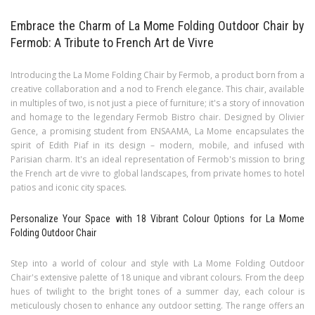
Embrace the Charm of La Mome Folding Outdoor Chair by
Fermob: A Tribute to French Art de Vivre
Introducing the La Mome Folding Chair by Fermob, a product born from a
creative collaboration and a nod to French elegance. This chair, available
in multiples of two, is not just a piece of furniture; it's a story of innovation
and homage to the legendary Fermob Bistro chair. Designed by Olivier
Gence, a promising student from ENSAAMA, La Mome encapsulates the
spirit of Edith Piaf in its design – modern, mobile, and infused with
Parisian charm. It's an ideal representation of Fermob's mission to bring
the French art de vivre to global landscapes, from private homes to hotel
patios and iconic city spaces.
Personalize Your Space with 18 Vibrant Colour Options for La Mome
Folding Outdoor Chair
Step into a world of colour and style with La Mome Folding Outdoor
Chair's extensive palette of 18 unique and vibrant colours. From the deep
hues of twilight to the bright tones of a summer day, each colour is
meticulously chosen to enhance any outdoor setting. The range offers an