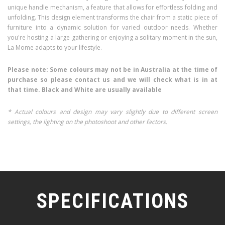
unique handle mechanism, a feature that allows for effortless folding and
unfolding. This design element transforms the chair from a static piece of
furniture into a dynamic solution for varied outdoor needs. Whether
you're hosting a large gathering or enjoying a solitary moment in the sun,
La Mome adapts to your lifestyle.
Please note: Some colours may not be in Australia at the time of
purchase so please contact us and we will check what is in at
that time. Black and White are usually available
* Actual colours and design may vary slightly due to different screen
settings, the lighting on the photoshoot and other factors.
SPECIFICATIONS