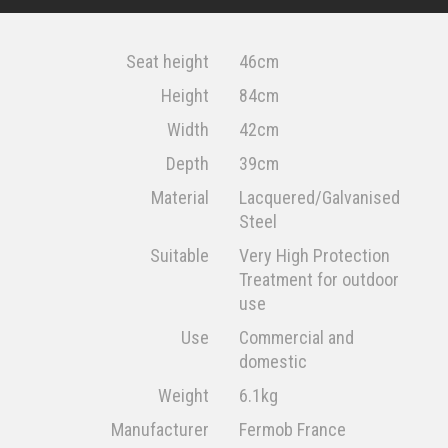
Seat height
46cm
Height
84cm
Width
42cm
Depth
39cm
Material
Lacquered/Galvanised
Steel
Suitable
Very High Protection
Treatment for outdoor
use
Use
Commercial and
domestic
Weight
6.1kg
Manufacturer
Fermob France