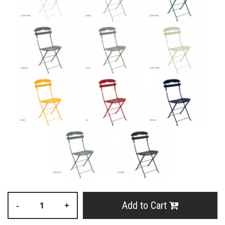
Add to Cart
-
+