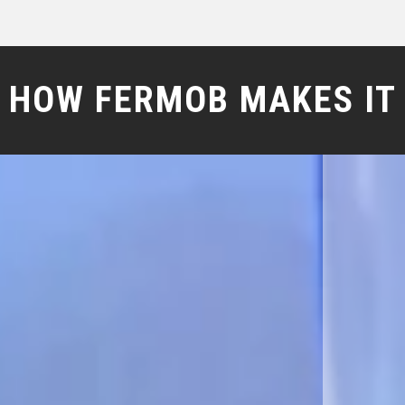
HOW FERMOB MAKES IT