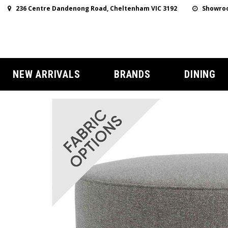
236 Centre Dandenong Road, Cheltenham VIC 3192
Showroo
NEW ARRIVALS
BRANDS
DINING