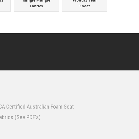
cs
Mingle Mangle
Product Tear
Fabrics
Sheet
A Certified Australian Foam Seat
fabrics (See PDF's)