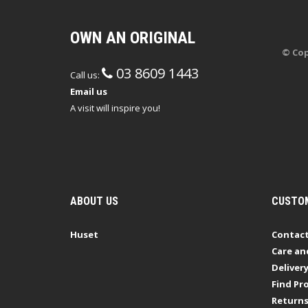
OWN AN ORIGINAL
© Cop
03 8609 1443
Call us:
Email us
A visit will inspire you!
ABOUT US
CUSTOM
Huset
Contact
Care an
Deliver
Find Pro
Return