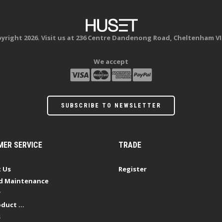
yright 2026. Visit us at 236 Centre Dandenong Road, Cheltenham VI
We accept
SUBSCRIBE TO NEWSLETTER
ER SERVICE
TRADE
 Us
Register
d Maintenance
y
duct ...
s