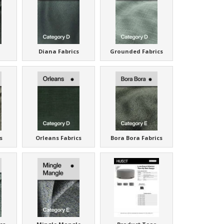
Diana Fabrics
Grounded Fabrics
s
Orleans Fabrics
Bora Bora Fabrics