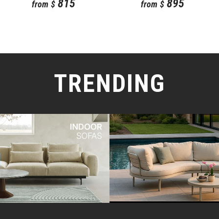
815
895
from
$
from
$
TRENDING