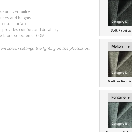
e and versatility
t uses and heights
 central surface
m
provides comfort and durability
Bolt Fabrics
e fabric selection or COM
rent screen settings, the lighting on the photoshoot
Melton Fabric