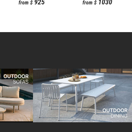
925
1030
from
$
from
$