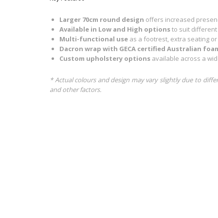
Larger 70cm round design
offers increased presenc
Available in Low and High options
to suit differen
Multi-functional use
as a footrest, extra seating or
Dacron wrap with GECA certified Australian foa
Custom upholstery options
available across a wid
* Actual colours and design may vary slightly due to diffe
and other factors.