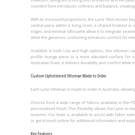
rounded form introduces softness and balance, creating a
With its increased proportions, the Lune 70cm moves bey
central piece within a living room, a shared footrest o
edges and minimal silhouette allow it to integrate seaml
while the generous cushioning enhances comfort for ex
Available in both Low and High options, this ottoman can
profile lounge piece to a more elevated surface for se
Australian foam, it delivers durability and comfort while 
Custom Upholstered Ottoman Made to Order
Each Lune Ottoman is made to order in Australia, allowing y
Choose from a wide range of fabrics available in the PD
personalised finish. This flexibility allows the Lune to i
textures. Our team is available to assist with fabric sel
or get in touch online for additional information and inspi
Key Features