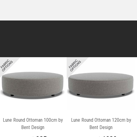
Lune Round Ottoman 100cm by
Lune Round Ottoman 120cm by
Bent Design
Bent Design