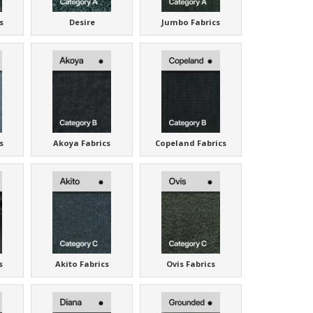
s
Desire
Jumbo Fabrics
s
Akoya Fabrics
Copeland Fabrics
s
Akito Fabrics
Ovis Fabrics