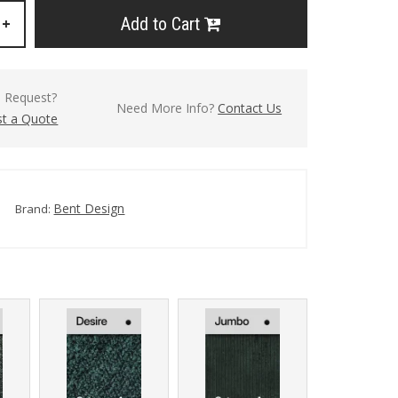
Add to Cart
+
l Request?
Need More Info?
Contact Us
t a Quote
Bent Design
Brand: