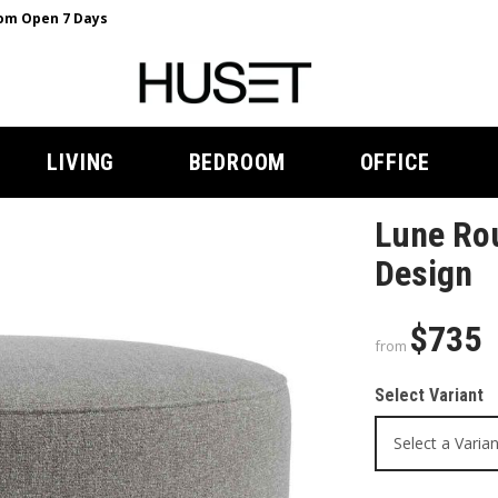
m Open 7 Days
LIVING
BEDROOM
OFFICE
Lune Ro
Design
$735
from
Select Variant