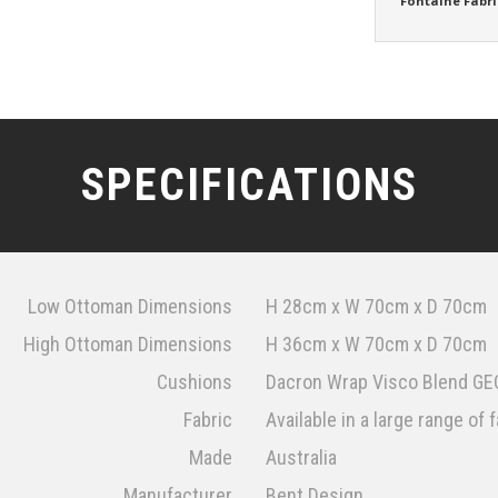
Fontaine Fabri
SPECIFICATIONS
Low Ottoman Dimensions
H 28cm x W 70cm x D 70cm
High Ottoman Dimensions
H 36cm x W 70cm x D 70cm
Cushions
Dacron Wrap Visco Blend GEC
Fabric
Available in a large range of 
Made
Australia
Manufacturer
Bent Design