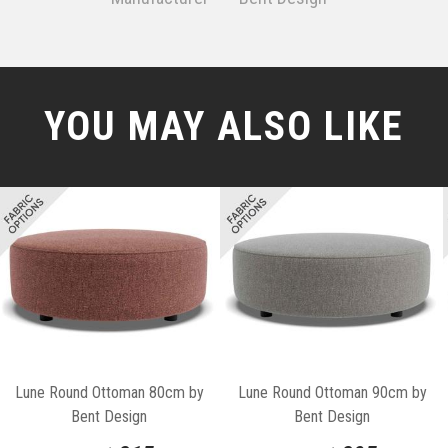
YOU MAY ALSO LIKE
Lune Round Ottoman 80cm by
Lune Round Ottoman 90cm by
Bent Design
Bent Design