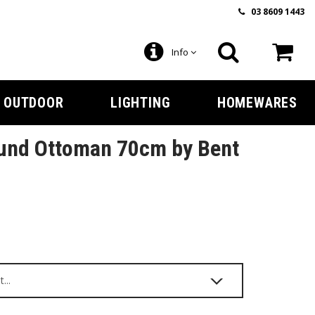
03 8609 1443
Info
OUTDOOR
LIGHTING
HOMEWARES
und Ottoman 70cm by Bent