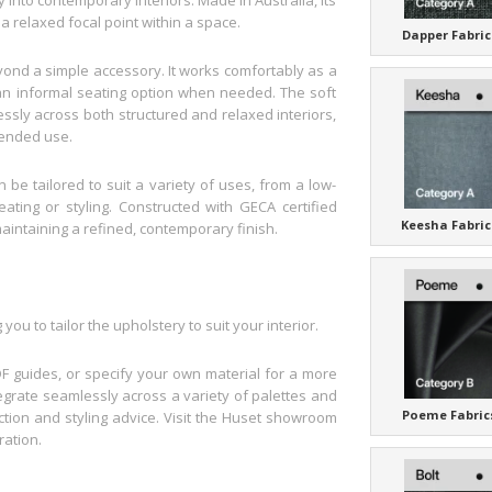
 relaxed focal point within a space.
Dapper Fabric
ond a simple accessory. It works comfortably as a
r an informal seating option when needed. The soft
essly across both structured and relaxed interiors,
tended use.
 be tailored to suit a variety of uses, from a low-
ating or styling. Constructed with GECA certified
Keesha Fabric
maintaining a refined, contemporary finish.
ou to tailor the upholstery to suit your interior.
F guides, or specify your own material for a more
ntegrate seamlessly across a variety of palettes and
Poeme Fabric
ection and styling advice. Visit the Huset showroom
ration.