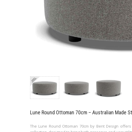
Lune Round Ottoman 70cm – Australian Made Sta
The Lune Round Ottoman 70cm by Bent Design offers a
collection, designed to bring both presence and versatilit