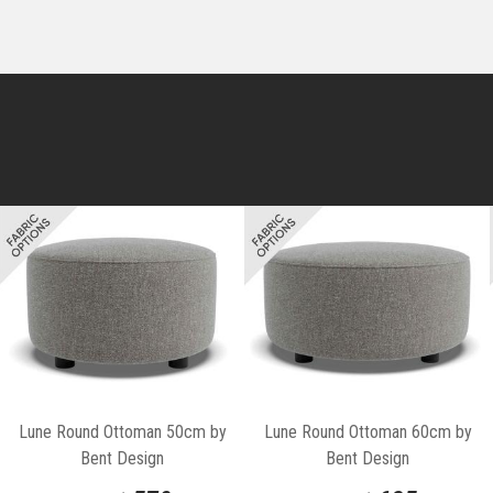
Lune Round Ottoman 50cm by
Lune Round Ottoman 60cm by
Bent Design
Bent Design