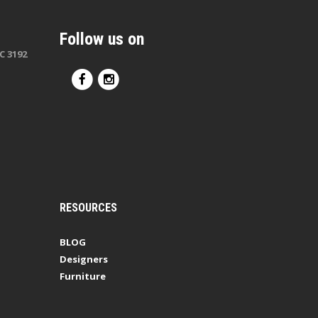
Follow us on
C 3192
RESOURCES
BLOG
Designers
Furniture