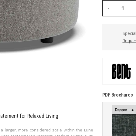
-
Specia
Reques
PDF Brochures
tement for Relaxed Living
 larger, more considered scale within the Lune
y into contemporary interiors. Made in Australia, its