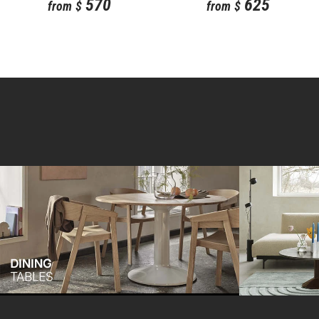
570
625
from
$
from
$