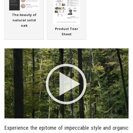
The beauty of
natural solid
oak
Product Tear
Sheet
Experience the epitome of impeccable style and organic