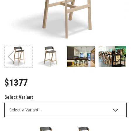
$1377
Select Variant