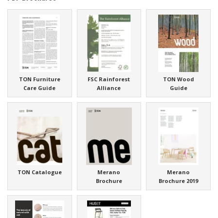
TON Furniture
FSC Rainforest
TON Wood
Care Guide
Alliance
Guide
TON Catalogue
Merano
Merano
Brochure
Brochure 2019