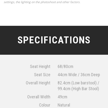
settings, the lighting on the photoshoot and other factors.
SPECIFICATIONS
Seat Height
68/80cm
Seat Size
44cm Wide / 36cm Deep
Overall Height
82.4cm (Low barstool) /
99.4cm (High Bar Stool)
Overall Width
49cm
Colour
Natural