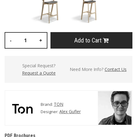
Add to Cart
-
+
Special Request?
Need More Info?
Contact Us
Request a Quote
TON
Brand:
Alex Gufler
Designer:
PDF Brochures