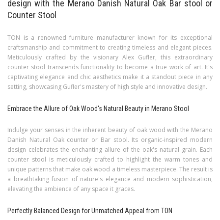
design with the Merano Danish Natural Oak Bar stool or
Counter Stool
TON is a renowned furniture manufacturer known for its exceptional
craftsmanship and commitment to creating timeless and elegant pieces.
Meticulously crafted by the visionary Alex Gufler, this extraordinary
counter stool transcends functionality to become a true work of art. It's
captivating elegance and chic aesthetics make it a standout piece in any
setting, showcasing Gufler's mastery of high style and innovative design.
Embrace the Allure of Oak Wood's Natural Beauty in Merano Stool
Indulge your senses in the inherent beauty of oak wood with the Merano
Danish Natural Oak counter or Bar stool. Its organic-inspired modern
design celebrates the enchanting allure of the oak's natural grain. Each
counter stool is meticulously crafted to highlight the warm tones and
unique patterns that make oak wood a timeless masterpiece. The result is
a breathtaking fusion of nature's elegance and modern sophistication,
elevating the ambience of any space it graces.
Perfectly Balanced Design for Unmatched Appeal from TON