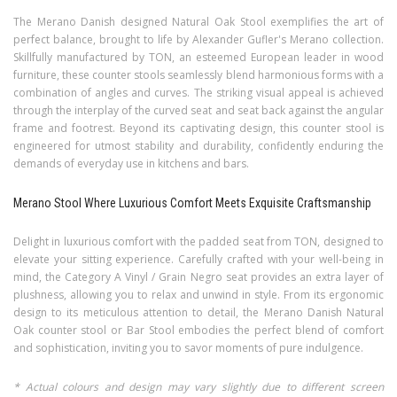
The Merano Danish designed Natural Oak Stool exemplifies the art of
perfect balance, brought to life by Alexander Gufler's Merano collection.
Skillfully manufactured by TON, an esteemed European leader in wood
furniture, these counter stools seamlessly blend harmonious forms with a
combination of angles and curves. The striking visual appeal is achieved
through the interplay of the curved seat and seat back against the angular
frame and footrest. Beyond its captivating design, this counter stool is
engineered for utmost stability and durability, confidently enduring the
demands of everyday use in kitchens and bars.
Merano Stool Where Luxurious Comfort Meets Exquisite Craftsmanship
Delight in luxurious comfort with the padded seat from TON, designed to
elevate your sitting experience. Carefully crafted with your well-being in
mind, the Category A Vinyl / Grain Negro seat provides an extra layer of
plushness, allowing you to relax and unwind in style. From its ergonomic
design to its meticulous attention to detail, the Merano Danish Natural
Oak counter stool or Bar Stool embodies the perfect blend of comfort
and sophistication, inviting you to savor moments of pure indulgence.
* Actual colours and design may vary slightly due to different screen