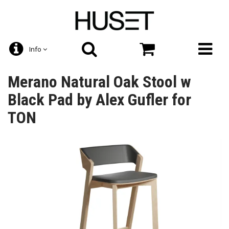
Info
Merano Natural Oak Stool w
Black Pad by Alex Gufler for
TON