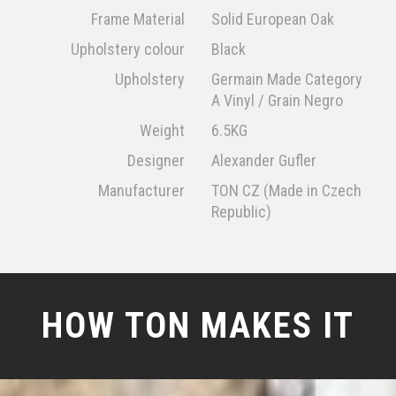
Frame Material
Solid European Oak
Upholstery colour
Black
Upholstery
Germain Made Category
A Vinyl / Grain Negro
Weight
6.5KG
Designer
Alexander Gufler
Manufacturer
TON CZ (Made in Czech
Republic)
HOW TON MAKES IT