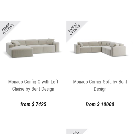
Monaco Corner Sofa by Bent
Monaco Config-C with Left
Design
Chaise by Bent Design
from
$
10000
from
$
7425