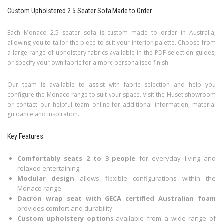
Custom Upholstered 2.5 Seater Sofa Made to Order
Each Monaco 2.5 seater sofa is custom made to order in Australia,
allowing you to tailor the piece to suit your interior palette. Choose from
a large range of upholstery fabrics available in the PDF selection guides,
or specify your own fabric for a more personalised finish.
Our team is available to assist with fabric selection and help you
configure the Monaco range to suit your space. Visit the Huset showroom
or contact our helpful team online for additional information, material
guidance and inspiration.
Key Features
Comfortably seats 2 to 3 people
for everyday living and
relaxed entertaining
Modular design
allows flexible configurations within the
Monaco range
Dacron wrap seat with GECA certified Australian foam
provides comfort and durability
Custom upholstery options
available from a wide range of