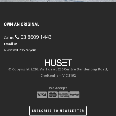
OWN AN ORIGINAL
03 8609 1443
Call us:
Email us
A visit will inspire you!
© Copyright 2026. Visit us at 236 Centre Dandenong Road,
Cheltenham VIC 3192
We accept
SUBSCRIBE TO NEWSLETTER