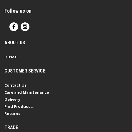
Follow us on
ABOUT US
Huset
CUSTOMER SERVICE
Contact Us
Care and Maintenance
Delivery
Find Product ...
Returns
TRADE