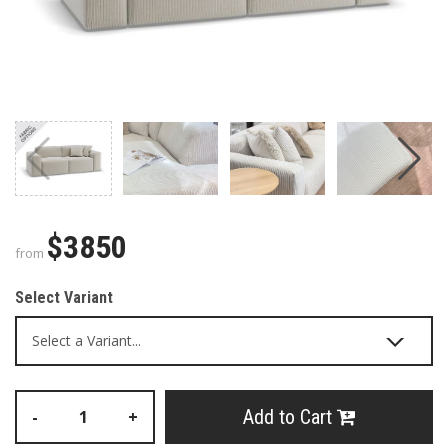
$3850
from
Select Variant
Add to Cart
-
+