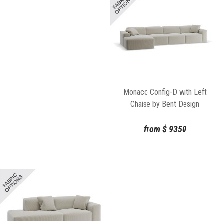
Monaco Config-D with Left
Chaise by Bent Design
from
$
9350