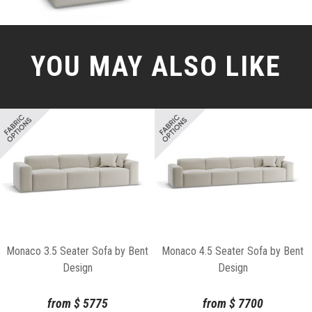
YOU MAY ALSO LIKE
Monaco 3.5 Seater Sofa by Bent
Monaco 4.5 Seater Sofa by Bent
Design
Design
from
$
5775
from
$
7700