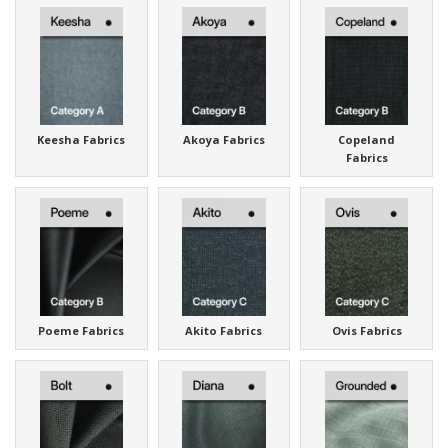
Keesha Fabrics
Akoya Fabrics
Copeland
Fabrics
Poeme Fabrics
Akito Fabrics
Ovis Fabrics