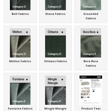
Bolt Fabrics
Diana Fabrics
Grounded
Fabrics
Melton Fabrics
Orleans Fabrics
Bora Bora
Fabrics
Fontaine Fabrics
Mingle Mangle
Product Tear