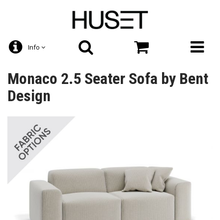
Info
Monaco 2.5 Seater Sofa by Bent
Design