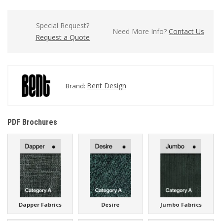
Special Request?
Need More Info?
Contact Us
Request a Quote
Bent Design
Brand:
PDF Brochures
Dapper Fabrics
Desire
Jumbo Fabrics