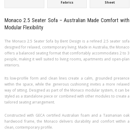
Fabrics
Sheet
Monaco 2.5 Seater Sofa – Australian Made Comfort with
Modular Flexibility
The Monaco 2.5 Seater Sofa by Bent Design is a refined 2.5 seater sofa
designed for relaxed, contemporary living. Made in Australia, the Monaco
offers a balanced seating format that comfortably accommodates 2 to 3
people, making it well suited to living rooms, apartments and open-plan
interiors.
Its low-profile form and clean lines create a calm, grounded presence
within the space, while the generous cushioning invites a more relaxed
way of sitting. Designed as part of the Monaco modular system, it can be
styled as a standalone piece or combined with other modules to create a
tailored seating arrangement.
Constructed with GECA certified Australian foam and a Tasmanian oak
hardwood frame, the Monaco delivers durability and comfort within a
clean, contemporary profile.