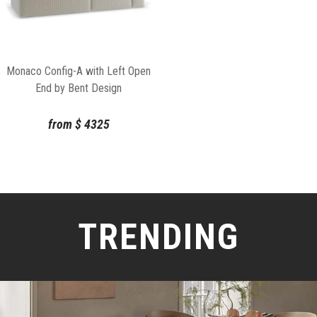
Monaco Config-A with Left Open
End by Bent Design
from
$
4325
TRENDING