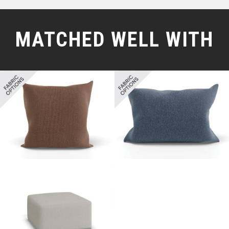
MATCHED WELL WITH