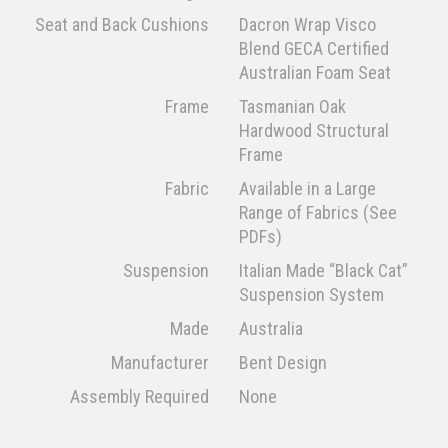
Seat and Back Cushions
Dacron Wrap Visco
Blend GECA Certified
Australian Foam Seat
Frame
Tasmanian Oak
Hardwood Structural
Frame
Fabric
Available in a Large
Range of Fabrics (See
PDFs)
Suspension
Italian Made “Black Cat”
Suspension System
Made
Australia
Manufacturer
Bent Design
Assembly Required
None