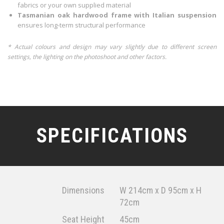
fabrics or your own supplied material
Tasmanian oak hardwood frame with Italian suspension
ensures long-term structural performance
* Actual colours and design may vary slightly due to different screen
settings, the lighting on the photoshoot and other factors.
SPECIFICATIONS
Dimensions
W 214cm x D 95cm x H
72cm
Seat Height
45cm