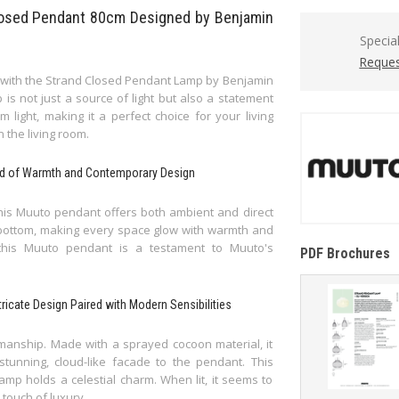
Closed Pendant 80cm Designed by Benjamin
Specia
Reques
ce with the Strand Closed Pendant Lamp by Benjamin
 is not just a source of light but also a statement
light, making it a perfect choice for your living
n the living room.
end of Warmth and Contemporary Design
 this Muuto pendant offers both ambient and direct
nd bottom, making every space glow with warmth and
 this Muuto pendant is a testament to Muuto's
PDF Brochures
ricate Design Paired with Modern Sensibilities
tsmanship. Made with a sprayed cocoon material, it
tunning, cloud-like facade to the pendant. This
amp holds a celestial charm. When lit, it seems to
 touch of luxury.