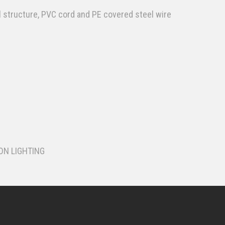
l structure, PVC cord and PE covered steel wire
ON LIGHTING