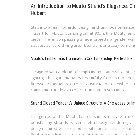
An Introduction to Muuto Strand's Elegance: 
Hubert
Step into a realm of artful design and luminous brillian
Hubert for Muuto. Standing tall at 80cm, this Muuto lamp
piece. The encompassing shade projects a gentle, warm 
spaces, be it the dining area, bedroom, or a cozy corner i
Muuto's Emblematic Illumination Craftsmanship: Perfect Bl
Designed with a blend of simplicity and sophistication,
lighting. The light emanates beautifully from its top a
finesse. Whether you're in Australia or elsewhere,
commitment to design-centric illumination solutions.
Strand Closed Pendant's Unique Structure: A Showcase of Int
The genius of this Muuto lamp lies in its intricate craf
boasts tiny strands woven meticulously, rendering a s
design, paired with its modern silhouette, ensures the l
float gracefully in space, exuding comfort, balance, and a