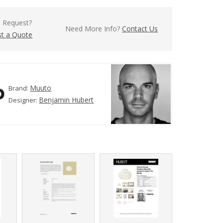
l Request?
Need More Info?
Contact Us
t a Quote
Muuto
Brand:
Benjamin Hubert
Designer: