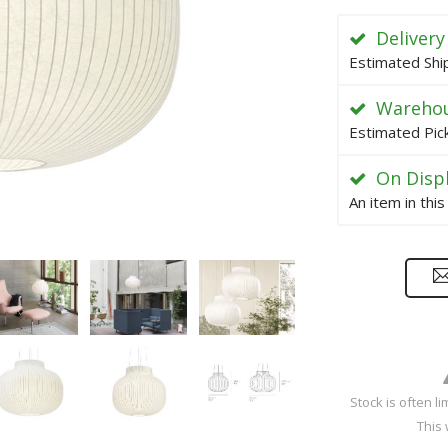
Delivery
Estimated Shi
Warehou
Estimated Pic
On Disp
An item in thi
Stock is often l
This 