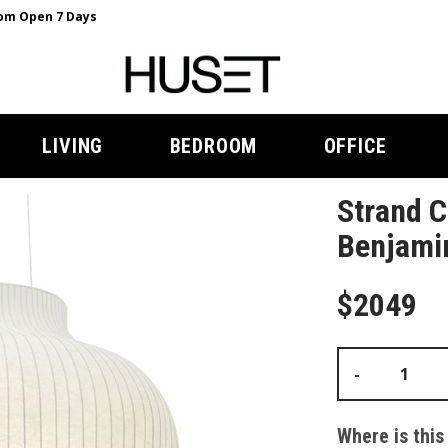
m Open 7 Days
LIVING
BEDROOM
OFFICE
Strand 
Benjami
$2049
-
Where is this