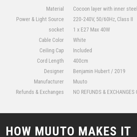
Material
Cocoon layer with inner stee
Power & Light Source
220-240V, 50/60Hz, Class II
socket
1 x E27 Max 40W
Cable Color
White
Ceiling Cap
Included
Cord Length
400cm
Designer
Benjamin Hubert / 2019
Manufacturer
Muuto
Refunds & Exchanges
NO REFUNDS & EXCHANGES 
HOW MUUTO MAKES IT