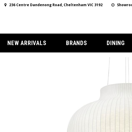
236 Centre Dandenong Road, Cheltenham VIC 3192
Showroo
NEW ARRIVALS
BRANDS
DINING