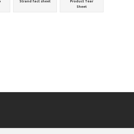
o
Strand fact sheet
Product Tear
Sheet