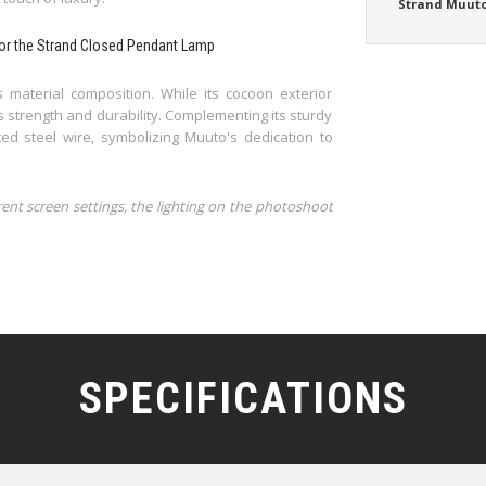
Strand Muut
 for the Strand Closed Pendant Lamp
 material composition. While its cocoon exterior
s strength and durability. Complementing its sturdy
d steel wire, symbolizing Muuto's dedication to
rent screen settings, the lighting on the photoshoot
SPECIFICATIONS