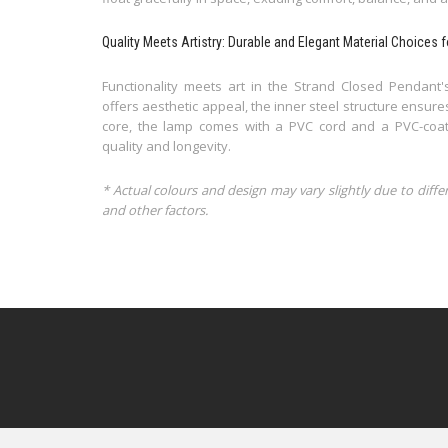
Quality Meets Artistry: Durable and Elegant Material Choices
Functionality meets art in the Strand Closed Pendant's
offers aesthetic appeal, the inner steel structure ensure
core, the lamp comes with a PVC cord and a PVC-coate
quality and longevity.
* Actual colours and design may vary slightly due to diffe
and other factors.