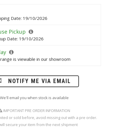
pping Date: 19/10/2026
se Pickup
kup Date: 19/10/2026
lay
s range is viewable in our showroom
NOTIFY ME VIA EMAIL
We'll email you when stock is available
IMPORTANT PRE ORDER INFORMATION
imited or sold before, avoid missing out with a pre order.
will secure your item from the next shipment