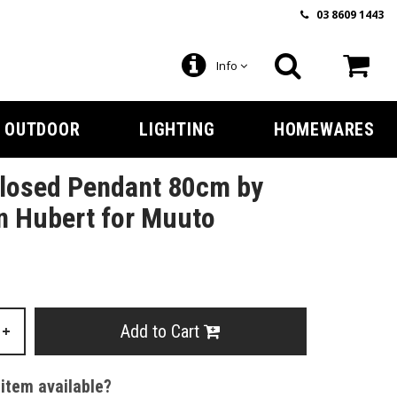
03 8609 1443
Info
OUTDOOR
LIGHTING
HOMEWARES
Closed Pendant 80cm by
n Hubert for Muuto
Add to Cart
+
 item available?