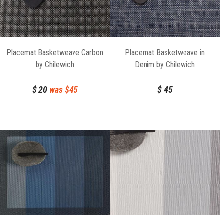
Placemat Basketweave Carbon
Placemat Basketweave in
by Chilewich
Denim by Chilewich
$
20
was $
45
$
45