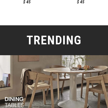
$
45
$
45
TRENDING