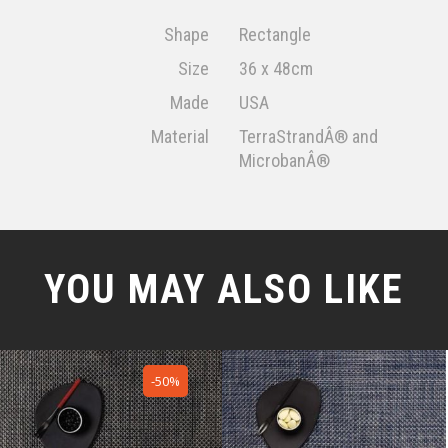
Shape
Rectangle
Size
36 x 48cm
Made
USA
Material
TerraStrandÂ® and
MicrobanÂ®
YOU MAY ALSO LIKE
-50%