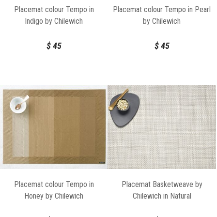
Placemat colour Tempo in
Placemat colour Tempo in Pearl
Indigo by Chilewich
by Chilewich
$
45
$
45
Placemat colour Tempo in
Placemat Basketweave by
Honey by Chilewich
Chilewich in Natural