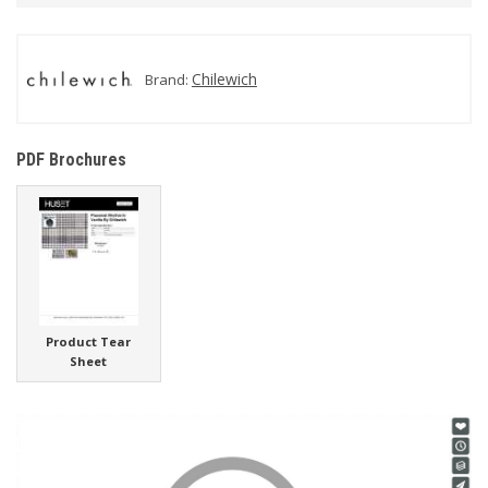
Chilewich
Brand:
PDF Brochures
Product Tear
Sheet