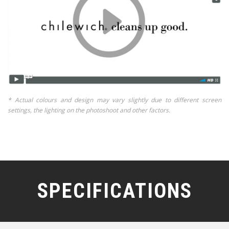
* Actual colours and design may vary slightly due to different screen
settings, the lighting on the photoshoot and other factors.
SPECIFICATIONS