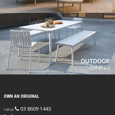
OWN AN ORIGINAL
03 8609 1443
Call us: