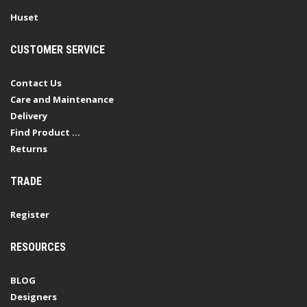
Huset
CUSTOMER SERVICE
Contact Us
Care and Maintenance
Delivery
Find Product ...
Returns
TRADE
Register
RESOURCES
BLOG
Designers