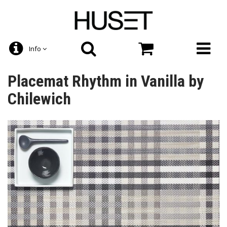
Info
Placemat Rhythm in Vanilla by
Chilewich