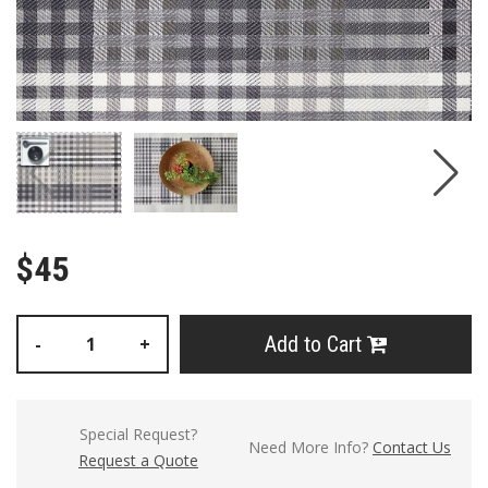
$45
Add to Cart
-
+
Special Request?
Need More Info?
Contact Us
Request a Quote