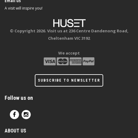
Email us
A visit will inspire you!
© Copyright 2026. Visit us at 236 Centre Dandenong Road,
Cheltenham VIC 3192
We accept
SUBSCRIBE TO NEWSLETTER
Follow us on
ABOUT US