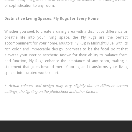
of sophistication to any room.
Distinctive Living Spaces: Ply Rugs for Every Home
Whether you seek to create a dining area with a distinctive difference or
breathe life into your living space, the Ply Rugs are the perfect
accompaniment for your home. Muuto's Ply Rug in Midnight Blue, with its
rich color and impeccable design, promises to be the focal point that
elevates your interior aesthetic. Known for their ability to balance form
and function, Ply Rugs enhance the ambiance of any room, making a
statement that goes beyond mere flooring and transforms your living
spaces into curated works of art.
* Actual colours and design may vary slightly due to different screen
settings, the lighting on the photoshoot and other factors.