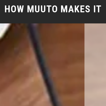
HOW MUUTO MAKES IT