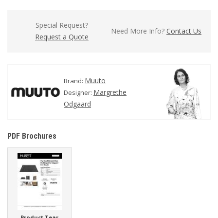
Special Request?
Need More Info?
Contact Us
Request a Quote
Muuto
Brand:
Margrethe
Designer:
Odgaard
PDF Brochures
Product Tear