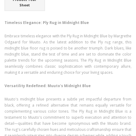
Sheet
Timeless Elegance: Ply Rug in Midnight Blue
Embrace timeless elegance with the Ply Rug in Midnight Blue by Margrethe
Odgaard for Muuto. As the latest addition to the Ply rug range, this
midnight blue floor rug is poised to be another triumph. Dark blues, like
midnight blue, stand the test of time and are set to dominate the color
palette trends for the upcoming seasons. The Ply Rug in Midnight Blue
seamlessly combines classic sophistication with contemporary allure,
making it a versatile and enduring choice for your living spaces.
Versatility Redefined: Muuto's Midnight Blue
Muuto's midnight blue presents a subtle yet impactful departure from
black, offering a refined alternative that remains equally versatile for
complementing various color tones. The Ply Rug in Midnight Blue is a
testament to Muuto's commitment to superb execution and attention to
detail—qualities that have become synonymous with the Muuto brand.
The rug's carefully chosen hues and meticulous craftsmanship ensure that
it seamlessly integrates into diverse design schemes while adding a touch