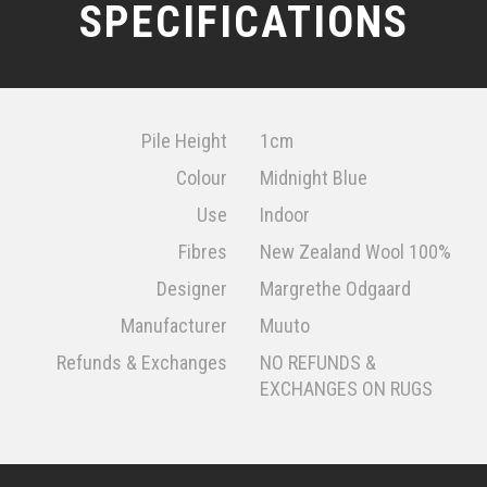
SPECIFICATIONS
Pile Height
1cm
Colour
Midnight Blue
Use
Indoor
Fibres
New Zealand Wool 100%
Designer
Margrethe Odgaard
Manufacturer
Muuto
Refunds & Exchanges
NO REFUNDS &
EXCHANGES ON RUGS