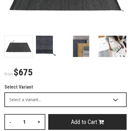
$675
from
Select Variant
Add to Cart
-
+