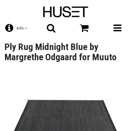
Info
Ply Rug Midnight Blue by
Margrethe Odgaard for Muuto