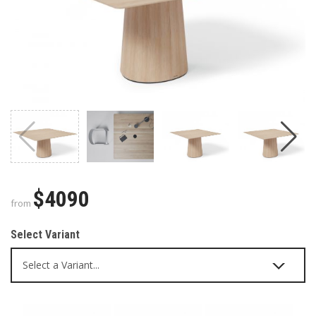
$4090
from
Select Variant