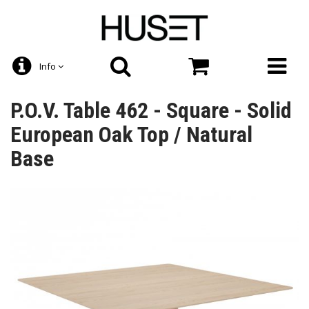
Info
P.O.V. Table 462 - Square - Solid
European Oak Top / Natural
Base