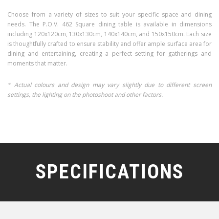
Choose from a variety of sizes to suit your specific space and dining
needs. The P.O.V. 462 Square dining table is available in dimensions
including 120x120cm, 130x130cm, 140x140cm, and 150x150cm. Each size
is thoughtfully crafted to ensure stability and offer ample surface area for
dining and entertaining, creating a perfect setting for gatherings and
moments that matter.
* Actual colours and design may vary slightly due to different screen
settings, the lighting on the photoshoot and other factors.
SPECIFICATIONS