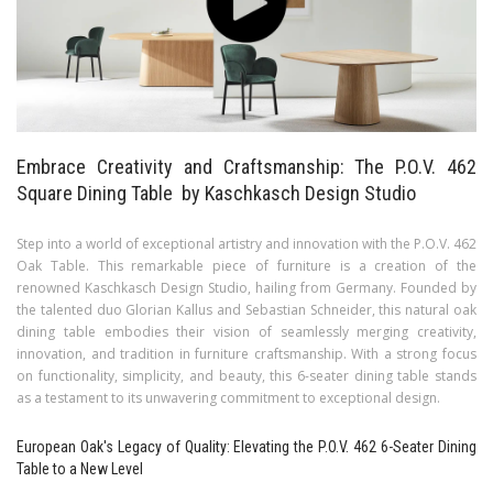
Embrace Creativity and Craftsmanship: The P.O.V. 462
Square Dining Table by Kaschkasch Design Studio
Step into a world of exceptional artistry and innovation with the P.O.V. 462
Oak Table. This remarkable piece of furniture is a creation of the
renowned Kaschkasch Design Studio, hailing from Germany. Founded by
the talented duo Glorian Kallus and Sebastian Schneider, this natural oak
dining table embodies their vision of seamlessly merging creativity,
innovation, and tradition in furniture craftsmanship. With a strong focus
on functionality, simplicity, and beauty, this 6-seater dining table stands
as a testament to its unwavering commitment to exceptional design.
European Oak's Legacy of Quality: Elevating the P.O.V. 462 6-Seater Dining
Table to a New Level