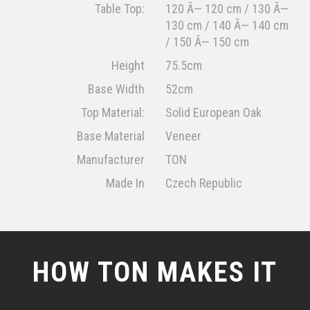
Table Top:
120 Ã— 120 cm / 130 Ã—
130 cm / 140 Ã— 140 cm
/ 150 Ã— 150 cm
Height
75.5cm
Base Width
52cm
Top Material:
Solid European Oak
Base Material
Veneer
Manufacturer
TON
Made In
Czech Republic
HOW TON MAKES IT