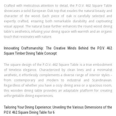
Crafted with meticulous attention to detail, the P.O.V. 462 Square Table
showcases a solid European Oak top that exudes the natural beauty and
character of the wood. Each piece of oak is carefully selected and
expertly crafted, ensuring both remarkable durability and captivating
visual appeal. The natural base further enhances the round wood dining
table's aesthetics, infusing your dining space with warmth and an organic
touch that resonates with nature.
Innovating Craftsmanship: The Creative Minds Behind the P.O.V. 462
Square Timber Dining Table Concept
The square design of the P.O.V. 462 Square Table is a true embodiment
of timeless elegance. Characterized by clean lines and a minimalist
aesthetic, it effortlessly complements a diverse range of interior styles –
from contemporary and modern to industrial and Scandinavian.
Regardless of whether you have a cozy dining area or a spacious room,
this wooden dining table provides an adaptable platform for creating
unforgettable dining experiences.
Tailoring Your Dining Experience: Unveiling the Various Dimensions of the
P.O.V. 462 Square Dining Table for 6