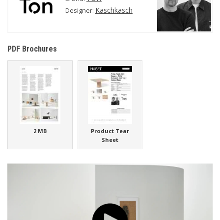
Kaschkasch
Designer:
PDF Brochures
2 MB
Product Tear
Sheet