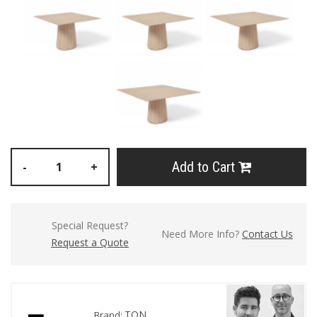
Add to Cart
-
+
Special Request?
Need More Info?
Contact Us
Request a Quote
TON
Brand: