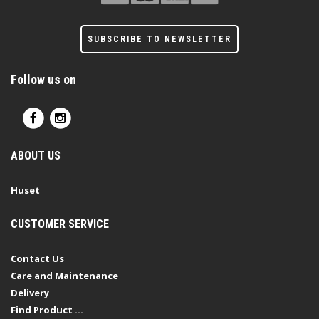
SUBSCRIBE TO NEWSLETTER
Follow us on
ABOUT US
Huset
CUSTOMER SERVICE
Contact Us
Care and Maintenance
Delivery
Find Product ...