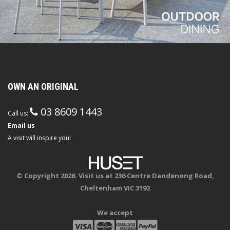
OWN AN ORIGINAL
03 8609 1443
Call us:
Email us
A visit will inspire you!
© Copyright 2026. Visit us at 236 Centre Dandenong Road,
Cheltenham VIC 3192
We accept