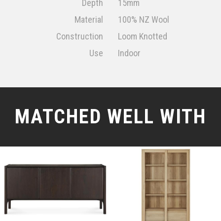
Depth
15mm
Material
100% NZ Wool
Construction
Loom Knotted
Use
Indoor
MATCHED WELL WITH