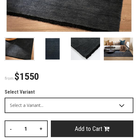
$1550
from
Select Variant
Add to Cart
-
+