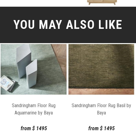
YOU MAY ALSO LIKE
Sandringham Floor Rug
Sandringham Floor Rug Basil by
Aquamarine by Baya
Baya
from
$
1495
from
$
1495