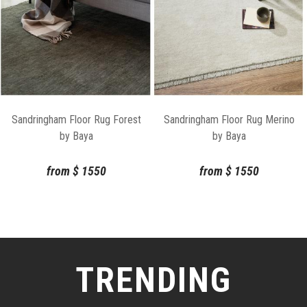
Sandringham Floor Rug Forest
Sandringham Floor Rug Merino
by Baya
by Baya
from
$
1550
from
$
1550
TRENDING