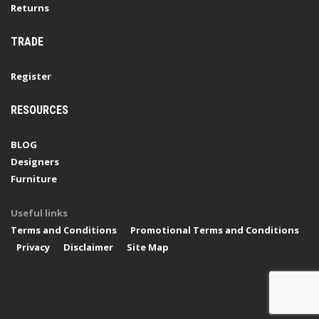
Returns
TRADE
Register
RESOURCES
BLOG
Designers
Furniture
Useful links
Terms and Conditions
Promotional Terms and Conditions
Privacy
Disclaimer
Site Map