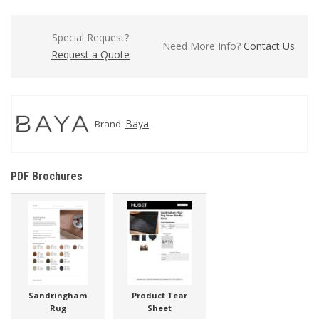
Special Request?
Need More Info?
Contact Us
Request a Quote
Baya
Brand:
PDF Brochures
Sandringham
Product Tear
Rug
Sheet