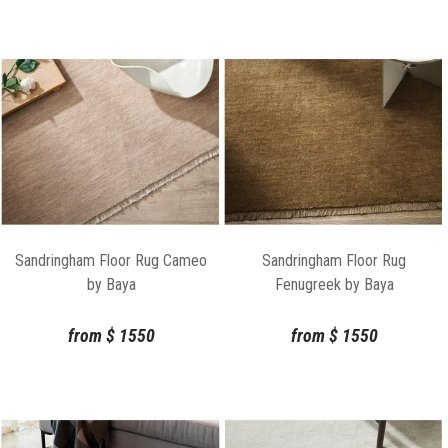
Sandringham Floor Rug Cameo
Sandringham Floor Rug
by Baya
Fenugreek by Baya
from
$
1550
from
$
1550