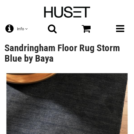
Info
Sandringham Floor Rug Storm
Blue by Baya