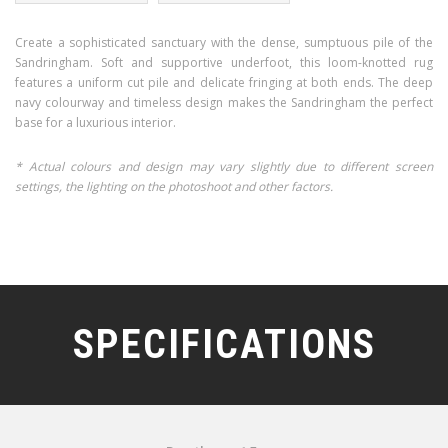
Create a sophisticated sanctuary with the dense, sumptuous pile of the
Sandringham. Soft and supportive underfoot, this loom-knotted rug
features a uniform cut pile and delicate fringing at both ends. The deep
navy colourway and timeless design makes the Sandringham the perfect
base for a luxurious interior.
* Actual colours and design may vary slightly due to different screen
settings, the lighting on the photoshoot and other factors.
SPECIFICATIONS