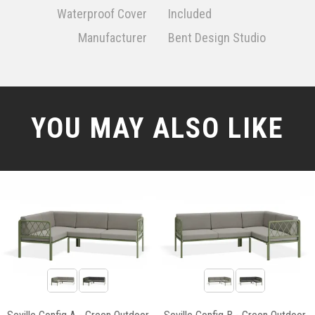
Waterproof Cover
Included
Manufacturer
Bent Design Studio
YOU MAY ALSO LIKE