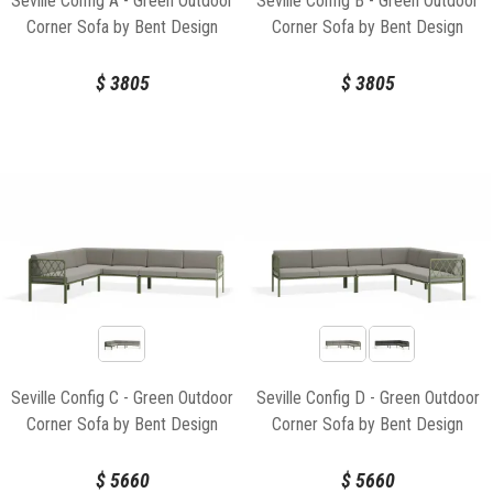
Seville Config A - Green Outdoor
Seville Config B - Green Outdoor
Corner Sofa by Bent Design
Corner Sofa by Bent Design
$
3805
$
3805
Seville Config C - Green Outdoor
Seville Config D - Green Outdoor
Corner Sofa by Bent Design
Corner Sofa by Bent Design
$
5660
$
5660