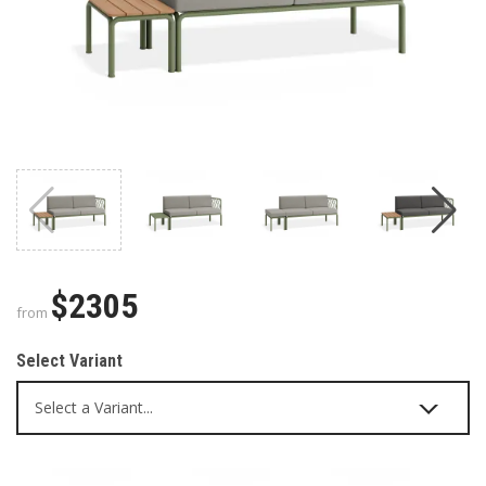
$2305
from
Select Variant