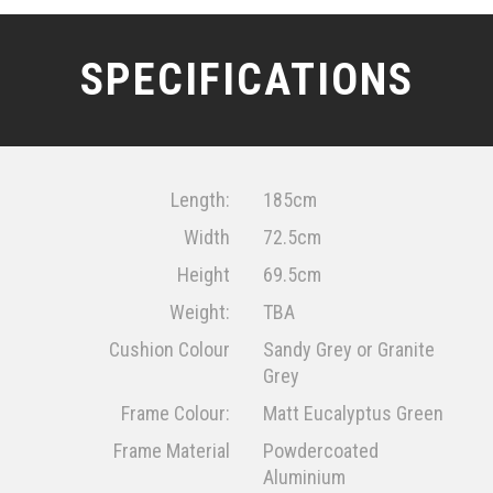
SPECIFICATIONS
Length:
185cm
Width
72.5cm
Height
69.5cm
Weight:
TBA
Cushion Colour
Sandy Grey or Granite
Grey
Frame Colour:
Matt Eucalyptus Green
Frame Material
Powdercoated
Aluminium