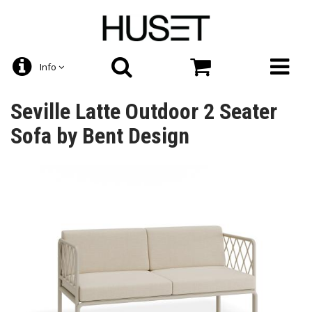
Info
Seville Latte Outdoor 2 Seater
Sofa by Bent Design