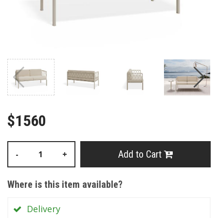
$1560
Add to Cart
-
+
Where is this item available?
Delivery