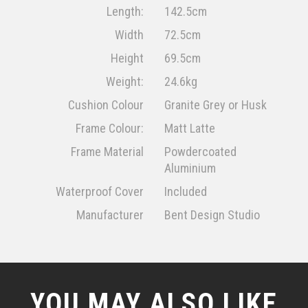
Length:
142.5cm
Width
72.5cm
Height
69.5cm
Weight:
24.6kg
Cushion Colour
Granite Grey or Husk
Frame Colour:
Matt Latte
Frame Material
Powdercoated
Aluminium
Waterproof Cover
Included
Manufacturer
Bent Design Studio
YOU MAY ALSO LIKE