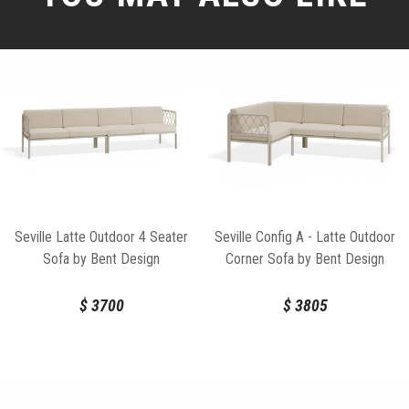
Seville Latte Outdoor 4 Seater
Seville Config A - Latte Outdoor
Sofa by Bent Design
Corner Sofa by Bent Design
$
3700
$
3805