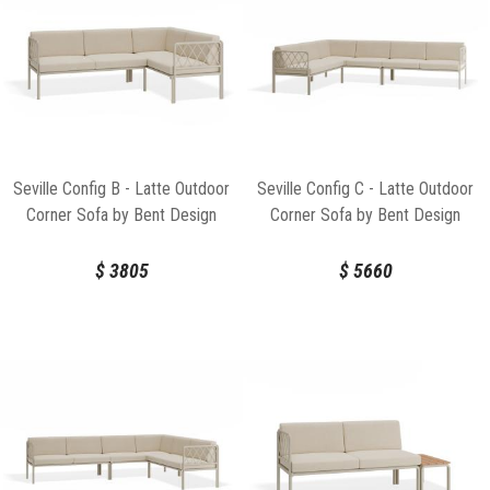
Seville Config B - Latte Outdoor
Seville Config C - Latte Outdoor
Corner Sofa by Bent Design
Corner Sofa by Bent Design
$
3805
$
5660