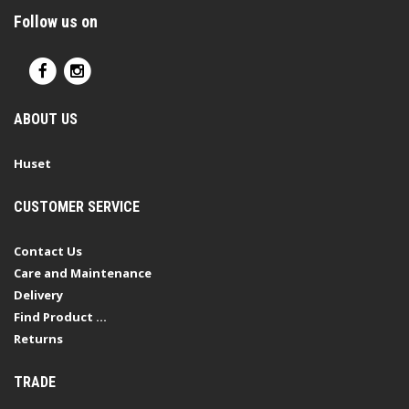
Follow us on
ABOUT US
Huset
CUSTOMER SERVICE
Contact Us
Care and Maintenance
Delivery
Find Product ...
Returns
TRADE