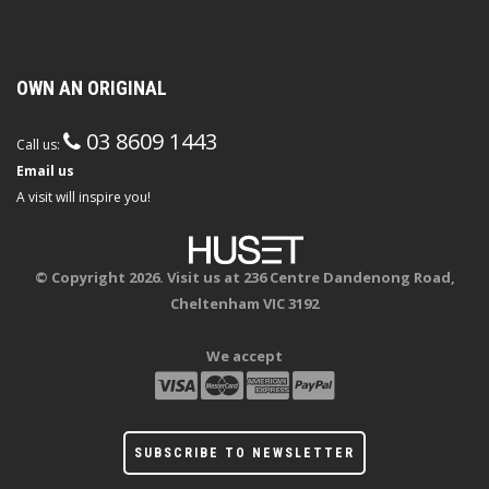
OWN AN ORIGINAL
03 8609 1443
Call us:
Email us
A visit will inspire you!
© Copyright 2026. Visit us at 236 Centre Dandenong Road,
Cheltenham VIC 3192
We accept
SUBSCRIBE TO NEWSLETTER