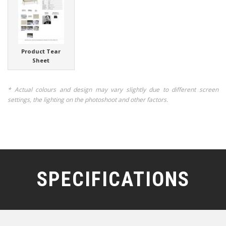
Product Tear
Sheet
* Actual colours and design may vary slightly due to different screen
settings, the lighting on the photoshoot and other factors.
SPECIFICATIONS