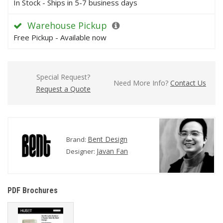
In Stock - Ships in 5-7 business days
Warehouse Pickup
Free Pickup - Available now
Special Request?
Need More Info?
Contact Us
Request a Quote
Bent Design
Brand:
Javan Fan
Designer:
PDF Brochures