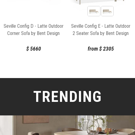
Seville Config D - Latte Outdoor
Seville Config E - Latte Outdoor
Corner Sofa by Bent Design
2 Seater Sofa by Bent Design
$
5660
from
$
2305
TRENDING