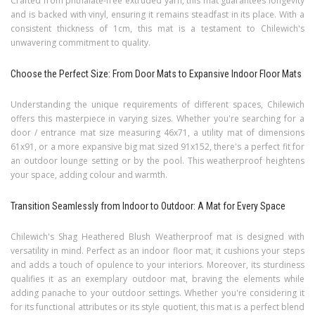
Crafted from phthalate-free extruded yarn, this mat guarantees longevity
and is backed with vinyl, ensuring it remains steadfast in its place. With a
consistent thickness of 1cm, this mat is a testament to Chilewich's
unwavering commitment to quality.
Choose the Perfect Size: From Door Mats to Expansive Indoor Floor Mats
Understanding the unique requirements of different spaces, Chilewich
offers this masterpiece in varying sizes. Whether you're searching for a
door / entrance mat size measuring 46x71, a utility mat of dimensions
61x91, or a more expansive big mat sized 91x152, there's a perfect fit for
an outdoor lounge setting or by the pool. This weatherproof heightens
your space, adding colour and warmth.
Transition Seamlessly from Indoor to Outdoor: A Mat for Every Space
Chilewich's Shag Heathered Blush Weatherproof mat is designed with
versatility in mind. Perfect as an indoor floor mat, it cushions your steps
and adds a touch of opulence to your interiors. Moreover, its sturdiness
qualifies it as an exemplary outdoor mat, braving the elements while
adding panache to your outdoor settings. Whether you're considering it
for its functional attributes or its style quotient, this mat is a perfect blend