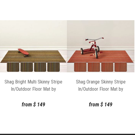
Shag Bright Multi Skinny Stripe
Shag Orange Skinny Stripe
In/Outdoor Floor Mat by
In/Outdoor Floor Mat by
Chilewich
Chilewich
from
$
149
from
$
149