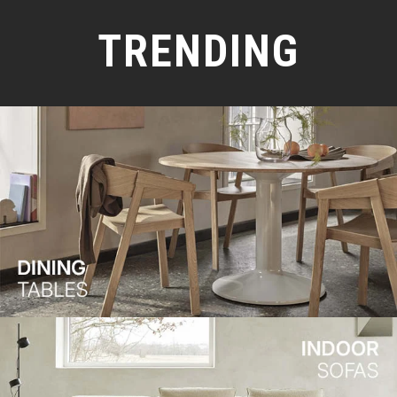
TRENDING