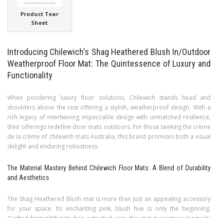
Product Tear
Sheet
Introducing Chilewich's Shag Heathered Blush In/Outdoor
Weatherproof Floor Mat: The Quintessence of Luxury and
Functionality
When pondering luxury floor solutions, Chilewich stands head and
shoulders above the rest offering a stylish, weatherproof design. With a
rich legacy of intertwining impeccable design with unmatched resilience,
their offerings redefine door mats outdoors. For those seeking the crème
de la crème of chilewich mats Australia, this brand promises both a visual
delight and enduring robustness.
The Material Mastery Behind Chilewich Floor Mats: A Blend of Durability
and Aesthetics
The Shag Heathered Blush mat is more than just an appealing accessory
for your space. Its enchanting pink, blush hue is only the beginning.