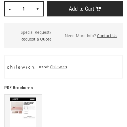
Add to Cart
-
+
Special Request?
Need More Info?
Contact Us
Request a Quote
Chilewich
Brand:
PDF Brochures