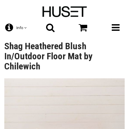
Info
Shag Heathered Blush
In/Outdoor Floor Mat by
Chilewich