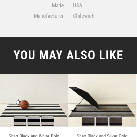
Made
USA
Manufacturer
Chilewich
YOU MAY ALSO LIKE
Shag Black and White Bold
Shag Black and Sliver Bold