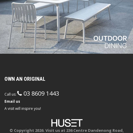
OWN AN ORIGINAL
03 8609 1443
Call us:
Email us
A visit will inspire you!
© Copyright 2026. Visit us at 236 Centre Dandenong Road,