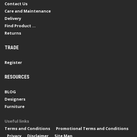
Contact Us
Care and Maintenance
Delivery
Find Product ...
Returns
TRADE
Register
RESOURCES
BLOG
Designers
Furniture
Useful links
Terms and Conditions
Promotional Terms and Conditions
Privacy
Disclaimer
Site Map