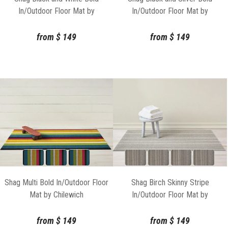
In/Outdoor Floor Mat by
In/Outdoor Floor Mat by
Chilewich
Chilewich
from
$
149
from
$
149
Shag Multi Bold In/Outdoor Floor
Shag Birch Skinny Stripe
Mat by Chilewich
In/Outdoor Floor Mat by
Chilewich
from
$
149
from
$
149