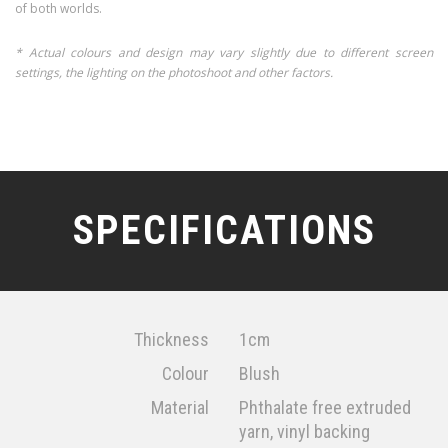
of both worlds.
* Actual colours and design may vary slightly due to different screen
settings, the lighting on the photoshoot and other factors.
SPECIFICATIONS
Thickness
1cm
Colour
Blush
Material
Phthalate free extruded
yarn, vinyl backing