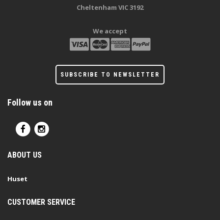
Cheltenham VIC 3192
We accept
SUBSCRIBE TO NEWSLETTER
Follow us on
ABOUT US
Huset
CUSTOMER SERVICE